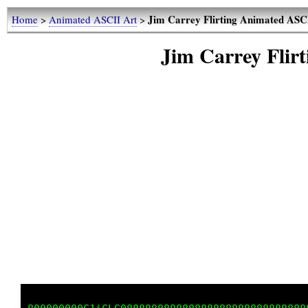
Jim Carrey Flirting Animated ASC
Home
>
Animated ASCII Art
>
Jim Carrey Flir