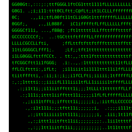
GG000C;..1t:t:;iiitLCC;t@t1ft111t1fLfffLLfffL
GGCf;.   :fttftiiffLLffCGGCCtiit1tLLffffffffL
GL:.       ::::LCGGt:iLf:C0GCLfttttfffLLLLCCL
GCCLt;,   .....:L8@f;0L11tttt11fLfffffLLLffft
CCCCCCL1:.    ..:tC0Ctt1ttfttttfLfftttffttttf
LCGGCLLff1:        ,:tf1ffttfLLffffffftttffff
LCG0GCLffffi,        ,1tftff1tttttttttttttftt
G0GGLfttftLGL:       .:;1tftftttttttttttttttt
GGLftt1;1fCGG1       .,,,ittt1tttttttttt11tfL
LLfftt1:,;tLti,     ..,:::i11t11tttttt1itffLL
itfttt1:,:ii;i;.    :ttt1ttiii111111iiitLfLfL
:;i1tt1;:;iiiii, .,;ii11fffti;;;;;;;i1tffffLL
.,:;i1ii;ii1iiii1ttt1i;1CLffftii11i1ttttffLLL
  .,:;;;i1tt1iifLftttt11i1tfLLftt1itttttffffL
   .,;;i1tftii;tftttt11i;;;;iitfftffffffLLLCC
    .,;11111iii1ffttt11i;;;;;,.,;i11ttfffLLLL
     .:itt1iiii1fftt11i;;;;;;;.   ,:;i;;iii1t
     .,:itft1i1fftt111i;;;;;;;:  .,:1ii1ttttf
      .,;ittii1fft11i;;;;;;;;;;...,:t111ttttf
       .:;ii;::it1ii;;;;;;;;:;;,...:tii1ttttf