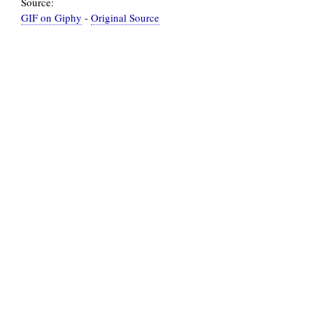
Source:
GIF on Giphy
-
Original Source