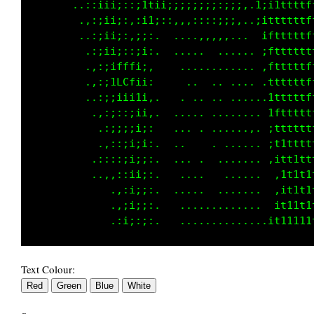
       .,;;i;::;ii;;;:::;::::;;,...:iittttttf
       .,:ii;::i;:,....,::::::,... .;1ttttttf
        ,:ii;;;i;,.   ....,........ .tttttttf
        ,:;tCL1i;,.    ....   .....  1ftttttf
        .:;fCL1i;;:.   ... ......... :ftttttf
        .,;iiii1i;:.    ... ... .. . ,ftttttf
         ,:;:;;ii::,   ....  ....... ,ttttttt
         .:;;;i1;::,  ..... ..........1tttttt
          ,:;;;i;::.   ..   .. .......1ttt1tt
         ..,:;;;;;:.   .     ....... .i1tt1tt
          ..,:;;::;.   ....   ......  ,ift1tt
            .:;;::;.   .....  ......  .:1t1tt
            .:;::;:.   .............. .i111tt
            ,::::;:.   ............. .1t1111t
Text Colour: