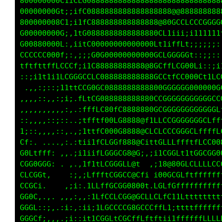
00000000f;;tfC0888888888888888888888@@@888888
00000000Cii;itC808888888888888888888GCCLLLCGG
0000000001,;tLG808888888888888880CLt1ii;iiii1
00000000Gi,i1fG8888888880888880Ct;ii;;;::::::
GGG00000C1:::;;CGGG0000G0GGGG0Ct;i11i::::::::
fLLfLLLLG0CCttiL888888888888880CLCCCLi,::::,,
.:11i1ttfffCCGGLC08888888888888CLLCG0Gf;,,,;1
. .,::;1t11fLCCCCG0888888888888GL1fLCG0G1itCC
:...,,::;:;1111LLG0888888888880GGCCCGGGGG00GC
;:,,,,:::,,;i;.fLfG0GG888888@8LCCCCCCCGGGGGCC
1;:,,,,,,,:,,,.,tLCLGG88888G1f0LCCCCCCCGGGGGL
fi;i:,,,,:;;:..:1LLL008888@GtL0CLCCGCCCCCCLft
Lf11::,,,,:,,,,:;1fCGC88888tff0@CLCCGCCLffffL
GGGLi,.....,:..:1i1LLG0888f:;ifG0LLffff1LGCCG
CCGGGLLCC,.,. ,:1t1tCGGG@C,.,;:C@80GCf1fGCCCC
GCCCG0GG1.   ..,,1LtLCLG8C;: :C0880G0GLLLLLLL
CCLLGC1, .    .;;:tCLLCG800L ;GGGCLGCftttffff
CCGG01....    ,:1i:tCCGG80GL:tCCLfCftftffffff
CGGGG;::...  .,:ii;:fGGG@0CCCCLffLt;ffttttttt
GGGGC1::,,:, .,:;ii1tCGGGLLCCfffti;1ttfffffff
GGGGGGt,,.t1,.,;i1fLCCCCGfftttt1iiifffffffLLL