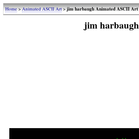
jim harbaugh Animated ASCII Art
Home
>
Animated ASCII Art
>
jim harbaug