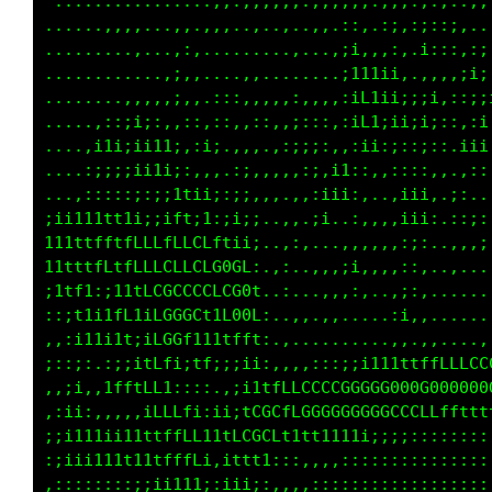
 .............,,,.,,,,,,,,,,,,,,:::,,:,,,,,.,
..............,,,,,,,,,.....,,,:::;,,:::::;;,
......,,,.,,.,,,,,,:,:,...,,,:,,,,,,,::,:;:;;
..,,,.,:::,,.,::....,:,...;:.,,,;i;,.;;.,i:,;
...,..,,,,,..::;,....,,,..,.,..,;1;:::,,.;,:,
..........,.,;::,....,,.;,..,:..;11tt1:.,,,,.
.....,...,..::,,.,;:::,,,.::,,,,;if11i:i;;i,;
......,.,,,..,:;,,;;,:,,,,:;.,,,:;11i1iiii;:t
.....:i;;,:;:.,;;i1:.,,,,,:,:f,,:,,;,;;:;;;:.
....,i1i,:.1f1;,,,,.:;,,,.;,:Ltiii1;,,;::;,,,
....,,,.;;;fff;;ii::;;.,,.;; ,fiiiii,.:iii,.1
.......,i1;i;;;:if:i1::,.,:;,,1:.,,,..:i11:.;
.......::1,,;;;:,;:;ii;..:,..,:..::,,.,;i;.,:
,.....:iii;i1t;1;,;;:i;..:,.,,..,,.,,..;;,..,
;.....i;ii;1it,ii,1i:i:.,...,,,,;i;.,.,;:,...
;,...,i:;;:i;i,ti.1::1,......,,.,.,...:;,....
,,.. :f;;ii1t1:t,.i,:1,......,,.,,....i:,,...
,..,.:ft;:11tft,11,.:;.,,,,...........:..,...
.....;f1,.::,:;:1LL:.,,,,,,,::::;;ii11tttffff
:,..:1i:..,,,,,:;;t1i111t1ttLLCCCCCCGGGGGGG00
;::,,::,:::;;i11i,;fffftffLLLfLCCCCCCCGGCLCLL