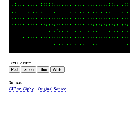
,:::,,:::;;;;;;i;:i1111ttttttt1tt11iii;;:::::
.,,,::,,:::::;;;:,,,::::::,,,,,..,,,....,,,,,
....,,....,,...................,,,,,,,,,,,,,,
.............................................
.............................................
.............................................
Text Colour:
Source:
GIF on Giphy
-
Original Source