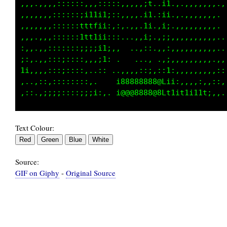
,,,.,,,:,:::::,.::::::,,,,,,1,.i1.,,,,,,:,..,
,,,.,,,:::::::;;i;;;::,.,,,:1..ii.,.,,,,,,,..
,,,,,,,::::::;ttfti1:,:.,,,:1.,i;.,.,,,,,,,. 
,,,..,,::::::1ttti:::::..,,:;..;;,,,,,,,,,...
,,,,,,,::::::;ii;;i;,:, ..,::.,,:,,,,,,,,,,..
i:,.,,:;:;;:::,,,;1: .   .....,,,,,,,,,,,,...
i1:,,,:;::;:::,..::.......,,..,::,,,,,,,,,,,:
,,.,::,,:::::::,     :800088888G;:;:,,,:,,:::
Text Colour:
Source:
GIF on Giphy
-
Original Source