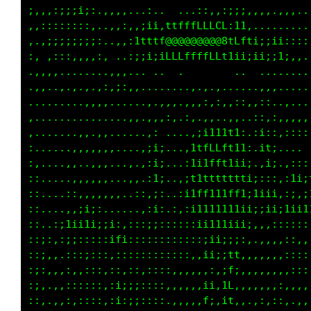
;,,,:;;;i;:.,,,,...:..  ...::,,:;;;,,,,.,,,..
,,::::::::,..,,:,,;ii,ttfffLLLCL:11,.........
,.,;;;;;;;;:..,,:1tttf@@@@@@@@@8tLfti;;ii::::
:, ,:::,,,,:, ..:;;i;iLLLffffLLt1ii;ii;;1;,,.
..,.,.........,,... ... ..       ............
..,,....,...:,:;,,,.......,..........,,,.....
.........,,,,......,.,,,,.,,,,:,,:::,::,.,...
,.........,,.....,,,,,::.::,,,,..,,,,:,:,,,,,
:.......,,..,,......:...,.,,:;;;;;,.:i;:,::::
:,.....,,,,,,,....,:i;....itfLfLft1,,;1i.... 
::....,,,.,,,,....,:;i,..:1i1fft11i;.,;1.,,::
::,.....,,,,,,..,:.,ii...;1i1tft111i,,,:,,i1;
::,...,:,,,,,,,..,:,;;..,i1ff1t1fftii1;i,,;::
::,.,.,,:i;:,.....,,;;.,:;i1t111t1iiiii1;i1;i
:;,.,:i1i1i;;i:,,::;;;,:::;ii111iiii:,:;::::,
;:;:,:;;:::::;t1:;:::::::::;;iii;;;:..,,,::,,
;:;:,.,::;;:::::::::;::::::,;;;;i1,,,,,,,::,,
:;:,,,,:,:::,::,::,::::,,,,,:::;fi,,,,,,,,:::
;;:.,,,:::::,,i;;;:::::,,,,,:;,if:,,,,,,,,:::
:::.,,,:,:::::i;:;;::::.,,,.1i,1f,,,,:,::,,,,