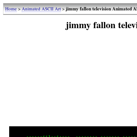
jimmy fallon television Animated 
Home
>
Animated ASCII Art
>
jimmy fallon tele