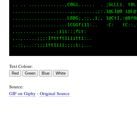
......................:tt;......  iGLLLi..t0L
......................,;i;:.....;;t@Lt@0 i@L@
......................:0@@L,;1:,:.1@Ct1,:@8f0
....................,,,;itLti:.   :C;   tC::,
....,.......,:,,:i;1fti;;1Lt: .              
.....,;:...,;i;ifL11tii;;ii;,..              
Text Colour:
Source:
GIF on Giphy
-
Original Source