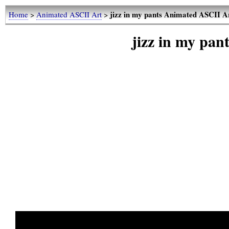
jizz in my pants Animated ASCII A
Home
>
Animated ASCII Art
>
jizz in my pa