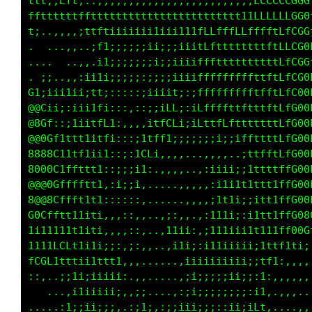
ttt;;Lft,::,,,,,,,,,,,,,,,,,,,,,,,,,LCCCCCGGG
ffttttttfftttttttttttttttttttttt1111LLLLLLGGG
t;..,,,,;1tftiiiiiii1iii111fLLfffLLfffftCfCG0
.  ...,,..;f1;;;;;;ii;;iiiitLfttffttttftLLCG0
...... .,,.i1;;;;;;;i;;iiiifffttttttttttLLCG0
. ;;..,,:ii1i;;;;;:;;;;iiiifffffffffttftLfCG0
C1;iii1ii;tf;:::::;;iiit;;iLLffffffftfftLfC00
@@Cii;:iii1fi:::,,:i;1Lf;:;1tffttfftttttLfG00
@8Gf::;1iitfL1:,,,,i;;;,,::;;:tCftttttttLfG00
@@0Gf1ftt1itfi:::,,,,:;ii1tCGftGCffttfftLfG00
8888C11tf1ii1::;:,,,,;i111111ttiitfftfftLfG00
8000C1ffftt1::;:,,,,,,:1t11i;it11tttttttffG00
@@@0Gfffftt1,:i,......;1t11111tt111tttttffG00
8@@8Cffft1t1:::.......,i11tttt111ii1ttt1ffG00
G0Cfftt11iti,,,,.,ii;:,;i111ttt1;::1ttt1ffG80
1i11111t1iti,,,::,;111i:;i111111i1ii1111LfCL1
1111fCLt1i1i;;:,;:..,::;;;;ii111t1iitttti:,,,
LCGL1tttii11ttt,,,.....:;i;;:::::i1tfff;,,,,,
::,..;;1i;iiiii:,,.....:i1iii;;::f11tf:,,,,,,
   ...,i1iiiii;,,:;..,:;i1ii;;;:if:1f1,,,,,.,
.....:1;iii;;;,.:;i::::;ii1i1tt;tti1L1.,.,,,,