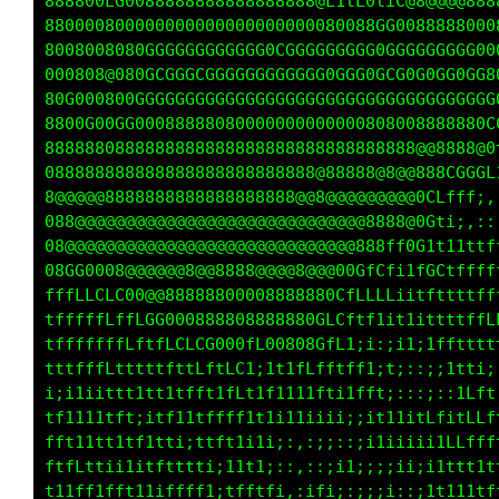
8880t1ftCG88888888888888888@0ftf0CiC@8@@8@888
880000800000000000000000000008088000088888008
8000008080GGGGGGGGGGGG0GGGGGGGGGGGGGGGGGGGG00
0G0808@080GCGGGCGGGGGGGGGGGG0GGG0GCG0G0GG0GG8
80G0008G0GGGGGGGGGGGGGGGGGGGGGGGGGGGGGGGGGGGG
8800G000G00888888800000000000000808008888880C
8888880888888888888888888888888888888@@8880@G
08888888888888888888888888888888@@8@@088CGGCL
8@@@@@88888888@88@88@@8@@88@8@@@@@@@80CLfLf;,
088@@@@@@@@@@@@@@@@@@@@@@@@@@@@@8808@0C1i;,:;
8888@@@@@@@@@@@@@@@@@@@@@@@@@@@880ffGG1tt1ttf
00CC0008@@@@8@8@@8888@@@@8@8800GfCt;1L0Cttfff
fffLLLLCG0@@8888880000888800GCfLLffiitfttttff
tLffffLffLCG000888808@88880CfCftfi;t1ittttffL
tffffffLfftfLCLCG00GfL00808GfL1ii:;1i;1fftttt
t11ftfLttttttttLttfL1i111tLLftff1;1;::;;it1i;
i;11iittt1tt1tfft1fLttf1111fti1ftt;:::i:,tLf1
tf111ttft;itf11tffff1t1i1iii;i;;itt1itLf1fLLf
fft11t11tttttiittft1i1i::,;;:::;i1iiiiitLffff
ftfLtti11itftttt;;1tt1;::,:;;i1;;;;i;;111tttf
t11fftff111ifffL1itfftt;,:ifi::;;;i:;;1111ttf