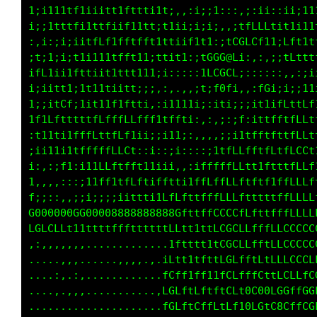
1;i1i1tf1iiitt1fttti1t;,::i:;1:::,;;ii;:;;;ii
;;i111tf;1ttfiif11tt;tiiiii:;:,,iffCCL1;t1i11
,:i:;;;i1tfLt1fftfft1t111f1t1;itCCfCtii;Lf11t
iti1;iit11111ffft11;ttiti:;t000@L;::::;;ttttf
1fL1iitftt;1titttit1;;:,,,;1fLGCt:,::::,,,:;i
;;iitf1:1t11tiitti::,,.,,,if;C8L;,::LC;ii;;11
1i;1tCfi1it1tf1ftti:;11111i;:11iii111iiffttLf
1t1LfttttffLfffLffff1tftt;:,::;,if,itffftffLf
:t111;1fffLttfLf1i;:;i11;:,,,:;;i1ffftfftfLCf
;;i11ittfffffLLCt::1::;;::::;1tfLLfftfLtfLCCf
i:,,;fi:i1tLLftff11t1i;,:;ifffffLLtt1ftttfLLf
i,:,,:,,;1tft1tfff1iffff11ffLffLLftftf1ffLLLf
f;;;:,:;;i;;;iiitffitLfLtttffLLLLffttttffLLLL
i000000G0888888888888880fttffCCCCfLfttfffLLLL
,tLfff11i11ttttt111111fLtt111LCGCLCfffLLCCCCC
.,,..,,,..............1ftttt1tCGCLLfffLLCCCCC
.....,,,...........,.iLtt1tfttLGLfttftLLLCCCL
....:,.:,............fGff1ff11fCLfffLttLCLLLC
......,,.............fGLftLftftCLt0C00LGGffGG
.....................tGLftLffLtLf1GLGtC8CtfCG