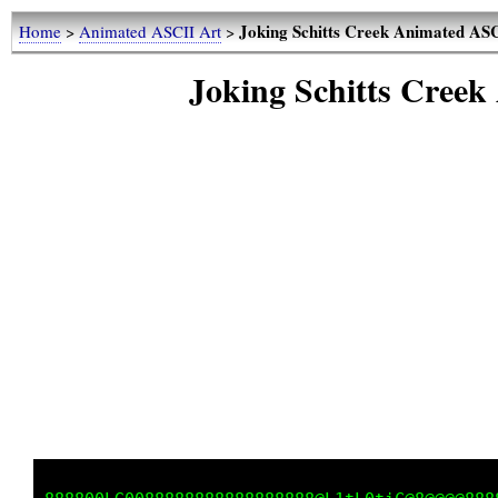
Joking Schitts Creek Animated AS
Home
>
Animated ASCII Art
>
Joking Schitts Cree