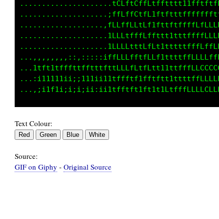
.....................tCLftLffL1fttttt11Lftftf
....................:ffLffCtff1ftfttfffffffff
...................,LfLffLLtLf1fttftffffLffff
....................tLfLtfffLftttt1tttffffLLf
.... ...............tfLLLtttffL11t11ttffffffL
...,,,,,,:::::::::;1ftLLLfftfLft1ttttffLLLLff
...:tft1ffffttfftttfttLLffftfLtt11tttfLLLCCCC
....i11t1iii;;11i;i11tffttt1ff1fttttttfffLLLL
Text Colour:
Source:
GIF on Giphy
-
Original Source