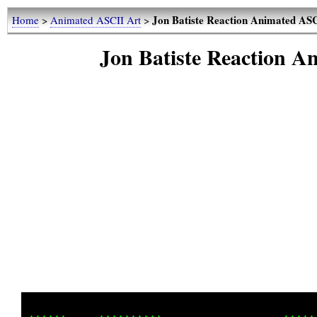
Jon Batiste Reaction Animated ASC
Home
>
Animated ASCII Art
>
Jon Batiste Reaction 