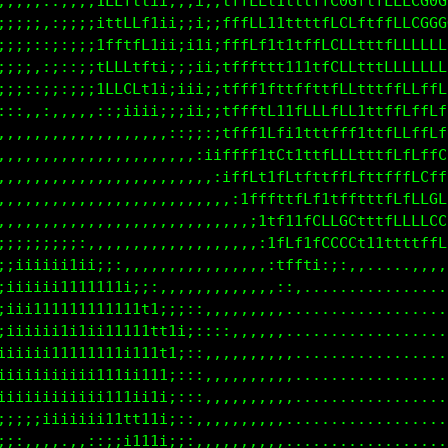
;;;;;:,;;;;ifLLtt1i;;;ii;1ftfLt1ttttfLG0LtffLLLCG0C
;;;;;::;;;;i1tfLLtii;;ii;1fffLt1ttttffCCftffLfLGGGG
;;;;:,:::;;ifftfLtii;;11;1ftfLtt1tffLLCLftfffLLCLCL
;;;;,:;::;;1LLLtttii;;ii;1ftfttt11ttfLCLLttfLLLLLLL
;;;:,;;:;;;iLLCLtti;iiii;1fffttt1tfttfLLftttfLLLfLL
::;::;:::::;ii11ii;;;iii;1ffftftitLLLLLLf1ttffLffLf
:::,::,,,,,,,,,,,,,,,::::1ftftfLii1ttffft1tffLLffLf
:,,,,,,,,,,,,,,,,,,,,,,,,;tfLt1Cf1tttfLCf1ttfLLftLL
,,,,,,,,,,,,,,,,,,,,,,,,,,,;tf1tCftt1fLLftttfffCLfL
.,,..,,,,,,,,,,,,,,,,,,,,,,,,;tttffL1ttfttttfffLCCf
,,,,:,,,,,,,,,,,,,,,,,,,,,,,,,,it1tCCfCGL1ttfLLLLCC
:;;;;;;;;;;;;::,,,,,,,,,,,,,,,,.;tttLCGGL11ttffffLC
;;;;;;;iiiiiiii;:,,,,,,,,,,,,,,,,:11;i;::,,,,,,,,::
;;;;;iiiiii111111i;:,,,,,,,,,,,,,,,,...............
;;;;;iiiii1111111111i;,,,,,,,,,,,,,,...............
;;;;;iii11ii11111111t1i:::,,,,,,,,,,...............
;;iiiiiii11111111iii1111i;::,,,,,,,,...............
iiiiiiiiiii111111iii11i1;::,:,,,,,,,...............
;;iiiii1iiiiiii111iii11;:,,,,,,,,,,,...............
,,:;;;;;iii1iii1111iii;::,,,,,,,,,,,...............
:,:;;:,,,,,:;;;i1tt1ii;:,,,,,,,,,,,,...............