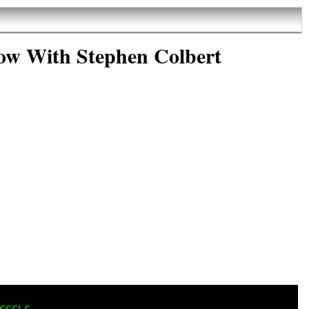
ow With Stephen Colbert