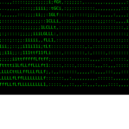
..,,,,,,::;::;;;;;;i;LG1,;;;;;::,. .......,,,,,,,,i
.,,,,,,:::;;;;;;;;;:tGL:,:;:::;:::,,,,,,,,,,,,,,:,i
,,,,,,:::;;;;;ii;;:1GLt,::;;;:::::;;;::,,,,,:,,,,:i
:::::::::;;;;;;;::1GLL;,::;;;:::::;::;;;::::::,,,,t
:::::::::;;;;::;ifCLLt,::::;;;::::::::::;:::::,::,t
;;::::::;;;;;;itGGLLf:,::::::::;:::::::::::::::::,t
:::;::::;:;iii;,1CLL1,:::::::::::::::::::::::::;::;
i;;:::;;;i11i1i:;fLt:::::::::::::,:::,,,:::::::::::
ii1i;;;:i1i11tt11LLi::::,::::::::,:,:::::::::::::::
::iiii;11tttfffttLf:::::,,:::::::::,::,::::::::::,,
t1iii;tLfLLffLLLtf1,::::,::::::::::::,,,::,,,::::::
LLLLL1fLLfLLLLLLLf;,:::::::::,,,::,::,,,,::::::::::
LLLLLtLfLLLLLLLLLt::::,::,::,,,,,,,,:,::::::,,,,,,,