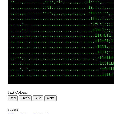
::...,........,::::,:i:..,..,,,.,t;::::......
:,...,........,;t1:,:;:,,,,,,,,,.i1:::::,....
:,..,,.......,:;i;,,,.,,,,,,,,,,.,11:::::::::
,,,,,,........,,,,,,,,,,,,,,,.,,,.;tt;::;;;;:
..,,::,.....,,,,,,,,,,,,,,,,,,,,,,,1fL1;;;;;:
....,::..,,,:,,,,,,,,,,,,,,,,,,,,,,;1tLt;:;;;
,,.,,,:,,,,,,,,,,,,,,,,,,,,,,,.,,,,,1itfft1;;
,,,,,,,,,,,,,,,,,,,,,,,,,,,,,,,,,,,,;11tfL1i1
,,,,,,,,,,,,,,,,,,,,,,,,,,,,,,,,,,,,,i11ti,ii
,,,,,,,,,,,,,,,,,,,,,,,,,,,,,,,,,,,,,;111;:;:
,,,,,,,,,,,,,,,,,,,,,,,,,,,,,,,,,,,,,,1111;it
,:::,,,,,,,,,,,,,,,,,,,,,,,,,,,,,,,.,,;tttfLL
,,,:,,,,,,,,,,,.,,,,,,,,,,,,,,,,,,,,,,,1ffLLL
Text Colour:
Source: