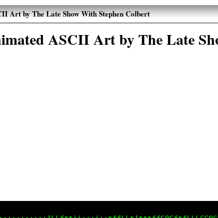
II Art by The Late Show With Stephen Colbert
Animated ASCII Art by The Late Sh