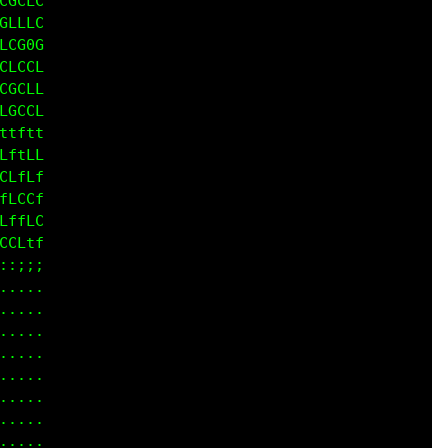
CGCL

CLLL

LCG0

CLGC

GCCL

CGCC

tttt

ftfL

CffL

fLCL

ftLC

CLff

;;;;

....

....

....

....

....

....

....

....
