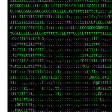
ii111111tLLt1111iiiiii;;;iffttttfff11tfffff1t
CCCCCCCLLLLLLLLfLLLffffffCLffLLLLLCCfCLt111i;
CCCCGGGGGGGGGGGCCCCCCLLLGLffffftt1ift;t1i;::1
;iiii111111111111iiiiii;tf:;;;;;:;:1f:;itLLfL
11i1iiiiiiiiiii;;;;;;;;;;ft;;;;ii1tCffLLLLCGL
CLffffffffffffL;1tttttttttLLLLLCCGGLCGGGGGCft
tGGLLLLLLLLLLCGtfftttLCCLfffCCCCLt1tttfft11;i
:CLffff11tfffLG;.,..,,,:,,,,:,;i;;itttt:..,,,
:LLffLti11LfffC;,,,,:,.,,:,.::;i1i1ttii:,;:,.
,LLfftii11tfffCi,:,.,,:::;:,:,:itt1tt1;1::,::
:fLfft1tt1tfffC;.:. ,,:,,,... .i11i1111i,.::;
ifLffi1ftti1ffCi::,,,,;i;;::;;:tCf11ii111i111
fLfii;i1tt1fffC;::::;i:::::;;;;;1GG::;:iii111
1ft:;::i1t11tfL1i::;11:,:;;;::::::t1CL;:::;;i
i1i,;:,i::i,.;itii;11;.,:::::::::::iG@8t;1ttL
1i,..,,:,::...11,::;11:::::::::::::::f@0;1fff
i;ii;i1i:.    ;;,:,,:t;:::::::::::::::t@f,;i1
i1tiiit1i;....,,,:,,.;1::::::,,:::::::,t0: :;
.:ffitf1ii;;,,, .,,...,:::::,.,::::::::,11,..
. fGLLLf1;:,,.,..,,,::,:::,,..,,::::::::,::,.
,1GCCCCLLti::,:,:,..,:,:,::,..,,::::,::::,,,.