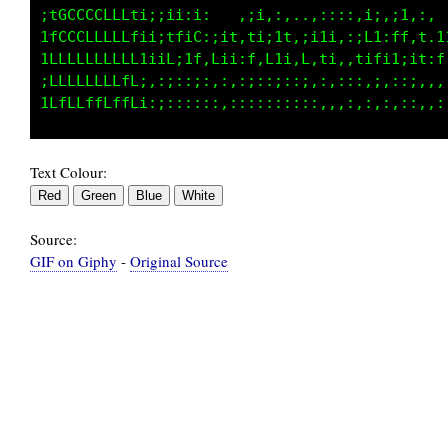
iLCCCCCLLLi;;;ii,;:   ,;i,,,,.,:::::i;,;i,:: 
tLCLLLfLLLtii;1f:L;iit,ti;it,;i1i,:;L1:tf,t,1
1LLLfLfLLLfiiif;1t:Li;:f,f1i,L,ti:,t;fi1;;1:f
:ffffLfLLff;,:;::;:::,:;,:;:::.:::::,;,:::,,,
Text Colour:
Source:
GIF on Giphy
-
Original Source