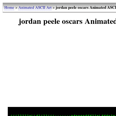
jordan peele oscars Animated ASC
Home
>
Animated ASCII Art
>
jordan peele oscars Animat