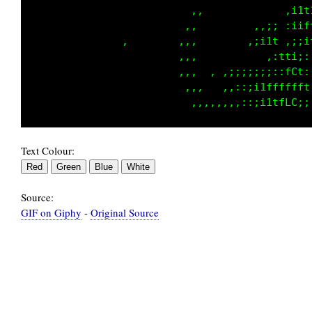
                             ,   ,:;1iift::i;
                            ,,,,:;1tfft1ffi,,
                ,          ,,,  ::;1fLCCfft1;
                ,          ,,,,,   ,:i1tLLCCG
                           ,,,,, , ,,,,,:i1fC
                            ,,,,  ,,:;iii;:;f
Text Colour:
Source:
GIF on Giphy
-
Original Source