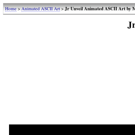
Jr Unveil Animated ASCII Art by
Home
>
Animated ASCII Art
>
J