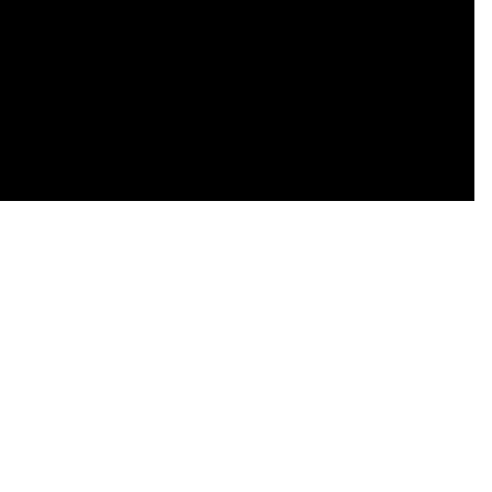
    

    

    

    

    

    
