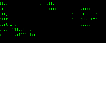
itft,                                              
:itft:                            ,:,,,::::,:      
,,;1ff1:                          ::   fCi1;;:     
C; ,:itft;,                       ::: ;GGCCCt:     
Cf   ,,;1tf1:                     ,:,,:;;;;;:      
fC1  ,  :;tfL1;                                    