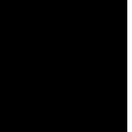
    

    

    

    

    

    

    

    

    

    

    

    

    

    

    

    

    

    

    

    

    
