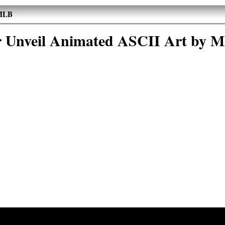
 MLB
r Unveil Animated ASCII Art by 