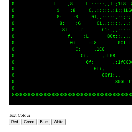
0               L    ,8      88             i
0                i    ;                     G
0                8:    ;8                    
0                 8:    :0                   
0                  8i    .f                  
0                    f.    :C                
0                     0i     :L8             
0                       C;     ,1C8          
0                         Ci.     ,iL0       
0                           0f:       ,;1fCG0
0                              0fi,         .
0                                 8Gf1;,.    
0                                      80GLft
0                                            
Text Colour: