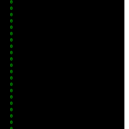
   0

   0

   0

   0

   0

   0

   0

   0

   0

   0

   0

   0

   0

   0

   0

   0

   0

   0

   0

   0

   0
