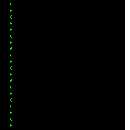
   0

   0

   0

   0

   0

   0

   0

   0

   0

   0

   0

   0

   0

   0

   0

   0

   0

   0

   0

   0
