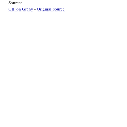
Source:
GIF on Giphy
-
Original Source