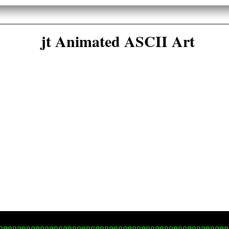
jt Animated ASCII Art