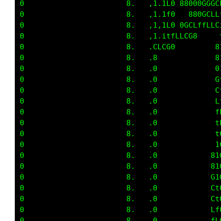
0                       8.   .G0GGGGGG0000000
0                       8.   ,t,itfCLffLCG000
0                       8.   ,i.1f08880Cffttt
0                       8.   .:,;1fCCGGGGGCCL
0                       8.   .:,;1fCCGGGCCCLL
0                       8.   ,i,ifG00000GGCCC
0                       8.   ,1,1L0  8800GGGC
0                       8.   ,1,1L0 88800GGCL
0                       8.   ,1,1L0 88800GGLf
0                       8.   ,1,1L0 88800GGLf
0                       8.   ,1,1L0 88800GGCL
0                       8.   ,1.1L0 888000GGC
0                       8.   ,1,1L0  80GCLfft
0                       8.   ,1.1LGGLLLLG1L00
0                       8.   ,t:itLC08  CL 88
0                       8.   .0 8      Gt 888
0                       8.   .0       0188888
0                       8.   .0      8t0 8888
0                       8.   .0      tC 88888
0                       8.   .0     LL 88888 
0                       8.   .0    Ct 8888888