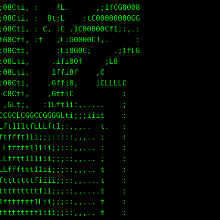
;08Lti, :    ff.      ,itLG08                      
;08Lti, :  81iL    :fG8      800                   
;08Lti, : C, ;L .1G     GL1;:,.;                   
iG8Lti, :t   ;L:0    G1,       :                   
;00Lti,      ;f1   G;     .;1fLG                   
:08Lti,      1f1  f     ;L8                        
:08Lti,     1Lt1 t    ,C                           
:00Cti,    .0Lf18.    1CLLLLC                      
 C8Cti,    ,0ft1C           :                      
 :GLt;,   ,1LLt1;,.         ;                      
CCGGGGCCCLCCCCCCCCCLCCGf    ;                      
00000000000000000000000L    ;                      
00000000000000000000000L    ;                      
00000000000000000000000L    ;                      
00000000000000000000000L    ;                      
00000000000000000000000L    ;                      
00000000000000000000000L    ;                      
00000000000000000000000L    ;                      
00000000000000000000000L    ;                      
00000000000000000000000L    ;                      