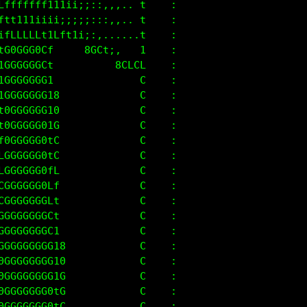
00000000000000000000000L    ;                      
0GGLfCG00000GCfi:::,,,,t    ;                      
t11111iiiiii;:,::,,..  1    ;                      
LLffttt11ii;;;;::,,,...:    ;                      
Lffttt111iii;;:::,,....:    ;                      
LLffttt111ii;;:::,,,...i    ;                      
Lffttttt1iiii;;::,,,...t    ;                      
ttttttttf1iii;;::,,,...t    ;                      
1ftttttt1Liii;;::,,,. .t    ;                      
tttttttttfiii;;::,,,...t    ;                      
fttttttttiii;;;::,,,...t    ;                      
LLfffttt111ii;;::,,,...t    ;                      
tttt1i111i;;:::::,,,...t    ;                      
888 tG   800GLti;,...  t    ;                      
88 Cf            0L1:,:t    ;                      
88818                8 L    ;                      
8 fC                   C    ;                      
 0t                    C    ;                      
 tG                    L    ;                      
Cf                     L    ;                      
18                     L    ;                      