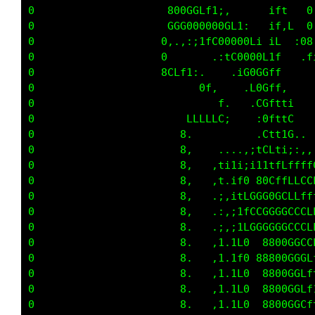
0                     800GGLf1;,      ift   0
0                     GGG000000GL1:   iL,L  0
0                    0..,:;1fC00000Li iL  :08
0                    0       .:tC0008L1L   .f
0                    8CLf1:.    .iG0G0ff     
0                          0f,    .L0Gff,    
0                             f.   .CGftti   
0                       8LLLLLC;    ;0fftC   
0                       8           .Ltt1L   
0                       8.        .:tLfti;,. 
0                       8.   .CGCCCCGCCCCCCLL
0                       8.   .000000000000000
0                       8.   .G00000000000000
0                       8.   .G00000000000000
0                       8.   .G00000000000000
0                       8.   .G00000000000000
0                       8.   .G00000000000000
0                       8.   .G00000000000000
0                       8.   .G00000000000000
0                       8.   .G00000000000000