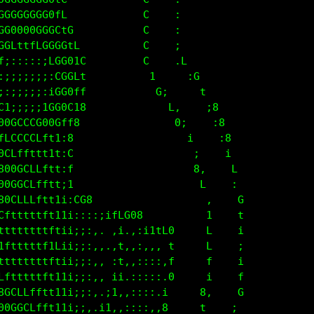
L                      C    ;                      
                       L    ;                      
                       L    ;                      
   00088               C    .L                     
  f.::::;i1fC0          1     :G                   
 8,::::::,,,,:;1C8       G;     t                  
 1.:,,,:::::::,,,:1G       L.    ;8                
0,;;;;;:::,,,:::::,,iG      0:    :8               
i,::::::;;i;:,,:::::,,t8      i    :8              
..........,:;i;:,:::::.;0      ;    i              
,:::::::::::,,:i;,,::::,:0     8.    C             
i;;;;;;;;;;;;;;,;1,,::::,;      L    :             
1111111111111111:;1,,::::.f      ,    G            
ttttttttttttttttt,ii.::::,:8     1    t            
ttttttttfffLffffL1,t,,::::.G     f    i            
1ftttttf1LfCCCCCCL,t,,::::.C     L    i            
tttttttttLGGGGGG0f:t,,::::.G     f    1            
CftttttfC08888888;ii.::::,:8     i    f            
 80GGG08888888  1;1,,::::.f     8.    0            
GCGGGGGGCCCGGGLi;1,,::::,;      t    i             