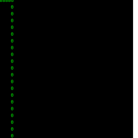
888G

   0

   0

   0

   0

   0

   0

   0

   0

   0

   0

   0

   0

   0

   0

   0

   0

   0

   0

   0

   0
