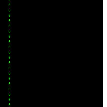
   0

   0

   0

   0

   0

   0

   0

   0

   0

   0

   0

   0

   0

   0

   0

   0

   0

   0

   0

   0
