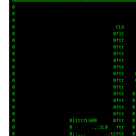
G88888888888888888888888888888888888888888888
0                                            
0                                            
0                                            
0                                     LfL    
0                                    8ftt    
0                                    8ftt    
0                                    8ftt    
0                                    8ftt    
0                                    8ftt    
0                                    8ftt    
0                                    8ftt    
0                                    8ftt    
0                                    8ftt    
0                                    8ftt   8
0                                    8ftt   0
0                                    8ftt   0
0                                    8ftt   0
0                    811ttfLG08      8ftt   0
0                    0       .,;1L0   ftt   0
0                    0;:,,.       .:tCftt   0