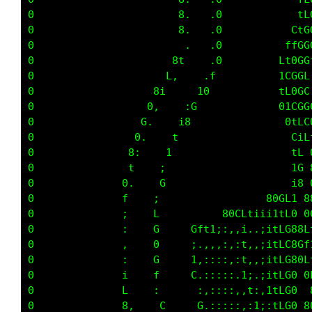
0                       8.   .0   0t8888888 f
0                       8.   .0  810888888 0t
0                       8.   .0  tG 888888 tG
0                      8t    .0 fL 888888 Ct 
0                     L,    .f Lf 8888888818 
0                   8i  .  10 Gt 8888888 LL  
0                  G,    :G  0188888888801   
0                 G.    1   8t0 8888888 tG   
0                G.    t    tC 8888888 Gt    
0               8:    t    LL 88888888 10   G
0               t    ;   8Cf 88888888 LL    ;
0              0.    0 GLLC88888888888100GGf,
0              t    i fL08  8008 888 f;iii;;1
0              ;    CfC 8 C1i;;it0 8 Litttttt
0              ,    Lf 8 f::;;;;:;G 8 1tLfLff
0             8,   .fL 8 i:;;;;;i,f 8 tfCCCff
0              :    Ct8 8Gi::::::188 G1GGGGGL
0              i    L0t0  8CfttLG   Gf0 888 0
0              L    : 8LLG0     80Gf1LCCCCGG8
0              8,    C  8GCCCCCCCCG8 8000GGf1