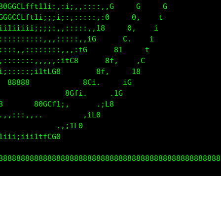
1ttttttttttt1;;i;,,::::,:0     G     G             
,::::::::::;;i;:,:::::.;8     0,    f              
i,;::::;;;;;:,,:::::,,t      0,    1               
0,;;;:;:::,,,:::::,,10      C.    1                
 t.:,,::::::::,,,:t0      81     t                 
 8,::::::,,,,:;tC8      8f,    ,C                  
  f,::::;i1fC0        0f,     18                   
   00888           8Li.     iG                     
               8Gf;.     .10                       
8       80GCf1:,      .;L8                         
,,,:::,,..         ,iL0                            
             .,;1L0                                
1iii;iii1tfCG0                                     
                                                   