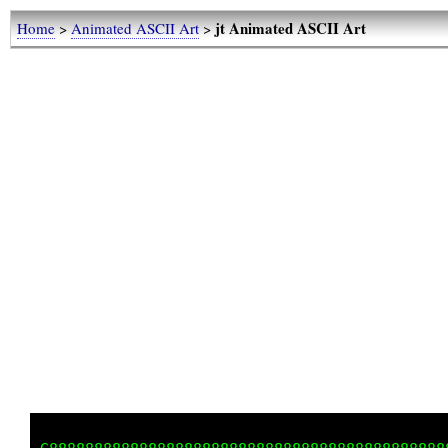
jt Animated ASCII Art
Home
>
Animated ASCII Art
>