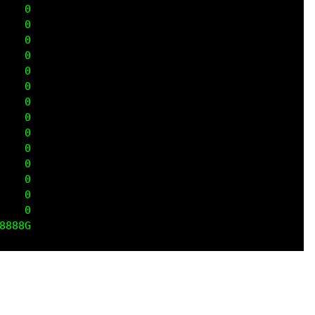
   0

   0

   0

   0

   0

   0

   0

   0

   0

   0

   0

   0

   0

   0
