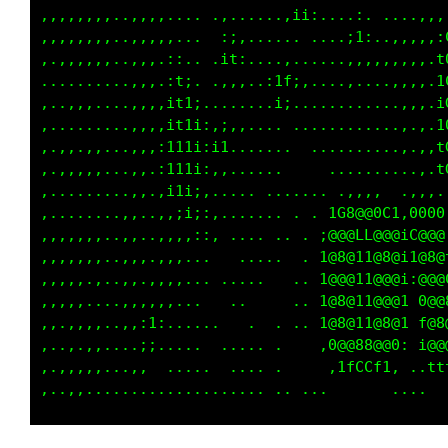
,,,,..,,,,,.....,.......;;:...,:. ...,,,,,tGG
,,,,,.,,,,,.... ,1:...... ....;1:.,,,,,,.tGLC
,,,,,.,,,,.;:.. :t;....:,......,,,,,,,,,,GGLG
,.....,,,,,it:  ,.,..,iL1,...........,,,,LCLG
,..,...,,,:111: .,....::.............,,,,LGGG
,..,...,,,:111;,i:..... ..............,,,CG00
,..,...,,,;11i;:1,.,,...... ..........,.:GCCG
,,,,..,,,.;t1i:,,...   .    .   ......,.:LCGG
,.....,,,.,i1i:....1fff,.,,, :ff,..   .,..f0G
,.....,,,.,,:;:;,. G@@@:t888;1@@: :iii;,..,ii
,,,,..,,.,,,,,:,.. C@@818@@@0fCi,C@@8@@8;... 
,,,,..,,.,,,,...   C@@@,t@@@i.. ;@@@1fCG1 ..;
,,.,..,,,,,,,...   C@@@,t@@@; ...f8@@0Li... i
,..,..,.::,....    C@@@,t@@@; ..,;1CC8@@L.. i
,,,,..,,ii......   G@@@,1@@@t...:@@@1C@@G...:
,,,,...,;. .. .... L000,,C000i ..1G0880C: .. 
,,,,..,:. . ..... ......  .......  .,,.  ....