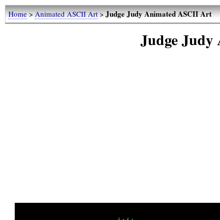
Judge Judy Animated ASCII Art
Home
>
Animated ASCII Art
>
Judge Judy