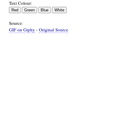
Text Colour:
Source:
GIF on Giphy
-
Original Source