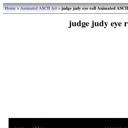
judge judy eye roll Animated ASCI
Home
>
Animated ASCII Art
>
judge judy eye 