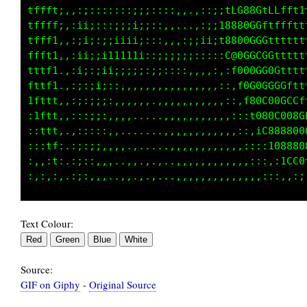
tffft;,,:;::::::;;;;::::,,.,,:;;fC088GtfLfft1
tffff;,:ii;:::;;;i;:::,,...,:;;18880G0Ltffttt
tfff1,,:;i;:;;iiii;:::,,,:;ii;;1888GGGGf1tttt
ffft1,,:ii:;ii1111i:;;;;;;;::::,f@0GGCGGftttt
tttf1.,:i;:;ii;;;;;:::::,,,,,,,::100GG00Gfttt
fttf1.,:;:;i;::,,,,,,,,,,,,,,,,::,t0G0GGGGLtt
1fttt,,:;:;;;:,,,,,..,,,,,,,,,,,::,180G0GCCCf
:1ftt,,:::;;:,,,,.....,,,,,,,,,,,::,iG80G0080
::1tt,.,:::::,,,......,,,,,,,,,,,,::,:f8@8000
::,1f:.:;:;;,,,,.,...,.,,,,,,,,,,,,::::iC0@80
:,,:1:.:;::,,,.,,,.,....,,,,,,,,,,,,,::,,iffC
Text Colour:
Source:
GIF on Giphy
-
Original Source