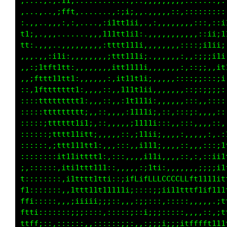
.::,:,.,:1t;:...........,..,,,,,,,,,:::::::,:
,..,...,;fft,.......,:iii,,.,,,,,::,,::::::::
:,,,..,,.:.,,....,;i1tt1ii,.,:,,,,,,,,:::,,:;
tt;..,,,.......,,,111tt1i1:.,,,,,,,,,,,,:ii;i
tt:.,,,..,,,,,,,,,:tttt111i,,,,,,,,::::;i11i;
,,,.,:;i11;,,,,,,,,;ttt111i;.,,,,,,::,:;;;;1i
,,:i1tft1tt:,,,,,,,,itt1111i,,,,,,,:,:::i,,;1
,,;fttt1ttt1:,,,,,,:,it11t1i;,,,,::::::;;:::;
::,1fttttttt1:,,,,,:,,i1tt1ii,,,,,,,::;;;;;;:
::::1tttttttt1:,,,::,,:1t111i:,,,,:::::,,::::
:::::ttttttttt;,,,:,,,,:1111i;,::,,:::::,,,::
:::::;tttttt1i1;,::,,,:,:1111i:::,,::,:,,,,::
::::::;tttt11itt;,:,,,::,;11i1;,,,,:,,,,,,:,,
::::::,;ttt111tt1:,,,:::,,;111;,,,,::,,,,:::i
::::::::it11itttt1:::::,,,,i11;,,,,,:,:,::;i1
;,::::::,iti1ttt1t1::,,,,::;1t1::,,,,,,:;;;i1
t::::::::,i1tttt1tti:;i1fLifLLLCCCCCLLf11t1i1
f1:::::::,,1ttt11t1111i;;:::::;;ii1111t1;ttit
ffi:::::,,,;iiiii;;;::,,::;;:::::::::,,,,,,:t
ftti:::::::;;:::::::::::;::i;;;:::::,,,,:;,;1
ttff;::,:::::::,:::::;;;:,,:;;;i;;;1fLfffttt1