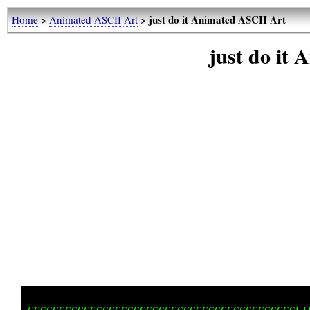
just do it Animated ASCII Art
Home
>
Animated ASCII Art
>
just do it