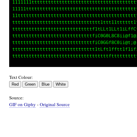
1111111tttttttttttttttttttttttttttttttttttttt
11111tttttttttttttttttttttttttttttttttttttttt
11ttttttttttttttttttttttttttttttttttttttttttt
tttttttttttttttttttttttttttttttt1ttt11tttttt1
tttttttttttttttttttttttttttttf1tLLt1LLt1iLffC
tttttttttttttttttttttttttttttfiC0G0L8C8ii@f1@
tttttttttttttttttttttttttttttfiC0GGf8C0ii@t;@
tttttttttttttttttttttttttttttt1tLft1fftt1f1if
Text Colour:
Source:
GIF on Giphy
-
Original Source