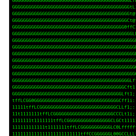
GGGGGGGGGGGGGGGGGGGGGGGGGGGGGGGGGGGGGGGGGGGLf
GGGGGGGGGGGGGGGGGGGGGGGGGGGGGGGGGGGGGGGGGGGtL
GGGGGGGGGGGGGGGGGGGGGGGGGGGGGGGGGGGGGGGGGGGt@
GGGGGGGGGGGGGGGGGGGGGGGGGGGGGGGGGGGGGGGGGGCt@
GGGGGGGGGGGGGGGGGGGGGGGGGGGGGGGGGGGGGGGGG0ffC
GGGGGGGGGGGGGGGGGGGGGGGGGGGGGGGGGGGGGGGGGGGGL
GGGGGGGGGGGGGGGGGGGGGGGGGGGGGGGGGGGGGGGGGGGGG
GGGGGGGGGGGGGGGGGGGGGGGGGGGGGGGGGGGGGGGGGGGGG
GGGGGGGGGGGGGGGGGGGGGGGGGGGGGGGGGGGGGGGGGGGGG
GGGGGGGGGGGGGGGGGGGGGGGGGGGGGGGGGGGGGGGGGGGGG
GGGGGGGGGGGGGGGGGGGGGGGGGGGGGGGGGGGGGGGGGGGGG
GGGGGGGGGGGGGGGGGGGGGGGGGGGGGGGGGGGGGGGGGGGGG
GGGGGGGGGGGGGGGGGGGGGGGGGGGGGGGGGGGGGGGGGGGLf
GGGGGGGGGGGGGGGGGGGGGGGGGGGGGGGGGGGGGGGGGCf11
GGGGGGGGGGGGGGGGGGGGGGGGGGGGGGGGGGGGGGGGLft1;
tffLCGG0GGGGGGGGGGGGGGGGGGGGGGGGGGGGGGGCffti:
11111tffLCGGGGGGGGGGGGGGGGGGGGGGGGGGGGCLLf1;:
11t1111111tffLCGGGGGGGGGGGGGGGGGGGGGGCCCLt1ii
1111111t1111111tffLCGGGGGGGGGGGGGGGGCLGCt1111
111111111111t1111111tffLCGGGGGGGGGGGLC0Lfffff
1111111111111111111111111tffCCGGGGGGL00GCCLLL