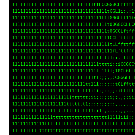
111111111111111111111111111111tfLCCGG0GLfffff
11111111111111111111111111111111111tGGL1i:.:1
11111111111111111111111111111111111tG0GCLt1tf
11111111111111111111111111111111111t00GGCCLLC
11111111111111111111111111111111111t0GCCLftff
111111111111111111111111111111111111CCLffttff
111111111111111111111111111111111111tLLffttff
1111111111111111111111111111111111111fLfttfff
1111111111111111111111111111111111tt1ii;1fttt
11111111111111111111111111111111tttti;:1CCGCL
1111111111111111111111111111111tt11ii;10LCGLL
111111111111111111111111111111t1:;;,,;GGGCLLL
111111111111111111111111111tt11i;:::::fCLffft
1111111111111111111111111ttt1i1i;;::;;:1ttttt
1111111111111111111111tttttt;ii;;:;;i;:,:;;ii
11111111111111111111ttttttt1;i::;;;;::,,,,,.,
11111111111111111tttttttttt111iiii;:::::,,...
111111111111111tttttttttttttttttttt11111iii;;
111111111111ttttttttttttttttttttttttttttttttt
1111111111ttttttttttttttttttttttttttttttttttt