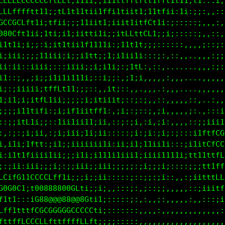
LLLLLCCCCCCftfL1;i11i;;ii1ttfftf1t1fff1t11;t1:::i;i
Lffffffft11:;tf1t11tii1ffi1tiit1;11tfii;1i:;;:,,:::
GCGGCLft1i;tfii;;;11ii11;iiit1iffCt1i:;:::::;,,,:,,
080Cft1ii;1ti;i1;iitti1i;;itLLttCL1;;i;:::::;,,::,,
i1t1i;i;;:i;if1tii1f1111i:;i1t1ti;;::::::,,,,;::;:,
i;iii;;;;11iii;i;;i1tt;;1;i1ii1i:::;:,::,,..,,,:;;:
ii:ii::iiii::::iiii;;i;;1i;:;1tL:,::,.......,,,:;:;
i1::;,,;i;;i1i1i1i1i;::i;;:,;1;i,,,,,,,,,....,:,,,:
i;:;iiiii;tffLf11;;;::,,it;:::,.,,,.:,,,....,,,,,,,
1;i11tt1tfLtii;;;;ii;itiiit;::;:;,,::,,,,,::,..:,,:
;;;;ift1ifi:;i;if1iitff1:,;i;:;::;,;i,,,,,;:.,:::ii
:i1;;i;11;;::1ii1ii11;ii,::;:;i,:i,;i:,,,,::;;iii1f
:,1tiiifti,:;i;iii;1i;ii:::::;i:;i:;i;:;:::i1ftfCGG
i,iftttftt:;i1;;iiiiiii1i:ii;i1;11ii1i:::;11i1CfCCC
i:i1tt1;iii1ii;;;i1i;i111i1iii1;iiii1111i;tt11ttfff
;:;ii;iii;;;i;:;;iii;;iii;;;;;:;i;;;i;::::;;;tt1ffL
LCifGt1CCCCLff1i;;;i;;ii:::::;::;;:;i::,,:;iitttLLL
G0G0C1;t00888800GLti;;i;,::::;:,;::;:,,,,,::;iiitff
f1t1:::iG88@@@88@@8Gti1;:::::;:,:,,;:,,,,,,,,:::;i1
Lff1tttfCGCGGGGGCCCCCt;;:::::::,:,,:,,,,,,,,,,,,,:;
fttffLCCCLLfttffffLLLt;;;;:::::,,,,:,,,,,,,,,,,,,,: