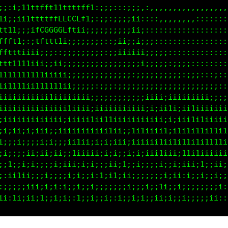
;;:i;11tffft11ttttff1:;;;:::;;;:,,,,,,,,,,,,,,,,,,:
1i;;ii1tfttffLLCLLft;:;;;;;;;i;:::::,,,,,,,::::::::
tt11;;;ifCGGGCLftii;;;;;;;;;;ii;:::::::::::::::::::
ffft1;:;tfttt1i;;;;;;;;:;;;iiiii;::::::::::::::::::
tfttt1iii;;;;;;;;;;;;;;::;iiiiiii;;:;;:::::::::::::
ttt1111iii;;i;;;;;;;;;;;;;;;;;;i;;;;;:;;:;::::;::::
1111111111iiiii;;;;;;;;;;;;;;;;;;;;;;;;;;;:::::::::
i1111111111111ii;;;;:;;;;:;;;;;:;i;;;;;;;;i;;;;::::
iiiiiiiiii1ii11iiiii;;;;;;;;i;;;iiii;iiii1iiii;;;;:
iiiiiiiiiiiiiii1i1iiiiiiiiiiiiiii;;ii1i;iitiiiii1ii
iiiiiiiii;iiiii11iii1iii1iiii1iiiiiiiiiiii111iiii11
;i;;i;i;i;ii;iiiiiiiiiii1iiii1i1iiiiii1ii1ii1i11i1i
;;;;;;;;;;;;;;;ii1iii;ii;1iiiiiiiii1i1ti11i111i1111
;;;i;;;i;;i;ii;;ii1iii1i;i;;i;;i;;i1;iii11i1iiiiiii
i;iii;iii;;;i;i;i;i;1;i;ii;i;ii;i;;i;;iiiii;i;;iiii
;:ii1ii;;;i;i;;i;i:ii;i;i1;i;;;;;i;;i:i;;i;;i;;i;;;
:;;;;iii;iiii:i;;i;ii;;;;;i;i;:;i;1;i;;;;i;;;;;;;::