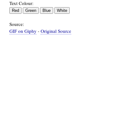
Text Colour:
Source:
GIF on Giphy
-
Original Source