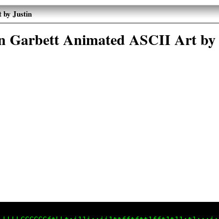
 by Justin
in Garbett Animated ASCII Art by 