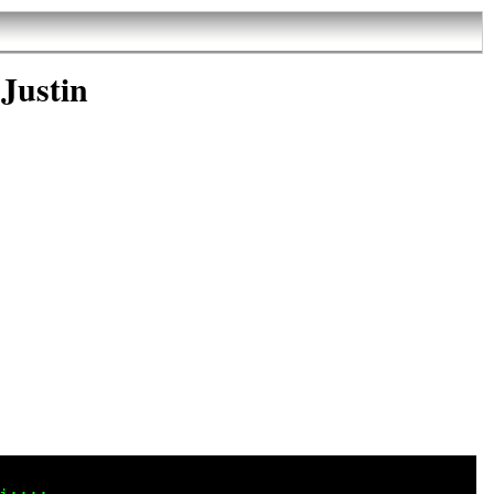
Justin