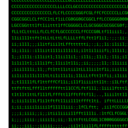
CCCCCCCCLCCLLCLLLCLLfLCCLLLLLLLLLLLLLLLLLLLLL
CCCCCCCCCCCCCCCCCLfLCCCLGCCCLLCLCCLLCCCLLCLLL
CCCCCCCCCCCLCCCLtLCfLCCCCGGGfLCLffLtCCCCLLLCG
LGGLGGCfLLffCC1tLf1iLCG0GG0GCGGCLffLCCGGGG000
LGCCGGftf1tt1iittt1ffCGGGGCLCLGCGGGCGCGGCG0f;
fLLtCLtttLLfLCLfCfLGCCCCCCLffCCCG0Ltf11iii1;,
11ii111ttft1tLLtLttCfLLLLtffLftt1f1i1;:;;:ii:
ii;i111;;;i1itfiii1tLfftttttti;:;i:;1i:i1ii1;
1i;i1ii::i11iit1111i111i1i;i111iiiiiti;111i1;
1;;i111i:i11iit1;11ii11i1;:i11i;;11i1;:11i;ii
1i1i11t1;i11i1ft;11ii1t11i;;ii;;i;i11:;11iiii
;iii1111i;11;;ft1tt1iitii1tLL11iiitti:;iii11i
ii1ii1i11i11itLti1i11i1i;11LLLtt1ftffi,;;iiii
i;t11111fLf1ttfffCf1ii;111f1iiiiit;:11:i1Lftf
ttftfttLfff11ttfffftt11CGfLftf111tiit111fttt1
t1t11t1ttLf111fLffftt11fftfftf11i:,:;i;i1tt11
i;iii1i11Lf1i1tftft11ii111tfffti;;. ,tttLLLLL
i;ii;iiii1iiii1f11111iii:i1fCLf;ii; ,i1fCCCGG
;;;i;iiii;;i;;itii1iiii11fft111111 ,tfCLfCGGL
i;;;;iiii:;iiii1i;ii;:1LttfttLGGGCi1L00GGGGGC
ii;;;iii;:;iiiii;;;;,,:ii1t1ii11ffffffttttfff