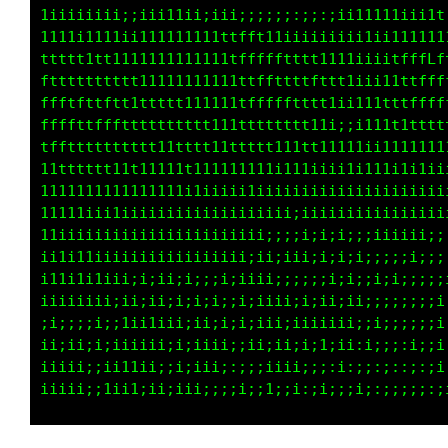
1iiiiiiii;;iii11ii;iii;;;;;;:;;:;ii11111iii1t
11t111111ii111111111ttfft11iiiiiiii1ii1111111
ttttt1tt1111111111111tffffttttt1111ii;i1tffLf
ftttttttt111111111111ttfffffttfttt1iii11ttfff
ffftfffttttttttt11111ttttffffttt11ii11ttttfff
ffftttfftfttttttttt11ttttttttt11iiii111tttttt
tfffttttttttt11tttt1111ttt111ttt1111111111111
11ttttttttt111111111111111111iiiii11111i1i11i
111111111111111ii1iiiiiiiiiiiiiiiiiiiiiiiiiii
11111i111ii1iiiiii1i1iiiiiiiiiiiiiiiiiiiiiiii
1iiiiiiiiiiiiii1iiiiiiiii;;;;i;i;;;;;iiiii;;;
1iiiiii1iiiiiiiiiiii1iiii;;i;i;i;ii;;i;;;i;;;
i1iiiiiiii;i;iii;;i;i;i;ii;;;;;;i;ii;i;;;;;;;
iiiiiiiii;1;i1;i;i;i;;i;iiii;1;ii;;;;;;;;;;;i
ii;;;;i;;iiii1ii;;iiiiiiiii;ii;ii;i;;;;;;;i:i
iiii;iiiiiiiii;;;i;iiiiii;i;ii;1;ii:i;i;;i;;;
iiiiii;11tiii;;i;i;i;::;;iiii;i;;i;;;;;;:i:;;