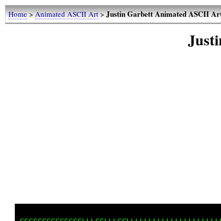
Justin Garbett Animated ASCII Art
Home
>
Animated ASCII Art
>
Just