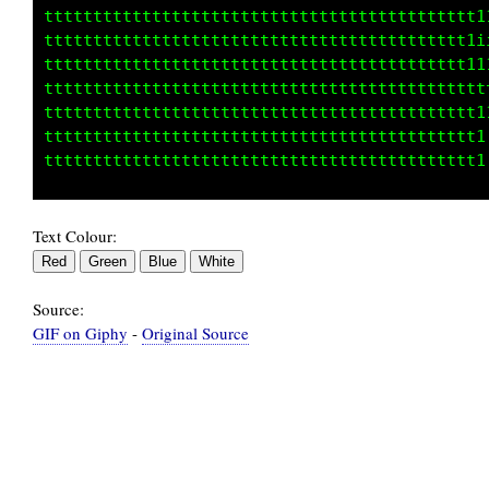
tttttttttttttttttttttttttttttttttttttttttttt1
ttttttttttttttttttttttttttttttttttttttttttt1i
ttttttttttttttttttttttttttttttttttttttttttt11
ttttttttttttttttttttttttttttttttttttttttttttt
tttttttttttttttttttttttttttttttttttttttttttt1
tttttttttttttttttttttttttttttttttttttttttttt1
Text Colour:
Source:
GIF on Giphy
-
Original Source