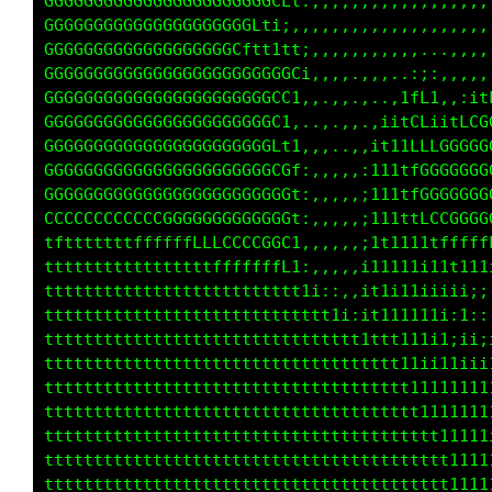
GGGGGGGGGGGGGGGGGGGGGGGCLt;,,,,,,,,,,,,,,,,,,
GGGGGGGGGGGGGGGGGGGGGLti;,,,,,,,,,,,,,,,,,,,,
GGGGGGGGGGGGGGGGGGGCftt1tt;,,,,,,,,,,,..,,,,,
GGGGGGGGGGGGGGGGGGGGGGGGGCi,,..,.,,..:;;,,,,,
GGGGGGGGGGGGGGGGGGGGGGGCC1,.,,..,..,1fL1:,:it
GGGGGGGGGGGGGGGGGGGGGGGC1,.......,;itCLiitLCG
GGGGGGGGGGGGGGGGGGGGGGGLt1,,..,,,i111LLLGGGGG
GGGGGGGGGGGGGGGGGGGGGGGCGf:,,,,,:111tfGGGGGGG
GGGGGGGGGGGGGGGGGGGGGGGGGt:,,,,,;111tfGGGGGGG
CCCCCCCCCCCCCGGGGGGGGGGGGt:,,,,,;1111tLCCGGGG
tftttttttffffffLLLCCCCGGG1:,,,,,;i11111tffLff
ttttttttfttttttffffffffLL1::,,,,i1111ii11t111
tttttttttttttttttttttttttt1i;:,,it1ii1iiiiii;
ttttttttttttttttttttttttttttt1i:it111111i:t;,
tttttttttttttttttttttttttttttttt1tt1111i1;iii
tttttttttttttttttttttttttttttttttttt11ii11ii1
ttttttttttttttttttttttttttttttttttttt11111111
tttttttttttttttttttttttttttttttttttttt1111111
tttttttttttttttttttttttttttttttttttttttt11111
ttttttttttttttttttttttttttttttttttttttttt1111
ttttttttttttttttttttttttttttttttttttttttt1111