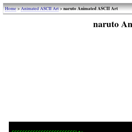
naruto Animated ASCII Art
Home
>
Animated ASCII Art
>
naruto A