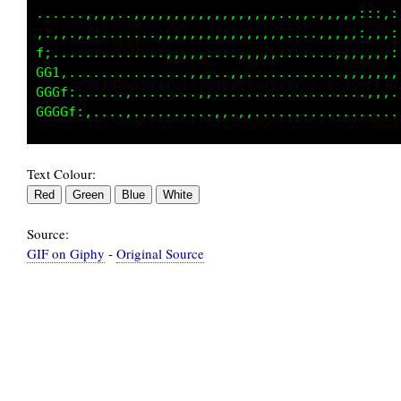
::,,,,,,,...,,,,,,,,,,,,,,,,,,,,,,,,::::::::;
,,,,,,,,,,,.,,,,,,,,,,.,,,.....,,,,,,,:,,::::
1:..,,..,,,.,,..,,,,,,,,,.....,,,,,,,,,::::::
GCi.,,..,,,......,,,,,,,,.....,,,,,,,,::::,,:
GGGt,.,,,.......,,..,,,,,.........,,,,,,,,,,,
Text Colour:
Source:
GIF on Giphy
-
Original Source