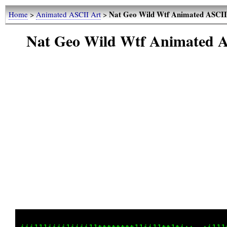
Nat Geo Wild Wtf Animated ASCII 
Home
>
Animated ASCII Art
>
Nat Geo Wild Wtf Animated A