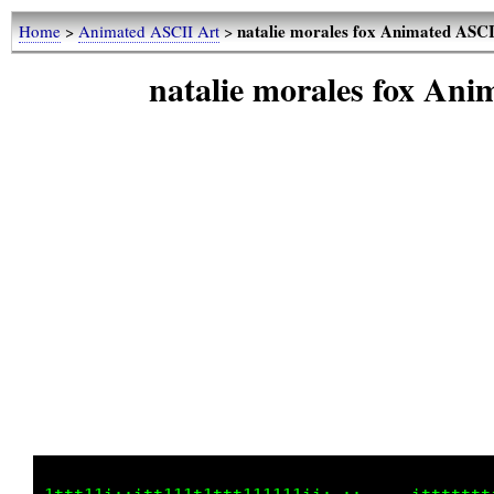
natalie morales fox Animated ASCI
Home
>
Animated ASCII Art
>
natalie morales fox An