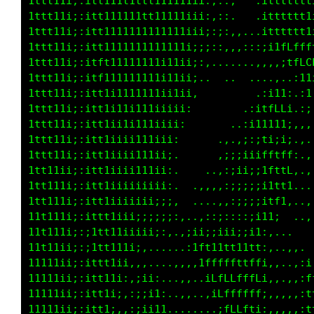
1ttt11i;:itt111t1ttt111111ii:,::,   .itttttt1
1ttt11i;:itt111111tt11111iii:,::.   .itttttt1
1ttt11i;:itt1111111111111iii;:;:,,...itttttt1
1ttt11i;:itt1111111111111i;;;::,,,:::;itfLfff
1ttt11i;:itft11111111i11ii;:,.......,,,:;tLLf
1ttt11i;:itf111111111i11ii;..  ..  ....,..:11
1ttt11i;:itt1i111111ii11ii,        ..:itt:.;1
1ttt11i;:itt1i11i111iiiii,        .;itffL1.:;
1ttt11i;:itt1i11i111iiii:       ..:;111i1;,,,
1ttt11i;:itt1iiii111iii:     ..,,,;:;t1;1;.,.
1ttt11i;:itt1iiii111ii;.      ,;iiiiitLtff:.,
1tt111i;:itt1iiii11iii,.    ..,:;i1i;ifftL:..
1tt11ii;:itt1iiiiiiiii:.  .,,.,:;;;;ii1tft...
11t111i;:itt1iiiiiii;;;,  ....,,:;;;;11f1,..,
11t11ii;:ittt1iii;;;;;;:,..,::;::::;i1t;. ...
11t11ii;:;ttt11iiiii;:,.,;ii;;ii1;;i1:,...   
11t11ii;:;1tt111i;,......:tft11tt11tt:,..,,. 
11111ii;:ittt1ii,,,....,,,,1fffffftffi,,..,:i
11111ii;:itt11i:,;ii:...,,..1LfLLfffLi,,.,,:f
11t11ii;:itt1i;,:;;i1:..,,..,1LffLfft;,,.,,:t
11111ii;:itt1;,,:;ii11......,.ifLLfti:,,,,,:1