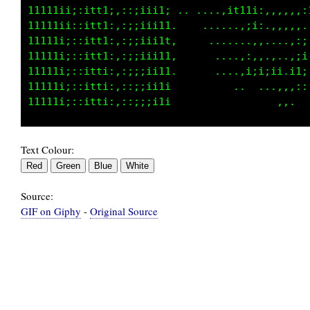
11111ii;:itt1;,::;iii1; .. ....,it11i:,,,,,,:
11111i;::itt1:,:;;iii11..   ......:;i:.,.,,,.
11111i;::itt1:,:;;iii1t,     .......,,....,:;
11111i;::itt1:,:;;iii11,      ....,:,,.,,..;i
11111i;::itti:,:;;;ii11.      ....,i:i;ii.;1;
11111i;::itti:,:;;;ii1i         ...  ...,,,::
Text Colour:
Source:
GIF on Giphy
-
Original Source