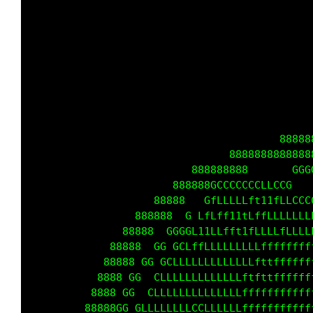
                                        88888
                               88888888888888
                          888888888       GGG
                       888888GCCCCCCLfLCCG   
                    888888  CfLLLLLLt11LLLCCC
                 888888  G LfLff11tCLLLLLLLLL
               88888  GGGGL11LLfft1LLLLLfLLLL
             88888  GGGGCLfLLLLLLLLLLffffffff
            88888 GG GLLLLLLLLLLLLLftftffffff
           8888 GG  CLLLLLLLLLLLLLLtfttffffft
          8888 GG GLLLLLLLLLLLLLLLffffffffftt
         88888GG GLLLLLLLLLLLLLLLLfffffffffff