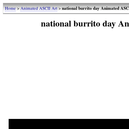
national burrito day Animated AS
Home
>
Animated ASCII Art
>
national burrito day 