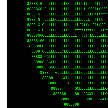
        88888 G GLLLLLLLLLLCLLLLLLfffffffffff
        88888GG CLLLLLLLLLLLLLLLLLLLfffffffff
        8888 GG CLLLLLLLLLLLLLLLLLLLLLLffffff
        8888 G  LLLLLLLLLLLLLLLLLLLLfffffffff
        8888 G  LLLLLLLLLLLLLLLffffffffffLfff
        8888 G GLLLLLLLLLLLLCLffftttfLLLLLLft
        88888GGGCCCLLLLLLLLCCCLfLLLffLLLLLLLL
        88888 G GLCLLLLLLLLLLLLLCCCLLLLLLLLLL
         88888G  LLLLLLLLCLLLLLLLLLLLLCLLLLLL
          8888 G GLLLLLLLCLLLLLLLLLLLLCLLLLLL
          88888 G GLLLLLLLLLLLLLLLLLLLLLLLLLL
           88888 G  CLLLLLLLLLLLLLLLLLLLLLLLL
            88888 G 8 GLLLLLLLLLLLLLLLLLLLLLL
              88888 G 8 GCLLLLLLLCLLLLLLLLLLL
               88888 G 888 GCLLLLLLLLLLLLLLLL
                 88888 G  88 GCLLLLLLLLLLLLLL
                   88888 G  888 GCLLLLLLLLCCC
                    888888     888 GCLLLLLLLL
                       88888       88  GGCCCC
                         8888888             