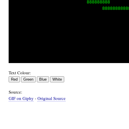
                             888888888       
                                   8888888888
Text Colour:
Source:
GIF on Giphy
-
Original Source