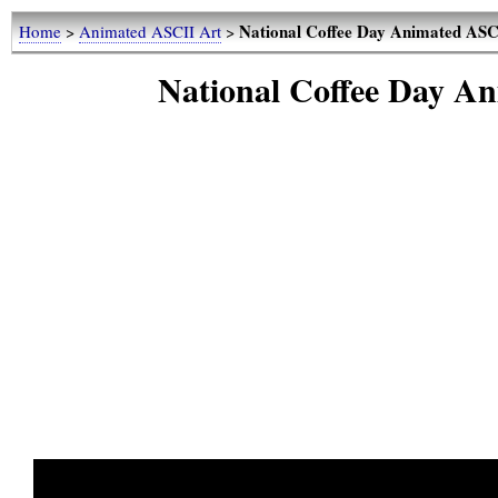
National Coffee Day Animated ASC
Home
>
Animated ASCII Art
>
National Coffee Day A