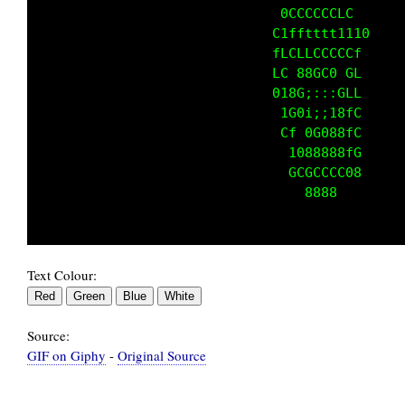
                               0LLCCCGG0     
                              G1ttttttt1L0   
                              tGGCCCLfffiG   
                              1088GG088LG    
                             818G;::;GGf     
                             818Gi;;10t0     
                             81880G0 Gt      
                             8t088888t0      
                              0GCCCCGG       
                                8888         
Text Colour:
Source:
GIF on Giphy
-
Original Source