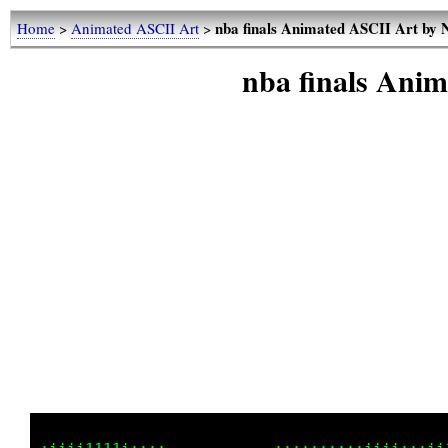
nba finals Animated ASCII Art by
Home
>
Animated ASCII Art
>
nba finals Ani