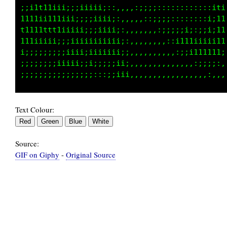
;;i1ttttttt1tf1i;;;11;::::;;iiii1111111111111
i111111ttttiitfiiiiii1i::;;;;;ii1111111111111
iiiiiiii;;;;;;i1iii1iiii;::;;;;ii111111111111
;iiiiii;;;;;;;;i1111ii;ii;:::;;;iii1111111111
iiii11iiii;;;;;;i1t1ii;;ii::::;;;iiii11111111
iii1111iii;;;;;;;i11i;;;;1;::::;;;iiii111111t
Text Colour:
Source:
GIF on Giphy
-
Original Source