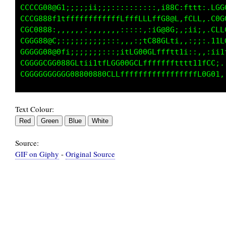
CGGGCGC08@8f;::;;;;;:::::::,,,,,,.f8@f:f1tLCC
CCCCGC088GttffffffLffLLfffffffffffC8@f:LLLCGG
CGGGGG88@1.:,,,,::,,,::::::;;;::1G@8G::iifGGG
GGGGGG0880i:;;;;;;;::::::,,,,:1C88GLt;,:;LCGG
GGGGGGG08@8fi;;;;;;;;::,:;1fC080Cfftt1i;:,:Lt
CGGGGGGCGG088Gf1i;ii1tfCG00GCLfffffffttt:,.1i
Text Colour:
Source:
GIF on Giphy
-
Original Source