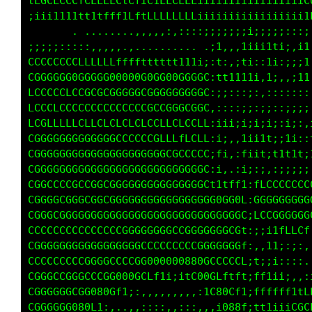
i1ttLCLLCLCLLLLCCLfCt1LtLLCLLLiiiiiiiiiiiiiii
,,,,:::;::;iiii1i1it11fttftfffiiiiiiiiiii;;;;
........ ..       . .........,,:;;:::;i;;ii;:
111i11iiiii;;;;;:::::,:,,,,,....it,,:tiiittii
GGGGGGGGGGGCCCCCCCLCLLLLLLffffti:t;:iti:,1i,:
CGGGGGGGGGGGGGGGG0G0GG0G00000G0L,tt1111i,1;,,
LLLCCCCCLCCGGCCCCCGGGCGGGGGGGGGf,:::::::::,,:
LfLCCCLCLCCCCCCCCCCCCCCCCCGCCCGf,;;;;;;;;i:,i
LLCCGCLCLCLCLCLCCLCLCLCCfCLLGCLf,i;;;i;i;i::1
GGGGGGGGGGGGGGGGGGGGGCGCLLLfCCLf:1;,:tiitti;t
CGGGGGGGGGGGGGGGGGGGGGGGGGGCCCGf;f;,;fiit:t1t
CGGGGGGGGGGGGGGGGGGGGGGGGGGGGG0f,;,,:;::;::;;
CGGGGCCCCGCCGGGGGGGGGGGGGGGGGGGCtffLLi:LCCCCC
CGGGGGGGGGGGGGGGGGGGGGGGGGGGGGGGGGGG0f:GGGGGG
CGGCGGGGGGGGGGGGGGGGGGGGGGGGGGGGGGGGGC;GCCCGG
CCCCCCCCGCCCCCCCCCGGGGGGGGCCGGGGGGGGLt;LGGGCf
CGGGGGGGGGGGGGGGGGGGGCCCCCCCCCGGGGGG1;,::ii:,
CGCCCCCCCCGGGGGGCCCGGG00000880GCCC1iii;fi:::,
CGGGGGGCGGGGCCCG0000GCLt1i;1fG00Cf1:,,:ii:,:,
CGGGGGGGGGCG0880Cf1;:,,,,,,,,,;tG80Ct;,,.,,:,
CGGGGGGGGG08Gfi:,,,,:::::::::,,,,t888t;t11t1f