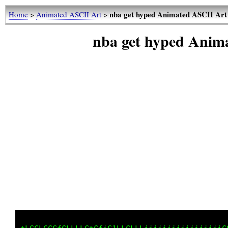
nba get hyped Animated ASCII Art
Home
>
Animated ASCII Art
>
nba get hyped Anim