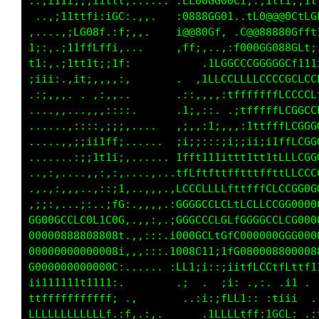
. ..,:,. ,,:.:,..    . .i;;:i::;i1,..:;;,,,:;
 ..,;11i:;::;t1,...    .:;;11,i1,.:;it;;i1;1f
.    .:iiii;.:f; ..    .,.;fL1i  i;...  :i11i
:,....,:;;;i:., ..     .1t1i:. .:;::11;:1;;;,
;;:...,:;;;::;,.        ..  ,;i;i:i;1;:i1i;:,
::::. .ii:,..,:.       .  .if1i11i1:.:,,:;ii1
..:,.. ....,..          ..,,,:;ii;:;;:i;;:;1;
..  ..    ...,,.       .i,...  ,ii:,,:,;;;11i
 ..   .,,,..,,,...     .,.,::,...:;:;,;:;;,..
  .. ..,:,::;;,.....   ,:,:.,,:;:,:::;1;;i:: 
. ..   .,:;ii;,......  :;;;:::;::i:;ii;i;;i1,
...,.  ...,:,......... ;;,;,:;,,:;;:;;iii:,;i
...,,... ....,:...... .ii;;:::;:;;;;;iii1;;i;
.::,.   :. .,i1,.. .. ,;ii:i;;;;iiiii11iiitft
;1ttti1iii;:1ii,.. ....iii;;;:;;i1t1t11tt;111
i1;11LLffitf1ii....,..,;;:iti;iii::;1;:i1iii;
11;iii1;11:i1;,.......,;L;ii:,;ii;, ;fi:,;t1;
fCftttft111ii1,.. ... ,i1t1;:,,:1titttt1f1ffi
i1tttttt1111i;,. .       ;1..:;;,.,;;. .;i,;.
;;i;;;;;;:;;;:, .:        .  ;1;i;.. :i;::   
1i1ii1i1iii;;:,:f1.:,,       ,;.;11; ;i11:  ;