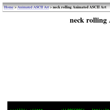
neck rolling Animated ASCII Art
Home
>
Animated ASCII Art
>
neck rollin