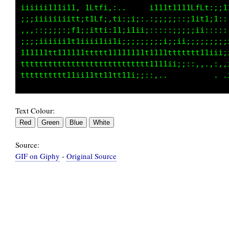
;;;;:;;;i;;i:,,:1fCf;:,.   . .;:;,;;:i;11,,:i
:::::,,,,,,.,::11Lt,:1:,:::;:,,,,,,,:1iiii;,,
,,,,,,:,,,,,,;:1fL;.:1;:;:;:,,..,,...::;:::..
,,,,,,,.,,:::;;:;ti::;,::,,,,:,:,,::,,.,,,,,,
::.,,,;:;:;::,::,,::,::,,,,,,,.,,:::,,:,::;;:
:,.:;::,:::,::, ..,.,:,...,,,,:;;;;;:,,,,,:::
Text Colour:
Source:
GIF on Giphy
-
Original Source