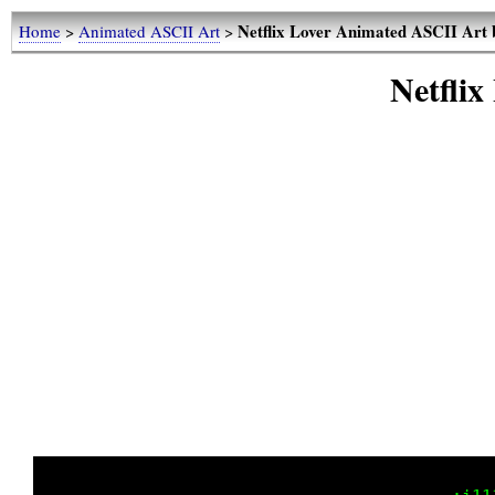
Netflix Lover Animated ASCII Art 
Home
>
Animated ASCII Art
>
Netflix