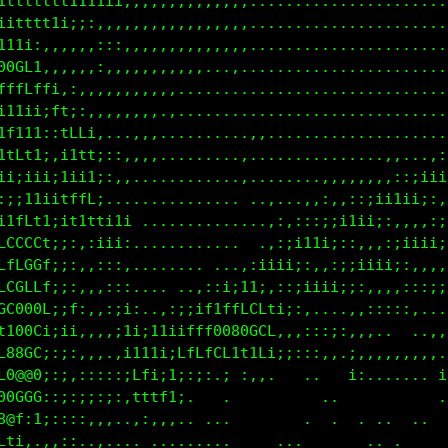
ttttttt11t111i:,,,,,,,,,,,,........................
1ttttt1i;::,,,,,,,,,,,,,,,,........................
:;i;::,,,,,::,,:,,,,,,,,,,,........................
:::,,,,,,,:::,,,:,,,,,,,,,,........................
00GLt;,::,,,,,,,,,,,...............................
fffLftt:,,,,,,,,,.,................................
11t11i1t,....,,,,.........,,,....................,,
;1t1ii:1Lf;..,,,,.,.......,,........,.......,,,:;ii
f1tLt1;,i1t;,,............,.......,,,,,,,::;ii1ii;:
i;ii1i;;1i1t;...............,,,,.,,:,:;iiiii;:,,,,:
,:;;11ii1ffL;.,,............,,,::;;iiiii;:,,,:;;iii
1i1fLf1i;1itL1it,........  ..:;i11i;:,,,:;iiii;:,,,
1fCCLCL1;;:,;ii;,....  .,:;iiii;::::;iiii;:,,,,,:;;
fLLfLGGt:;:,,;::, ..,:;ii;::,::;;ii;;:,,,,::;;;::::
tffC0CLt;;i:,,:::,;i;;::,,:;1ittt,..,,::::,,.. ....
1LLfL00L;;Lf,,,:11;;::;i1tCfCGG0GG;;:,.......,,,,,.
tCL1t88t:;1;,:,,ii;fCiifLLf800GLLt,..ii,,,:,,,.:,..
:ifG880i:;;,,,,.:it1;:;ftftt1:i.;,   ,,....    ii.,
11L0@@8i:;;,::::::Cf1ft:.   : ..   .         .     
0000GL0i:;i:;:::,,11i1;,.       ..     ...  ..   . 
008@G:;;::::,,,..................      ..          