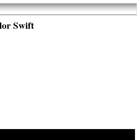
lor Swift