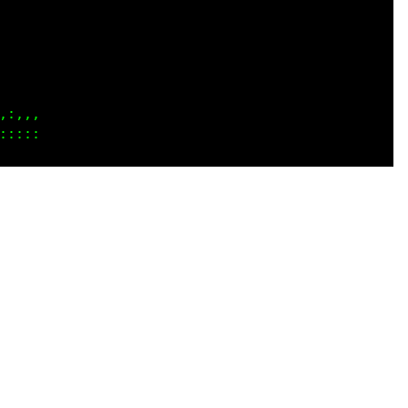
 ...

 ...

    

    

....

::::
