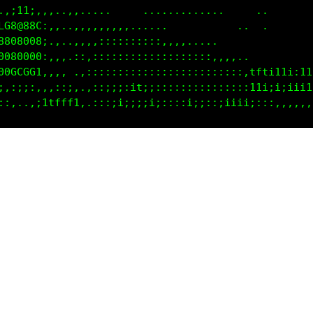
0Cf1;,.,,,:,,.,.......   .........    ...        . 
1.,,itft;,,,,..,,,,:,,,,......                   ..
CtC08@880i.,,,.,,,,:::::::::::,,,.....             
888000008f.,,,. ,::::::::::::::::::::,,,....       
0000800081,:,,,..:::;1:::::::::::::::,,,fftitt1;1t.
G00GCCCCt,:,::,. .::;1i;;::::;::::;;;ii:1t1;i;ii11: