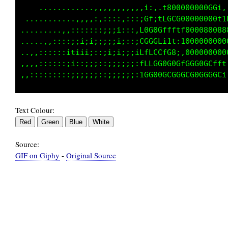
    ..........,.,,,,,,,,:::::,,:,188088000000
 ..........,,,:::::;:;:::::::i,,::1LCLC0000GG
........,,::::::::;i:;;:::::t0ftGf,ftfG000000
....,,,:::;i11ii;;;;;i;;;;:;GGG000tiiL0GG0800
.,,,:::::;i1i;;;;::;;i;;;;:tGCGGG00f;10000000
,,,,:::::;ii;;:;;:::;;;;;;:tLfLCG000::000000G
Text Colour:
Source:
GIF on Giphy
-
Original Source