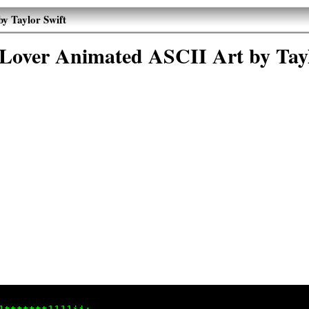
by Taylor Swift
 Lover Animated ASCII Art by Tay