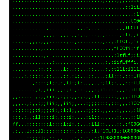
.........................,....,,,,,,,,,,:;i11
.....................,.....,.....,,,,,,,:i1ii
...................,..,.....,,,,,...,,,,,::::
.........................,,..,,,,,,,,,,,,,,,,
..............,.....,..,,::,.,,.....,,,,,,,iL
...........,,,,...,,,,,:,,,..,,,.....,,,,,fCf
......,,,,,,,,....,,.,,.......,:,....,,,.tf;i
.........,,............................,;t,:;
...........,.......,..............,..,:fCt;:i
........,.........,,............:,,,,.;Ltft;:
........,,.,;:....i;..,;,..:;...:;.,,:1tfffti
 .... ,i::..:;,,,,:;,,;i;,.:;.,,:;:,,tt11;;i1
 .... .:;;;:;ii;i:,ii::i;,,,,.,:;;:;1;;:,:::;
...... ,1i;;iii;;;::i;,,,..,,::;;,,ii:,,,::,;
.,,..,.:i;:;iii;;:;ii;:.,:,,:,,.,;i::::,,,:,;
.,:,,,,.:;;;;iii;,;iii:.,,,...,:;;::::,,,,,:i
,,;::,:::;i;;;i;:,;;1;.:,.,,.::i;:::,::,,.,,;
1;i,,,,:;;i;::;;,:;:;:.,,.,::1;,::,,,;:,:,,,,
;tt,.,;::ii;::::::i;;i.::.::itti:,,,,;;,,,,.;
 .,,:.;:;ii1;:::::::::,::,::,;1t1;:,,,.,,.;fG
......,:,:::,,,.,,,.,.,,,,::,,:;tffLCf1i;tG00