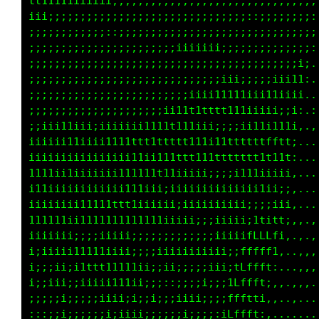
Text Colour:
Source:
GIF on Giphy
-
Original Source