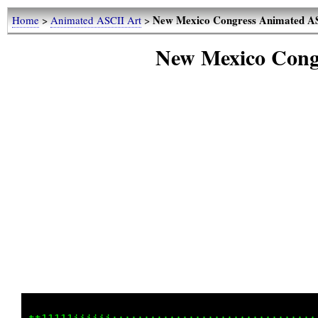
New Mexico Congress Animated A
Home
>
Animated ASCII Art
>
New Mexico Cong