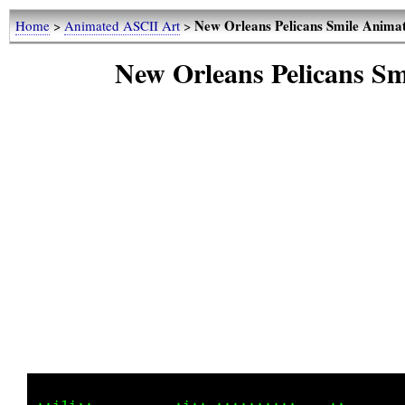
New Orleans Pelicans Smile Anima
Home
>
Animated ASCII Art
>
New Orleans Pelicans S