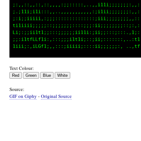
;;;;;;;:.,,::::,,,:,,,,,::::;;;;;;;::::,:1;::
;;;iii;..,,,,,,::::,,,,,,,,,ii;;;;;;;::.:::::
;ii;ii;..;i;:;;i;:;;;;;;:::i11ii;;;;;;,.,::::
111ffCL:;iiiiiii;;:::;;;;;;iiii;;;;;;:,,,::::
CfL000C:::;;i11i;;:::::;;;;i;;;;;;;;;::;:::::
i;i1Lfi;;i11fCCti:,,:::;;;ii;;;;;;;::,.,1i:::
Text Colour:
Source:
GIF on Giphy
-
Original Source