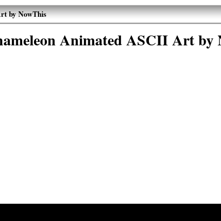
rt by NowThis
hameleon Animated ASCII Art by