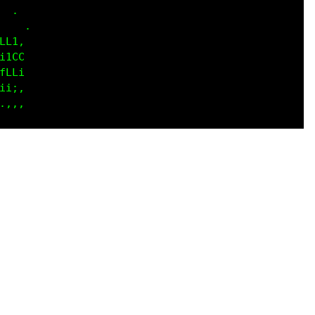
 .  

   .

L1, 

1CC 

LLi 

i;, 
