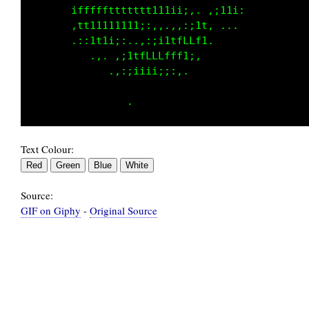
       iftfffttttttttt1ii;,. ,;11i:          
       ,tt11111111;:,,.,,:;1t, ...           
       .::1t1i;:..,:;i1tfLLfi.               
          .:..,;1tfLLLfff1;,                 
             .,:;iiii;;:,.                   
                                             
Text Colour:
Source:
GIF on Giphy
-
Original Source