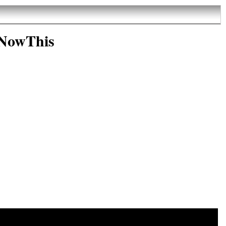
 NowThis