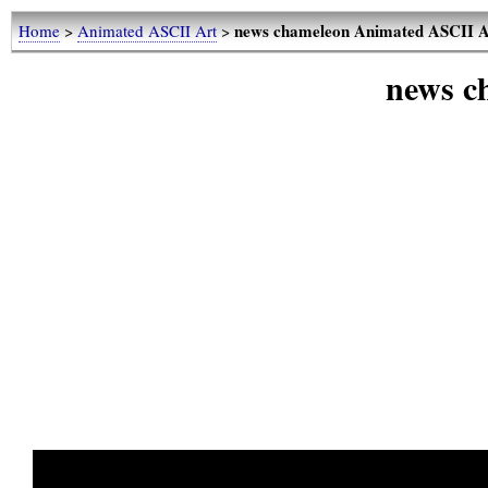
news chameleon Animated ASCII A
Home
>
Animated ASCII Art
>
news c