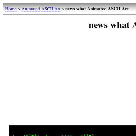
news what Animated ASCII Art
Home
>
Animated ASCII Art
>
news what 