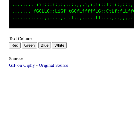
........1ii1:::;,,,,..,,,,:i:i;i;,:ti1i;::::,
....... fGCLfG;:LiGL tGCfLfffffLG:;CtLf:fLfff
Text Colour:
Source:
GIF on Giphy
-
Original Source