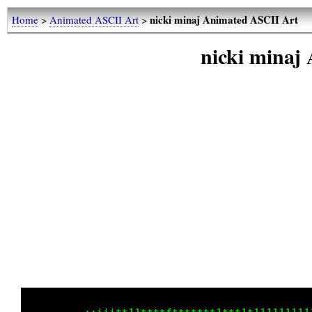
nicki minaj Animated ASCII Art
Home
>
Animated ASCII Art
>
nicki minaj