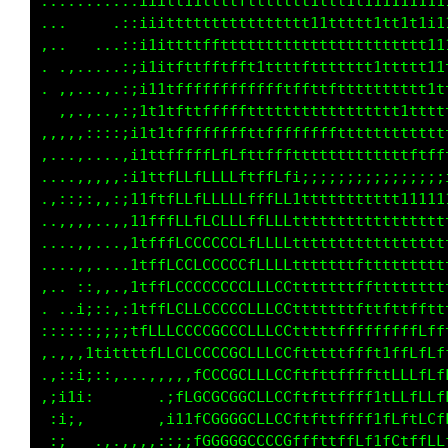
.........,:iiitt11tttttttttttt11tt1t111111111
...     .,:i1itttttttttttttttt11ttttt1tt1t1i1
,..  ....,:i1ittttffttftttttttttttttttttttttt
...,,....,;i1itfttffffft1tfttfttttttt1ttttt1t
..,,...,,,;it1ttfffffffffffttfttftttttttttt11
  ,,.,..,:;it1tfftfffffttttttttttttttttttttt1
,,,,,:::::iit1tffffffffttfffffffffttttttttttt
,........,i1ttffftfLfLftffffttttttttttttttttt
....,,,,,:i1ttfLLfLLLLLtffLfi;i;;;;;;;;;;;;i;
.,::;:,,::11ttfLLfLLLLLfffLLtttttttttttttt111
..,,,,..,,i1fffLLfLCLCLffLLLttt1ttttttttttt1t
....,,....i1fffLLCCCCCCfLLLLttttttttttttttttt
.....,....itffLCCLLCCCCfLLLLtttttttfttttttttt
,.. :;,,,,itffLCCCCCCCCLLLCCtttttttfttttttttt
....;;,:,,1tfLLCCLLCCCCLLLCCtttttttftttttfftt
:::;::;;;;1fLLLCGCCCCCGLLLCCfttttfffffffffLff
...,:1tittt1tLLCLCCCCCGLLLCCftttttffft1ffLfLf
.,:;i:,,,...,,,,:fCCCGGLLLCCftftttffft1LLLfLL
,;ii;,       .ifCGCGCGGCLLCCftfttffff1tLLffLf
 :i;.        ,i11fCGGGGCCLCCftfttffff1tLftLLL
 ,:   ...,,,,::;;LGGGGGCCLCGLtfftffff1fLtffLC