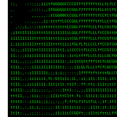
::.   .:::;;i1iitfCGGGGCCCCGLtffffffttLLtLffC
,.     ..:::::,;1LG0GGGCCCCGLffffffftfLLtCffG
,       .,,,.,::;tLGG00GCCGGLffffffftfCCfCffG
.    ...,,,..,ii:11tffLCCCCGLfffffLftffLLCffG
 .,:;ii;;;:;i1tttttttt1tLCCGCfffffLLLf1LCGttG
;1ttt11111tttttttt11t111iLCGCfffffLLLftLCGftG
1111t11111ttt1t11tttt1iiitCGCfLfffLLLftCCGf1C
iiii1t111111tt11111ttti;i1fGCfLfLLLCLffCCGf1C
1i:;i1t11tttt1111111tti:;11LCttffLCCLffLLGf1C
11;:;;11ii111111111111;:;i11ffffffLCLtLLLGCfG
11i:,,:;;;111111ii1111;::ii11LGttfffttCffGGCG
t11i,,::;i1111111111t11::;iiitCLfLCLtfCffGCCG
1111:,:;i111111ii;;ii;1f,:::;i1ffftftitt1CLLC
1ii1:,:;iiiiii1,fL:Gt1i1iiiL,:ii;i1i:1111;iit
t1i1;:;;iii1111:11tit1t:tt1t,,ft:tti:111titit
t11ii:,;iii;;;;:,,:::i1tt1t1,,i;;1111111111ii
tt11i..,;ii;;:;;:i111tfC1tf:fi::iiii1;1ii1ii1
tttti,;:iiiii:;i;:;;;;iL;tf1Lf1titfiL;;1f;1f1
t11i,,::i;;i;::;i::11:1ttiitiiii::;iii;it;11i
ttt1,.,,;:i;:,,;;,,i1111LCCGGffff1i;;;;1tLfLf