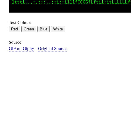
Text Colour:
Source:
GIF on Giphy
-
Original Source