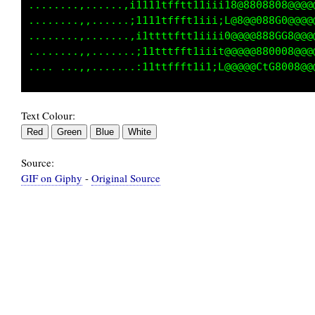
.........,.... f1i1111tfftt1iii;L@@@@@@@@@@@@
....... .,.....GLi111ttfft1iiiii0@@@@@@@@@@8@
....... .,... .G0ii1tttfft11iiit@@@@@@@@@@@88
....... .,....f0@fi1tttfft11ii;L8@@@@@@@@@@@0
Text Colour:
Source:
GIF on Giphy
-
Original Source