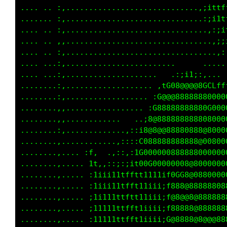
.........:,.................,:;it1ttttttfffff
..... ...:,..................,:;i111111ttffff
.........:....................,:;i111t1tfffft
.........:......................,,:;itftttftt
..... ...:.........................;:1fftttt1
.........:..........   ...... ..  :111tLLftff
.........:........ .ifC000GCLfft1fLLLLfffLfff
.........:....... :G@@@@@@88888000GGGLfttfftt
.........:...... ;88888888880000GCCCLfftttt1t
.........:..... ,G888888888880000GCLftttttttt
.........:..... C@8888@8@888@888800GCCLfttfLf
.........,.... 1@@88@@88008@@@@@8880GCLfftttt
.........,... ,08088800008@@@@@88880GGGCLt1i1
.........,... :GC8880088@LC@@@@@88000000GCLLL
.........,... ;0LCGCGGGGG1L8000000000GG000000
.........,... iGiiii11tfftt11iiiiC00000000000
.........,... .ii1ii11ttfft1iiiiiG88888800800
.........,.... .i1111ttfft111iii;0@@@@@@@8088
....... .,.... ,i11111tfft11iiiii0@@@@@@@@888
.........,.... ,i1111ttfft11iiii1@@@@@@@@@@88