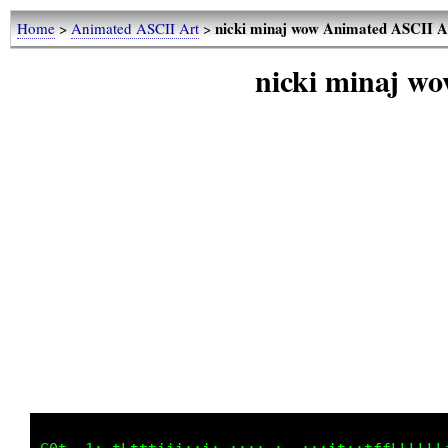
nicki minaj wow Animated ASCII A
Home
>
Animated ASCII Art
>
nicki minaj w