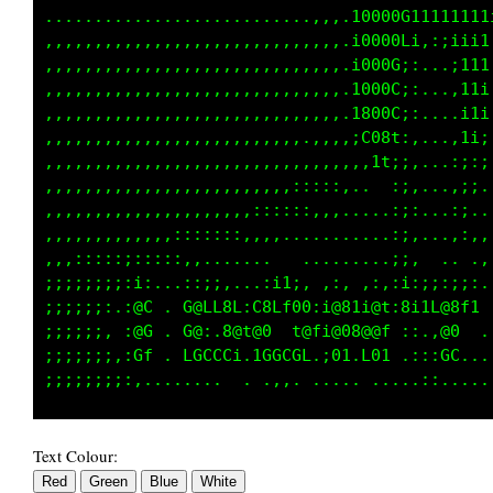
...........................,,;:CG0008L1111111
,,,,,,,,,,,,,,,,,,,,,,,,,...::;00000L1::i1iii
,,,,,,,,,,,,,,,,,,,,,,,,,,,,::i0000G:,...i111
,,,,,,,,,,,,,,,,,,,,,,,,,,,,:;:1G00C;:...,i1i
,,,,,,,,,,,,,,,,,,,,,,,,,,,,:;;:;f0C::....i1i
,,,,,,,,,,,,,,,,,,.,,,,,,,.,;;;:,.;1:,...,1i:
,,,,,,,,,,,,,,,,,,,,,,,,..,,;:,....,;,...,;:;
,,,,,,,,,,,,,,,,,,,,,,:::::::......:;,...,:;,
,,,,,,,,,,,,,,,,,:::::::,,.,.......:;,...:;..
,,,,,,,,,,:::;;;;::,,..............:;:...,:,,
,::::::;;;;;::,.. .....   ....... .;;.  .  .,
;;;;;;;::i:...::;;,...:i1;, ,:, ,:::i:;;::;:.
;;;;;;:.:@C . G@LL8L:C8Lf00:i@81i@t:8i1L@8f1 
;;;;;;: :@G . G@:.8@t@0  t@fi@08@@f ::.,@0  .
;;;;;;;,:Gf . LGCCCi.1GGCGL.;01.L01 .:::GC...
Text Colour: