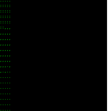
::::

::::

::::

::::

::::

:,,,

,,,,

,,,,

,,,,

,,,,

,,,,

,,,,

,,.,

.,..

....

....

....

....

....

....

....
