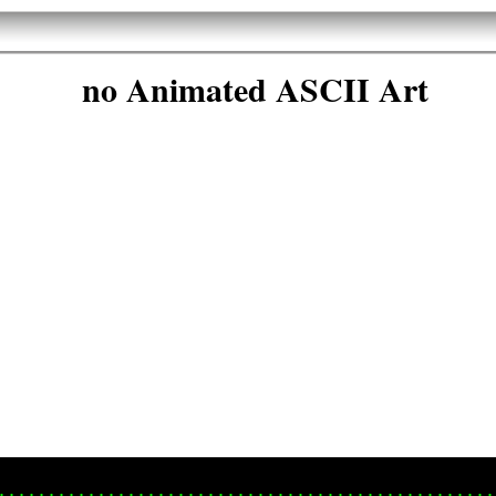
no Animated ASCII Art