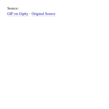
Source:
GIF on Giphy
-
Original Source