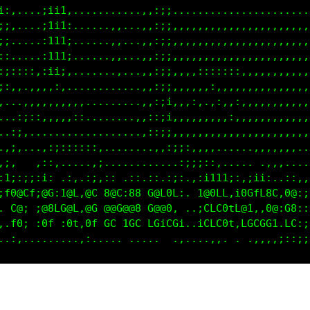
i:,....;111;...........,,:;;.......................
;;,....;111;...,,,,,...,,:;;,,,,,,,,,,,,,,,,,,,,,,,
;;.....:111i...,,,,,...,,:;;,,,,,,,,,,,,,,,,,,,,,,,
::.....:111;...,,:,....,,:;;,,,,,,,,,,,,,,,,,,,,,,,
:;::::,:ii,.....,:,,...,,:;;,,,,:::::::,,,,,,,,,,,,
;:,,,,,,,:,.....,:,,...,,:;;,,,,,,:,,,,,,,,,,,,,,,,
,...,,,,,,,,,...,:,....,,:;;,,,:,.,:,,:,,,,,,,,,,,,
...:;::,,,,,::..,::,...,,:;;,,,,,,,,,:,,,,,,,,,,,,,
..,;,............,::::,,,:ii,,,,,,,,,,,,,,,,,,,,,,,
.,;,...,::::::::,...,:;;;;;;,,,,,,,,,....,,,,,,,...
,;,   .::,.....,;.... .,,:;::::::,....... ..,,.....
:1;:;;:i: .:,.:;,:: .::.::.:1;:;;;11i,.,;ii:..::,,,
;f0@Cf;@G:1@L,@C 8@C:88 G@L0L:..t@0CL,i00fL8C,0@:ii
. C@; ;@8LG@L,@C @@G@@8 G@@0, . ;CLC0tL@1,,0@:G8:::
..f0; :0L ;0t,0f GC 1GC LGiCGi..iCLC0t,LGCGG1.LC:;;