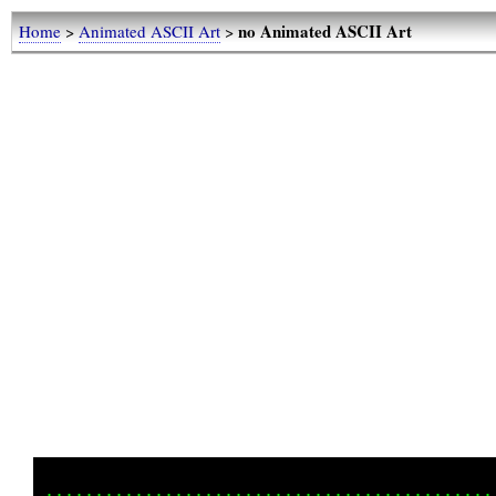
no Animated ASCII Art
Home
>
Animated ASCII Art
>