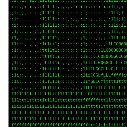
;i;:ii;1i,;i11111i:,.....,.;i,,;::;;;iiiii;i1
iii;iiiii;;i11111i;;;;;;iiiiiiiiiiiiiii11i;ii
;i:,,,:::::;11111i;::::::::;i;:::::::,:11i;ii
;i:......,.:111111:,:,,:,,,:i:,,,,,,,,:11i;i1
:i;,,,,,,,,;111111;:::,:;,,:i::::,,,:::11i;i1
;i;::,,,:::;111111;,::::;::;1;;:::;;;;;11i;ii
i1;::,,,,,,;111111;::;;::::;1;::;;;;;:;1111tf
i1i::,.,,,,:111tt1;::;:::::;1;,:::,,,:iLCG088
;1;,,.,,,,,:ttttt1;:::,::::;1;::::;1LG000080G
,i;.,,,,,,,:1tttt1i;;::::::;1i;;;tC080CCCG0CC
,ii,,,::::,:1tttt1i;;;;:::;;1i;ifGGGGGCCLCCCC
i1i;::::,,,:1ttttti::,,,:;;;1i1CGCCCCLLLt1fLt
;1i::,,,,,,;111111i,,,.,,,,:1LCGLfLffftf11ftf
;1i:,,,,,.,;111111i::::::,,,tCLLCftttttttttff
;ii::,,,,..,1ttttti:::::,,,iCLLLffftt1ttttfff
111111111iiitttttt111111111fLLLfftttttttttttt
111ttttttttttt11111ttttttttttfffftttttttttttf
iiiiiiiiiii111ii111111111111tttftffttt1tttttt
11111111111111111111111111111ttttttttt11tttt1
11111111111tttttttttttttttttttfftt111i111ttft
ffffffffffffffffffffffffffffffft1i;;1ii11tttf