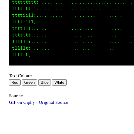
ttttttt: .... ...   ..........      ....   ..
tttttt1,.   . .. .     ......     .   .    ..
tttt;i:...     .     . .. ...   .  .....    .
tttt;i,....            .. ..       . ..      
tttt1:.,...          ... ....      .. .      
ttttt,.....           .  ...      .....      
1111i......          .. ...        ...       
t111: ... ..         .. ...       ..         
Text Colour:
Source:
GIF on Giphy
-
Original Source