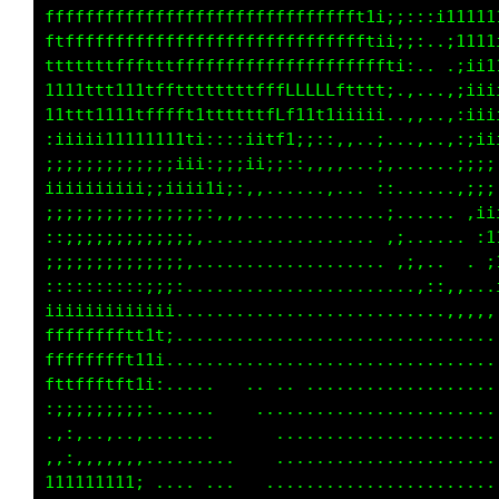
fffffffffffffffffffffffffffffff1i;::;tt11111t
ftfffffffffffffffffffffffffffffftttt:,;111111
tttttttffftfffffffffffffffffffffft;,. .i11111
11111tt111tfftttttfttfffLLLLLftti..,..,;ii111
11t111111tfffft1ttttttfLf111ii;i:..,..,;iiiii
;iiiii1111111tti::;;;;1t;::,,,.;:......:;;;;;
;;;;;;;;;;;;;iii::,:::,,,,,,,. ::......,::;;;
iiiiiiiiii;;;iii;::,......,... ,i.......:;;;;
;;;;;;;;;;;;;;:,,,............. ;:.......;i;i
;::;;;;;;;;;;:...................;:. ... .iii
;;;;;;;;;;;;:.....................::,.. . ,11
::::::::::;;... .................. .,:,,,..:1
iiiiiiiiiii,... ........................,,,,i
fffffffftt;....  ........................ ..:
fffffffff1......  .....................,.....
fttffffft:...... . . .. ..............,......
;;;;;;;;;......      .....,..................
.,:,...,........     ........................
,,:,,,,,........    .........................
1111111;.........   .........................