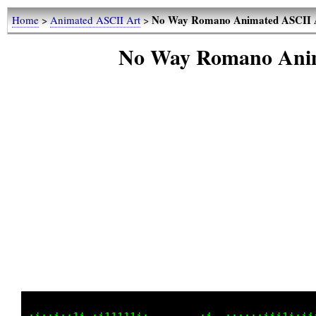
No Way Romano Animated ASCII 
Home
>
Animated ASCII Art
>
No Way Romano Anim