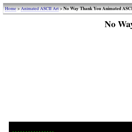
No Way Thank You Animated ASCI
Home
>
Animated ASCII Art
>
No Way