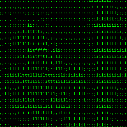
,,,,,,,,:::::::::::::;;;;;;;;;;;;;;;iiiiiiii;;;;;;;
::,,,,,,,,,,,,,,,,.................,;iiiiiiii;;;;;;
;;;;;;;;;;;;;;;;;;;;::::::::::::::::;iiiiii;;i;;;;;
,::::::::::::,,:,::::::::::::::::::;;;iiiiiiiii;;;;
,,,,,,,,,,::::::::::,,,,,,,,,,,,,,,;;;iiiiiiiii;;;;
,:::,,,:::,,,:;iiiii;,,,,,,,,,,,,,,:;;iiiiiiiiiii;;
:;;;;;ii111i:..;iiii;:,,,,,,,,,,,,,:;;iiiiiiiiiiii;
;iii11ttttttti..;iiii:,:::::::::::::;;iiiiiiiiiiiii
;ii1111ttttttfi.:iiii:,;;;;;;;;;;;;:;;iiiiiiiiiiiii
;iii111tttttttt,,iiii:,;;::;;;;;;;;:;;iiiiiiiiiiiii
;;;;;;;iitffffti,;ii1;,;;;;;;;;;;;;:;;iiiiiiiiiiii;
;;;;iii;;itfftii;;111;,;;;;iiiiiii;:;;iiiiiiiiiiii;
i;;:;:iiiiitti;i:;111;:;;;;;iiiiii;:;;iiiiiiiiiii;;
iii11111111111ii,;i11i:;;i;;iiiiii;:;;iiiiiiiii;;;;
ii11tttt111ii1tti;ii1i:;;;;iiiiiii;:;;iiiiiiiii;;;;
;ii1ttt11iii;itft:;;ii:;;;;;;;iiii;:;;;iiiiiii;;;;;
;;;ii1111111i1ttt::iiii;;;;;;;;;;;i::;;iiiiiii;;;;;
;iiiiiii1111tttti;:;i1;::::::::::::::;;iiiiii;;;::,
iiii1ii::::ii:i;;ii;;1i;;;;;;;;;;;:,:;;iiiii;;::,,.
iiii11ii;;;iiii,;ii11i1iiiiiiiiiiii::;;iiiii;::,,,,
;iiiiiii1111tf;.,;;11iiiiiiiiiiiiii::;;iiii;:,,,,,,