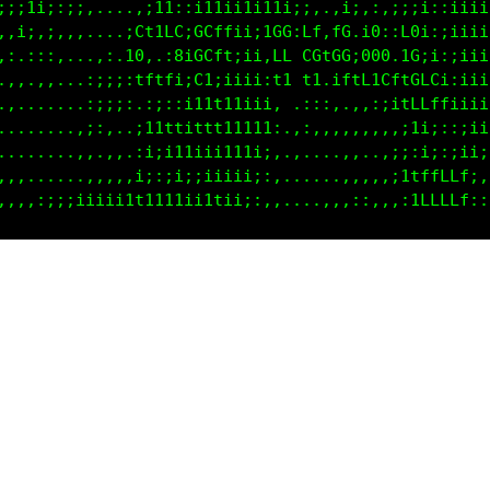
f1;111ii::....,i1tiit1tt1tit1;ii1it1:;i11i1tiiiiiii
ftiifi1ii1,:,:Ct1fGt0CCCi1i1CG:CC1L0tC@CLGG1iiiiiii
f1ttf,.1t.:;:t0,.:0t0CCftii:LC CG1C0i8G@1LG:iiiiiii
1::1i,.;;.;i1;tLfLtiGffLLti:1t.ti ;f1f1Li;f;iiiiiii
,,, .....,i1;:.:i11tfffCf1i:,...,,,,iiii;;;i;;iiiii
,,.......,;,,,,;ii111i1111::,..,,,::;itCLtLLtiiiiii
.........,,,,,,:;;;;;;;;;:::..,::;;::i1ti1ftttiii;:
;::,.....,i1,,:;;;;;;;;;:,,,..,::;1iitttfLLffti;;:,