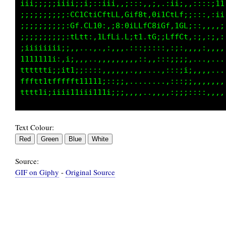
:;ii;::::::;ii:,,:ii1;;1ii1;ii:::i;:,::;ii11t
:::,,,::::,CCtC1iGftLG10tC8L:01tCtfL::::,1t;t
,,:;;ii111iGL;GCt8;:i8i01CLfC8iGf,10Lii,;ff1i
i111tttt11iLCLf::tLfLt:Lit1 1C,,tffCf:::1iiti
1111ttttt1iii1iii;i1i;:.,,.,,.:;.:i;::,,;:,::
iii1ttt111ii;111i;:::,,.,,,:,.,;;::;;;i;,,,..
ti111111111111iiii::;:,.,,,:,,:::;iiii1t1i:,.
t1iiii1ii;i;iii;;,,;tii;:::;ii;iiii;;;;ittt1i
Text Colour:
Source:
GIF on Giphy
-
Original Source