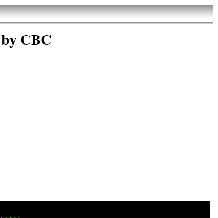
 by CBC