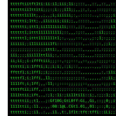
tttttf1;1tft1t;;i1i;;::,,,::,..,,,.,:,,:,,,,,
tttttfti11t1i1iii;;;;;:,,,,:;,.,,,,,::,::::::
tttttttii1t1:,:i;;i;;::,,:,,::,.,,,::,,;:::::
tttttt1;;1t1:.;1iiii:::,,:,.:;,.,,:;:,:;;::;;
tttttt1;;1tti;i1ii11;:,.,,,.;;..,:ii::;:;;;;;
ttttttti;1tt11111ii1i;:,,.,;i,:;;i1i:::;:;;;;
ttttttti;1ttt111i1iii;;::;ii;ii;iii;;::;;;;;i
iiiii;;;;i1iiii11i;i;::;;;;;i;:;;i;::::;;iiii
;;;;;;;;;;;;;;i1i:;;:,,:::,;;,::;;,::::;;;;ii
ii;;;;;iii11ttt;::::;:::::,,i;,:;:,,::;;;;;ii
iiiii;;i;;1ftf1:::,:;;::::,.:ii::,,,,::;;;;;;
ttttftii;;tt1i;;,,,:::;::::,:,;i;,::,::;;;;;;
ffttffii;it1ii;;::,:::::::::,::;;;::::;;;i;ii
tttttti;iii;i;;:::::::,:,:;,,:;::;::::;;iiiii
1111tf1;;;;:::,,,:,::::::::i;:,,,:i::;;;;;;;;
ttt11i:::,,,,::::,::,,:,,,,:,:,,:;;;;;;;;:::i
;::,,,,,,,,,,,:::i:,i;,:i;iit;;:;;1i;;::;1iit
:1i,,,,,,,,,,:::,Gti0G:G1LGtt;G1::01,:;;i8ft1
111:,,,,,,,,,:::,:08:t8L.CGtt:0t:,0t;;;ii0fft
;;:;:,,,,:::,::::,i1,:t:,1ftf:fft:tffi;iiCftf