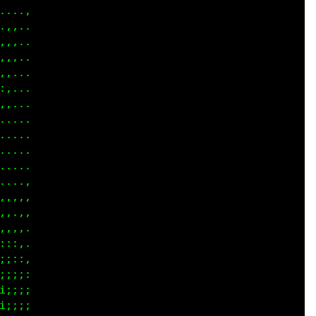
....

,,..

,,..

,,..

,...

,,..

,...

....

....

....

....

....

,,,,

,,.,

,,,,

:::,

;::,

;;;:

;;;;

;;;;
