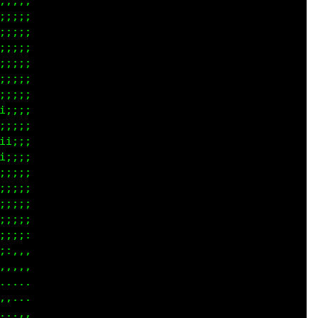
;;;;

;;;;

;;;;

;;;;

;;;;

;;;;

;;;;

;;;;

;;;;

;;;;

;;;;

;;;;

;;;;

;;;;

;;;;

;;;:

;,,,

,.,,

.,..

,,..

...,
