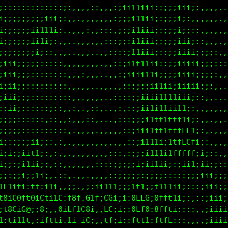
::;;;;ii111tf1:,.,:;i1iiiiiiiiiiiii::;;iii;::,,,,,,
,,,:::::;;iii,,,,,,::iiiiiiiiiiiiii::;;ii;,,,,,,.,,
:::::,,::,,,.,,,,:,,,::i111iiiiiiii::;;ii;;:,,,,,,,
;;i;::::,.,,,,,,,::,,,::;i1iiiiiiii::;;iiii;::,,..,
;iiiii;:,,..,,,,,,,::,:::;ii11iiiii::;;iiii;;;;::,,
;;;;;::,,,..,,,,,,,::::,,;ii11111ii;:;;;iiiii;;;:::
;;;;::::::,,,,:,,,.,::::;i;iiii111i;:;;;iiii;;;;:,,
;;;:::;::::,,,,:,...,::;ii;;;iiiii11;;;;iiii;;:,,..
i;::::;:::::,,.,,.,,,,,::;;;iitt1ttft1;;iii;:,,,...
ii;::::;::::::,,,,:,.,::::;i11tf1fLLCLi;ii;,.....,,
;;;:::::;::,::,,::,..,::::;;ii11t1tftff;i;;:,,..,,.
;;::::::;i:::,,,,,..,,,,::;;;iitt;1tttfiiii;:,.,,,.
;;;iiii:::,:,,:,,,,,,,,,,,:;iiii;i:::;iiiiii;;:,,,.
i;;;iii;:,::,,:,,,,:,::::::;;i1i11;::;:;;iiii;;:,,,
;;:i1ii;;::::,,,,,,:;;;;;;;;i;;1t1;;i:,:;iiiii;;;:,
i;1iiitti:,,,:,..,:::;;;;;:;;;;iti:;:::::;iiiiii;;;
ff11f;iLi,iii:,;;.,ii11ttti;;1tt;;f111,,,;iiiiiii;;
t8iC0L10iCtiiG:f8f,G1LiGGi;;;GLLGi8ff1,:::iiiiiiii;
1f8Gi08;:8;.,0iLf1C81::CG;;;;0Lf0:8fti,,::;iiiiiiii
t1f1;1f;;iftfi.1i.1G1;;fLi;;;tftfiCLtt,,::;iiiiiiii