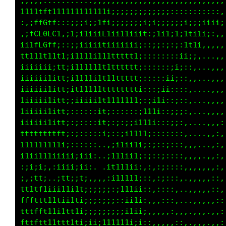
iii;;;;;;::::::::,,,,,,,,,,,,,,,,,,,,,,,,,,,,
1111tf11111111111111i;;;;;;;;;;;;;;;:::::::::
:,;ffGtf::,;;;;::;t1;;;;;:;i;;;;;;:;i;;;i;;;;
,;LCL0LC1,;1;i1ii;ffii11iiit:;1iii11ff;::::,,
ii1fLGffi;::;iiii;11iiiiii;:;;;:i11ii;:,,,,,,
t11i1t11tti:i1111i111ttttt1::::i1i;i:,...,,,,
iiiiiii;if1;11111i1t1ttttt1::iii::;:,..,,,,,,
iiiiii1iit1;11111i1t1ttttt1;ii;:::,...,,,:,,:
iiiiiiiiif1;1t11111ttttttfti;;:::,,.,,,,,,,::
1iiiii1iif1;iiiii;11ii1111i;::;::,..,,:,,,,::
iiiiii11it1;::::::11::::;;:::;;::,..,,:,,,,::
iiiiii11if1;::;:::11;::;;:::;;::,...,:,::,,:;
tttttttttf1;::::::;;::;;,::::,:,,...,:,::,::;
111111111ii;:::::,..:;;:::;:,,,:...,,:,:,:;;i
;i1ii111iiiii;ii;,.,i1;:::;:,::,..,,,::,,:;ii
;:i;;i:,:1ii;;i;.  :11;::;:,,,,.,,,,,::,,:ii;
1;,it1:..it1:it:,,,,;i;,;:,,,...,,,:,,,,,;i;;
ttt1tf1ii11iit1;;;;;ii:::,,,.....,,::,,,:;;;;
tfftttt1t1iit1;:;;;ii;,:::,.......,:,,.,;:;;;
tttfft11ii1tt1i;;;iii::,,:,.,...,.,,,.,::::;;
tfttftt11tf11t;;ii11;::,,,:,,..,,,.,:,,,,:::;