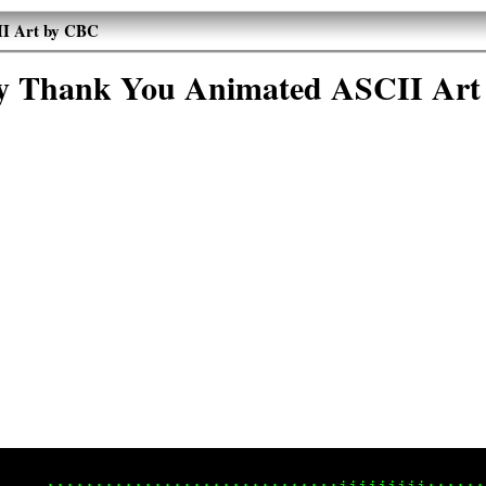
I Art by CBC
 Thank You Animated ASCII Art