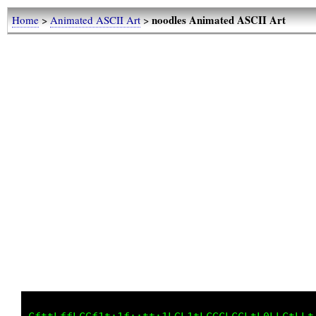
noodles Animated ASCII Art
Home
>
Animated ASCII Art
>