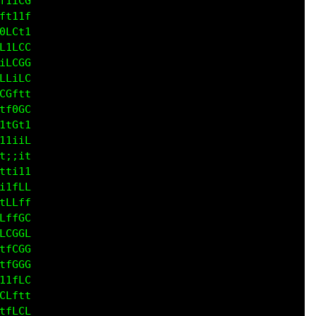
CG0C

CCGG

fLfL

ft1t

CfLC

CCfC

LffG

1iiL

CCfi

L1Lf

1LCG

LffG

Gfit

fGCC

iL0f

tf11

i:;t

fiii

i1tL

tLLf

LffC
