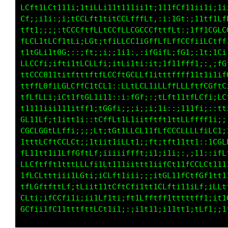
CCtLGffi;i1ff11tiitt1;;i11::itLLL1;ttff1iiii1
fttLGCLt111i11ftf1:::ii:;f11i:iitCL1ft::;;;:,
t111L0fLGLLGLfCCLft11tLLLLCLft1:;ffitLLftti;1
Lt1;if1LfLCiiGLfG1ifLGLLLfti;::iff1fGfi1tfLLt
LCGCLff;iLL:;fiCGi;:1ttG1:1iit1tti:fL:;CL1iff
t1LCLCf;i1111ii1fft1i;;t1;1ffGGftti;t1ii;;;;f
ifCCffLLft1t;:1iiL1itti:i;iit1tLffLt1iiii;;;;
fGt;i1f1;;;;tLLffLtiitLLf1ttf;,;;:LGti11ifiif
1ftii;:::ifLCCLtttttLCfLLCCCCt1i1tLt,,;fttLCL
ffLL11tftitCL11CCftLLtLCCGtLGffLfLf1fCL11LGfL
LtfCGt1fGG1ii:iL1:;t;1ttL;,1tfC1ff1GG1;;fLitL
GLtfC1;;tGf:;iLLtt1;;itt::;::Lt;Ct;fLt1;;:,tC
CtCGLCt;1iitffLLLfffffLfLCLt1;ii1fftfftt1;:;t
f11LfG01fGfLftftitCCfiiCCfLCf1fCftffLf11ffCtt
ftfffGC;;fCtLfLGtfti:,it1CCfi:iLLLffffLLCCfiC
f1tfft1iitfiitfC1;1CLi;::tfi;;i1ii;;itff1:,iC
GL1;it1i1iittt1;;tCCfL1t1::;t11fi;i1f1tt11;;i
GGCfLGt1Ltf1ii::iL11LC1tCfLftfLLLLLCCLLLf1Lt;