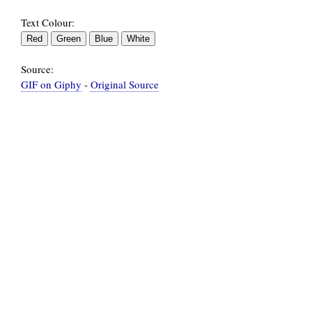
Text Colour:
Source:
GIF on Giphy
-
Original Source