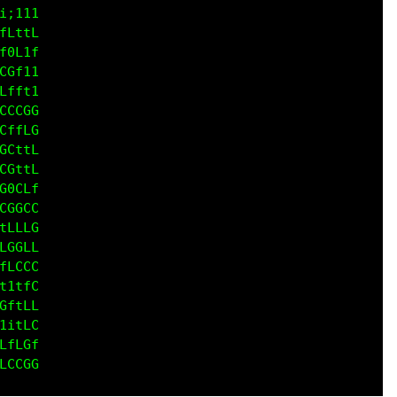
LCCG

fLGG

tLGG

1LCG

ft11

LCGC

;itt

t1tt

CG1t

G0ft

Lf1i

LCCL

CLCG

Gftf

GC1f

GCff

GGGL

LCLG
