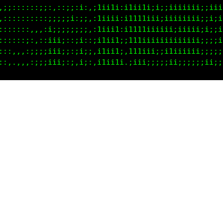
:;;iiiii;;iiii;;i;;;i1iii:i1111ii;iiiiiiiii;;;;;iii
:::::::;;i1iiii;;i;,i1ii1::1i111i;;1i;;;;;;;i;;:;;:
:;;i;;;iii1iiii:;i;,;1ii1i,ii1ii;;;iii;;;;:,:;;;;;:
;;iiii;iiiiiiii:11i:;11ii1::i1i;;;:;i;;;;;;;:;;;;;:
:;iiiiii;iiiii;::ii:;11ii1;,iii;i;:;;;;;;;;;;;;;;;: