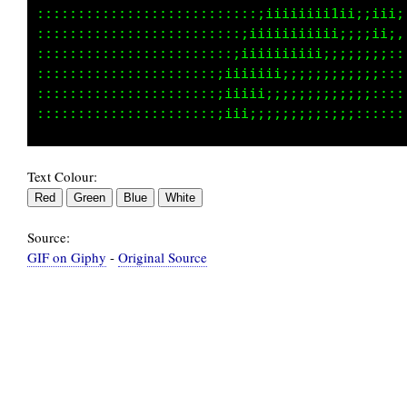
:::::::::::::::::::::iiii;;;;;;;;;;;;:::::::,
:::::::::::::::::::::i1i;;;;;;;;;;::::::::::,
:::::::::::::::::::::;ii;;;;;;;;::::::::::,.,
:::::::::::::::::::::::;;;;;;;::::::::::,,,,,
::::::::::::::::::::::::::::::,,,,,,::,,,,::,
Text Colour:
Source:
GIF on Giphy
-
Original Source