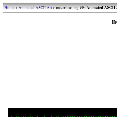
notorious big 90s Animated ASCII 
Home
>
Animated ASCII Art
>
n