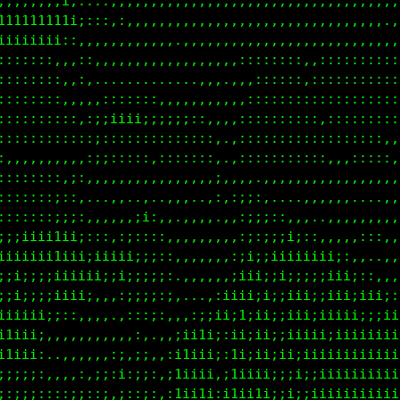
,,,,,,:,,,,,..,.....,,,,,,.,,,,,,,,,...,,.,,,,,,...
iiiiiiii;,.,,,,::,,,,,..,,,,,,,,,,,,,,,,,,,,,,,,:::
111111i;:,:;i;;;;;;;;;:,,,,,,,,,,,,,,,,,,,,,,,,,,::
i;;;;;:,,:;;;;;;;;;;;;;::,,:,,,,,,,,,,:,,::,:::::,,
:::,,,,,:;;;;:::;;:::::;:,,,,,::::,,,::::::::::::::
::::::,:,,,,,,,,.,,.,..:;,::,::::::::::::::::::::::
::::::::......:i:,,,,,,::,:::::::::::::::::::::::::
:::::::::;;;::;::::;;;;;:,,::::::::::::::::::,:::::
:,:;;:;iii;ii;;::;;;;::::,::;::::::::::::::::::::::
,,,,,,,,,,.:;;;i:;::::::::::;i;;:,,,,,,,,,,,,,,,,,,
:;;;:::....,:;:;;;;::,,,,,:,:;;;;;;::,,,.....,,,,,.
i11;:;:,,,,,,::,::,,,,,,,,,:ii;;i;;i1iiii;:,,....,,
i;:,,,,,,::::,,,,.,,,,..,:;iiii;i;;;;iiiiii1i;;:,,,
;;::::::;;,,;;,......,::;iii1ii;iiiiiii;;;;;iiiii;:
;;:;:::;i;::;i;;;::;;ii1ii:iiii;ii;ii;;;iiiiiiiiii;
;;:::;::::,::;::i::;11iii:;1iiii;;ii;iiiiiiiiiiiiii
;:::;i;;;;:;;;::i:,;1ii1i:i1iii;;i;;i1iiiiiiiii1iii
:::::;ii;;;:;;;:i;,;1ii1i:1iii;;i;;iiiiiii;;;;;iiii
:::::;;;;;;:::;:i;,;1i11i:111i;;i;ii;;iiii;;;;;iiii
;::;;;::;;i;;:;:;;,;1ii1i:111iiii;ii;iiiii;;;;;iiii
,:;i;;;;;;i;;;;i;i,;1ii1i:i111iiiiii;iiiiii;;;;iiii