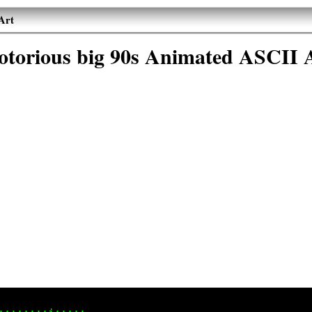
Art
otorious big 90s Animated ASCII 