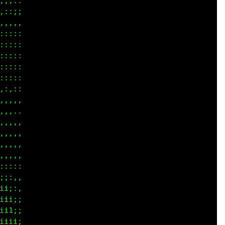
...,

;;;;

;iii

:::;

::::

::::

::::

::::

:::,

,,,,

....

,,,,

,:,,

,,,,

;:::

iiii

iiii

iiii

iiii

iiii

ii;;
