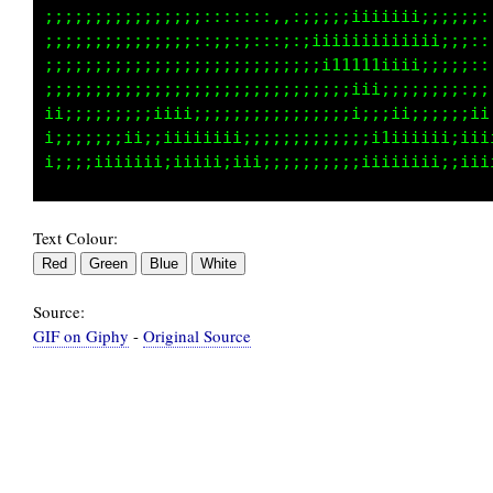
iiiiiiiii1111iii;iiiiii;;;::,,,:;;;;:,,:,,,. 
;;;;;;;;;ii1i;;;;ii11ii;::::::,.,,,,,...    .
:::;;;;;;;;1iiii1111ii;;;;;;::,.           ..
;;;::::::::;111111111iiii;;;::,.          .  
;;;;:::::,,,;1111111ii;;;;::::;::,. .........
;;;::::::::::;iii1i;;ii;;;;;;ii;i1i:;i;::::;;
Text Colour:
Source:
GIF on Giphy
-
Original Source