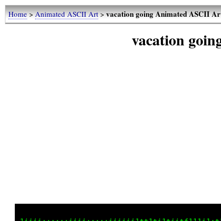
vacation going Animated ASCII Ar
Home
>
Animated ASCII Art
>
vacation goi