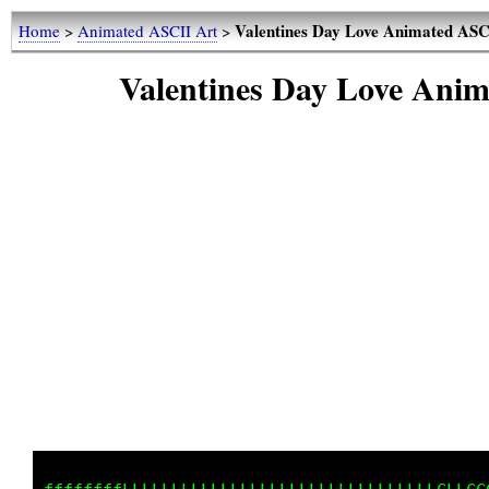
Valentines Day Love Animated ASCI
Home
>
Animated ASCII Art
>
Valentines Day Love Anim