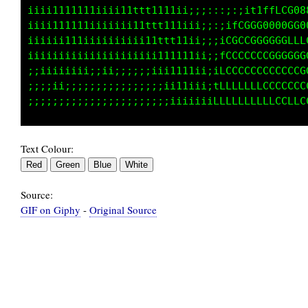
iiiii1111111iii111ttt1111ii;:::::;;i11tfLLCG8
iiiii11111iiiiiiii11tttt111i;::;itLCGGGG0G0GG
iiiiii1111iiiiiiiiii11ttt11i;:;ifCCCCCCCGGGGG
iiiiiiiiiiiiiiiiiiiiii111111;;i1LLLLCCCCCCCCC
;;;iiiiiiii;i;;;;i;;;iii111i;;itLLLLLLCCCCCCC
;;;;iiiii;;;;;;;;;;;;;;iiiiiii1fLLLLLLLLLLCLL
Text Colour:
Source:
GIF on Giphy
-
Original Source