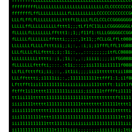
fffffffffffffffffffffffffffffLLLLLLLLLLLLLLLL
fftfffffffffffffffffffffffffLLLLLLLLLLLLLLLCL
fffffffffffffffffffffffffffffLLLLLLLLCCCCCCCC
tfffffffffffffffffffffft1tftffLLLLLfCCCCCCCCC
ffffffffffffffffffffft;;;ittffLf1fffCCCCGGGGG
ffffffffffffffffffff1;;ii:1tfLt:itLLCGGGGCLG0
ffffffffffffffffffti;iii:.;tt1;:1fLLGCLCCff00
ffffffffffffffff1ii;i1i;, ,;ii;;1tffLLLLtfG00
fffffffffffffffi;i;:11i:..,,:::;;;i;i1fLfG000
fffffffffffffti;;;,:t1i:,,:;iiii;:::;iitLCC80
fffffffffffftiii;,.,1ti;::;;ii111iiiii1tttC88
fffffftffftii11ii:,.;t1ii;;;iii11ttttttii11G8
fffftffftiii11111ii;:;i11ii11111ttfffii1,1tf0
fftffft1i11111111111i;iiiiiiii111tttf1:ti1tff
ttfft1111tttt11111111ii;;iiii11111ttfff11t11t
ft1ii1111tttt111111111111111tttttttttftt11111
1iii1111tttttt111111111111tttttttttt111tt1111
;iii11111ttttt1111111111111111111111111ttt1i,
iiii11111111tttt11111111111i111i111111111tt1;
iii11111111111tt1111iiiiiiiiiii111ii111111i1t
iiii11111111i111tt111iiii;;;;;;;;iiii1i;;i1tf