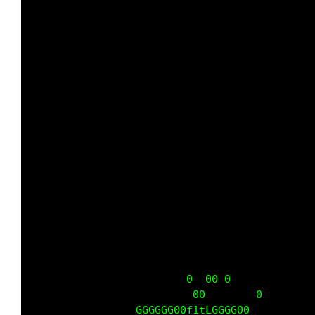
                         0  00 0             
                          00        0        
                 GGGGGG00f1tLGGGG00          