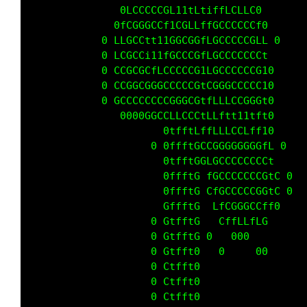
               0LCCCCCGL11tLtiffLCLLC0       
              0fCGGGCCf1CGLLffGCCCCCCf0      
            0 LLGCCtt11GGCGGfLGCCCCCGLL 0    
            0 LCGCCi11fGCCCGfLGCCCCCCCt      
            0 CCGCGCfLCCCCCG1LGCCCCCCG10     
            0 CCGGCGGGCCCCCGtCGGGCCCCC10     
            0 GCCCCCCCCGGGCGtfLLLCCGGGt0     
               0000GGCCLLCCCtLLftt11tft0     
                      0tfftLffLLLCCLff10     
                    0 0ffftGCCGGGGGGGGfL 0   
                      0tfftGGLGCCCCCCCCt     
                      0ffftG fGCCCCCCCGtC 0  
                      0ffftG CfGCCCCCGGtC 0  
                      GffftG  LfCGGGCCff0    
                    0 GtfftG   CffLLfLG      
                    0 GtfftG 0   000         
                    0 Gtfft0   0     00      
                    0 Ctfft0                 
                    0 Ctfft0                 
                    0 Ctfft0                 