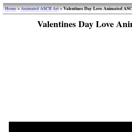
Valentines Day Love Animated ASCI
Home
>
Animated ASCII Art
>
Valentines Day Love Ani