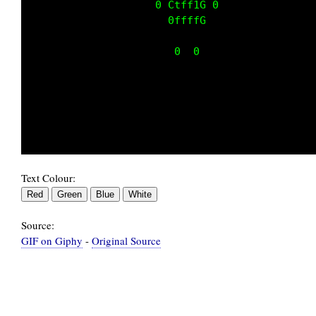
                    0 Ctff1G 0               
                      0ffffG                 
                       0  0                  
Text Colour:
Source:
GIF on Giphy
-
Original Source