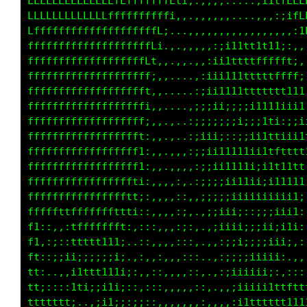
LLLLLCCLfff1;i;;;;:::,,:;;iiiiiiiiiiiii;,....
LLLLLLLi1Lfft;;;;:::,,,.,:;;;;;iiii;;;i:.....
LLLLLLtifLLLLt:,,.,:,ti.  ..,;i::;;ii1fLL1;,.
LLLLLLtfLLCCCCLfti:iL1;:.  ..11,.1CLft1tLGLf1
LLLLLfffLf1iLCLLCGfL0Ci. .,,,ii:,LGftti,:;;::
fLLLLLLLfi;1LLLfLttfGCCt..,,,::::1GfitL:.. if
tffLLLLLLLCLLLCCLtif0L;GC:;1i1iii;LL111::,,CL
1tfLLLLCLLLLLLCCCCLff1.;CC;:i11i;,1Ct11;::iC1
i1ffLLLLLLLLLLLCCCf1f1:.;Cf:t1111;:Lf11;,,1L;
:itfffffLffLLLLLLCffLLL1.1f;11ii11:iL1ti,:Lfi
,:;1ffffffffffLLLLLLLLLCi1LLCCCCCCL1Lt1i,:L1;
,::;1ffffffffffLLLLLLLLLLLLfCGCCCCGfff11;,:::
,:::ittffffffffffLLLLLLfLCGCGGGGGGGCtt111;,,;
,:;;itttttfffffffffLLf1tLLCCCCGGGGGGffffLt;tt
,,;11t1111ttfffffffti,,,,,,,,,::::;;iii111tft
:::i11iiii111tttt1i;:,,....              ift1
::::i1iiiiiii111ii;it;. .  .............,t11i
;;;;:;iiiii111ti;;ii1i;:..,,........... :1iii
;;;;;;;i1111tti;;;;;;itLt;:::::::::::,,.;1iii
:;i;;;;;;i11t1::;;;;iii1tfi;::::;;;;;;;:;iiii
,:;ii;;;:;;i1:,,::::;;11tttf;;,::::::::;iiiii