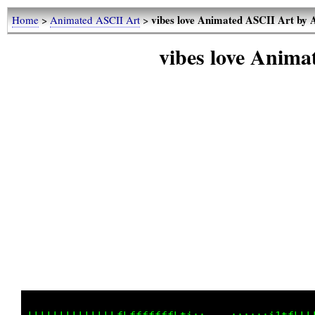
vibes love Animated ASCII Art by 
Home
>
Animated ASCII Art
>
vibes love Anima