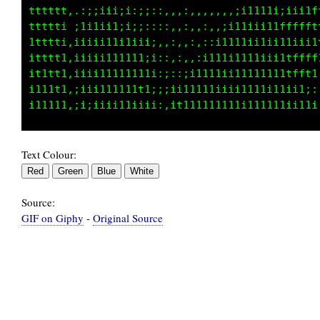
,,::iii;;;;;;::,,,;,;t:it1CiL1;,,,,,,,,;iiiii
,,,,:;iiiiiiii::,,;:fi;11Litf1L11:,:;i:iiiiii
,,,,,:::;iiiii;;::,;f;Li1;ttiLiLfL1i1iiiii;ii
,,,,,,::::;;;ii;::if;;f;1iiiti11tffft11ii;;;1
,,,,,,::::::;;;;::t;.1fit:iii1;1ttt111iiiiiit
,,,,,,,::::::::::;i;f1,;ti;;i;1tt11iiiiiiii11
Text Colour:
Source:
GIF on Giphy
-
Original Source