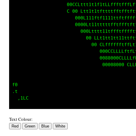
                 L 1i88 GLLLLLL L            
                  L L0880GLffffLLLffLLLLLffLL
                      GG080 LLLLLLLLLL   L   
                       GGG0G LLLLLfLL LLLL L 
                         00G LLLL LffffLLLLLL
                           00G LffL  LLLLLfff
                          L   G0GLttttfL L   
                               G80G  fft1fffL
                                880000GGLLLfL
                                 0000G G00GG 
                                 LL          
 L                                        LLL
tG L                                         
.1                                           
Text Colour: