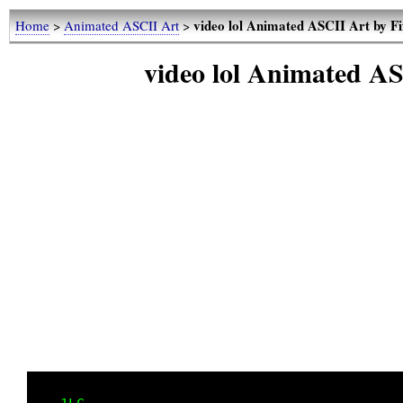
video lol Animated ASCII Art by Fi
Home
>
Animated ASCII Art
>
video lol Animated AS