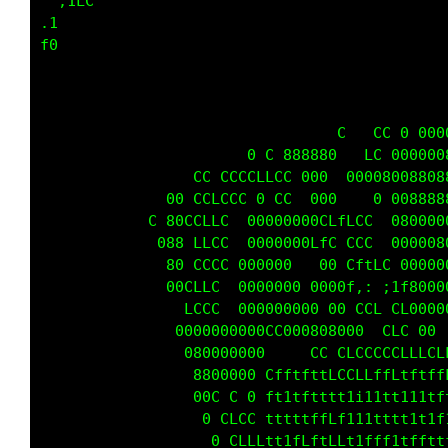
  ,ifL                                       
.1                                           
tG                                           
 L                                           
                            LLL L       LLLLL
                                        GGGG0
              L       LL f111i;;;:;ttf0888888
                Lff  L G0 1: .,::itt 08880080
             L;:1fLGG088880 Lt1LG08000GGG0000
             , ;L0 G08888888@@800GL LLLf 0000
             ;,f  0G8888888880 LfLG0888888888
           L 1 1G 80888888888 fL0880G L 00888
              i;Lf 8888888800G 088G::.,iiLG88
              GLLLL088888880000808GL LL 1L088
               GG@888888888800008080G0  LLG00
              LGf1G0008080GG00GGG GG  GGG GGG
              L L :8888800 LL  L   G    G    
                 :,f00008G LLLLLL L LLfLLLLL 
                 f,;00G00 L fL    LLLLLLL LfL
                L 1.f80L0LLL      L    fLLLLL