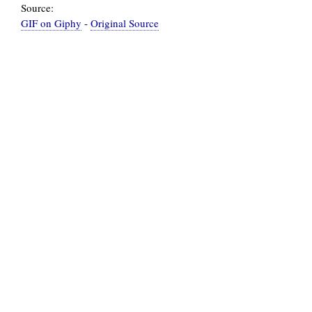
Source:
GIF on Giphy
-
Original Source