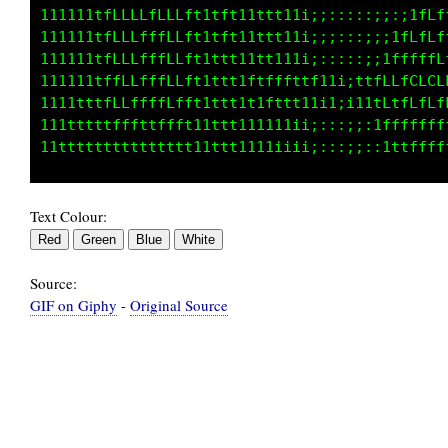
111111tfLLLLLLLLft1tft11ttt11i;;:::::;:,:1fff
111ttttfLLLLLLLLft1tft11ttt11i;;::::;;;ifLLff
111ttttfLLLfLLLLft1ttt11t111ii;:::::;;1ffffff
11tttttfLLLffLLLft1ttt1f1fffttf11i;ttfLLfCLCL
1ttttttfLLLffLLLft1ttt1t1fttt11i1;i11fLfLLfLf
ttttttttfffffffft11ttt111111ii;::;;;;tfffffff
Text Colour:
Source:
GIF on Giphy
-
Original Source