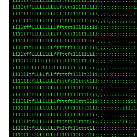
i11tffLLLLLLLLLLLftttt11111iiii;;;;;;;;;;;;;i
i11ttfLLLLLLLLLLLftttt11111iiii;;;;;;;;;;;;;i
i11ttfLLLLLLLLLLLftttt11111iiii;;;;;;;;;;;;;i
i111tfLLLLLLLLLLLftttt11111iii;;;;;;;:;:;;;;;
i111tffLLLLLLLLLLftttt11111iii;;;;;;;::;;;;;;
i11ttffLLLLLLLLLLftttt11111iii;;;;;;:::;;;;;i
i111tfLLLLLLLLLLLftttt11111iiii;;;;;:::::;;;i
i111tffLLLLLLLLLffttft11111iii;;;;;;::::::;;:
i111tffLLLLLLLLLLfttft11111iii;;;;;:::::::;;.
i111ttffffffffffftttft11111iii;;;;;:::::::;:.
i111ttttttftttttt11tft1ii11iii;;;;;:::::::;,.
11111ttfLLLLLLLfftttft1111111ii;;;::::::::;, 
1111tttfLLLLLLLLffttft11ttt11ii;;::::::::::;,
111111tfLLLLLLLLffttft11ttt11ii;;::::::::::;;
111111tfLLLLLLLLftttft11ttt11i;;;::::::::::;;
111111tfLLLLLLLLftttft11ttt11i;;;::::::::;;;;
111111tfLLLLLLLLftttft11ttt11i;;;::::::;i111i
11111ttfLLLLLLLLftttft11ttt11i;;;::::::;;;;;;
11111ttfLLLLLLLLftttft11ttt11i;;;::::;;;ii;;:
111111tfLLLLLLLLftttft11ttt11i;;::::;;;;;;:::
111111tfLLLLLLLLft1tft11ttt11i;;::::;;;:::;i1