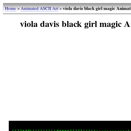
viola davis black girl magic Anim
Home
>
Animated ASCII Art
>
viola davis black girl magic