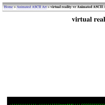
virtual reality vr Animated ASCII 
Home
>
Animated ASCII Art
>
virtual re