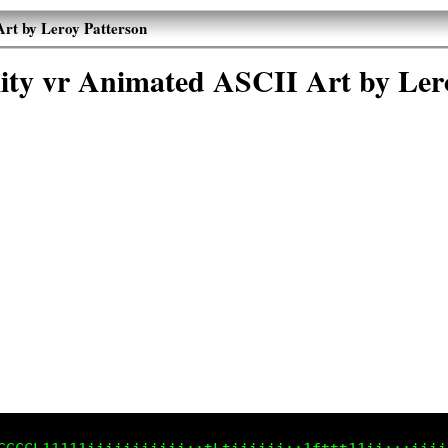
Art by Leroy Patterson
ality vr Animated ASCII Art by Ler