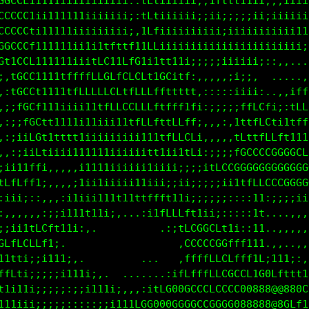
fffff111i1iiiiiiiiiii;:tLfiiiiiii;ifLCCLLfffttt111i
GGGCC1111111iiiiiiiii;:1Lfiiiiiii;ittt111iiiiii;iii
CCCCCtii11111111iiiii;:1Lfiiiiii;;;i;;;;iiiiiiiiiii
CCCCCL111111iiiiiiiiii,iLL1iiiiiiiii;;iiiiiiiiii111
GCCCCC1111111i1i1tfttft1fL1iiiiiiiiiiiiiiiiiiiiii;:
GCCCCCt11111iiitLGtiLfCfi11f111:;:;;;iiiii;::,,... 
GGCCCCf111tffffLLCCLLfCCf1LG11f;,,,,,:i;;:  ....,:;
GGGCCCL1111ttffLLLCLffLLLffttt1f;:::::i1ii;,.,,ifLL
0GCCCCC111111i111tfLLCCLLftfff1t1:;;;;;tfLCL1;:1LLL
0GCCCCCti1iiiiiiiii11tfLLfttfLffi,:,:,iftffLf111tff
0GGGCCCfiii11iiiiiiiiiiii1ttfLCC1,,,,,iCttfLCLft111
00GGCCCL11111iiiiii;;iii1f1iii1f1:;iiifGCCCCCGGGGCL
0GGGGCCC1i1iiiiiiii;iii;iiiiii;;;i1fLCGGGGGGGGGGGGG
GGGGGGCGtiiiiii;iiiiiii11ii;;;i;;;;:;;i1tfLLLCCCCCC
LffftttLfiiiiiiii1111ii1ttt11iii;;;;;;:::;t,:::;;;;
fi::::,fCi111111i;:,.  .,;i1ttt111i;;::::;f,...,,,,
t:,,,,;ff11i;:,.           .,;fCCGGCL1i;:;f,..,,,,,
:::,,;tt1;,                  .fLCCCCGfttt1f,,:,..,,
,,:iii;ii111;,.              .tffffLCCfff1Lti11i;:,
1fff1i;;;;;ii11i;,.       .:1fLfffLLCGCCCtC0GLffftt
Lt1i1i;;;;;::;;i111i:,,:ifCGGGGGCCCCCCC088888@880GL