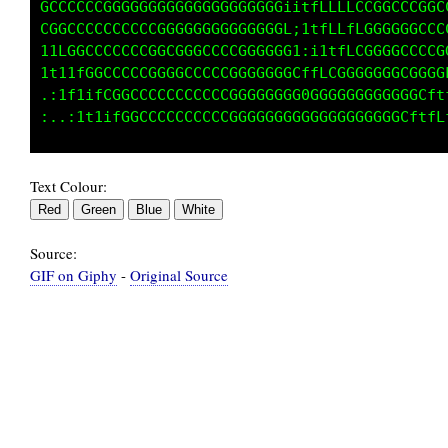
CCCCCCCCCCCCGCCCGCCCCGGGGGGi:i1tffLCCGfii1tLG
GGCCCCCCCCCCCCCCCCCCCGGGGCGL,;itffffCCGGGGGGC
1LGGCCCCCCCCCCCCCCCCCCCCCCCG1,;itttfCGCCCCCCC
t11fCGCCCCCCCCCCCCCCCCCCCCCGC;:;itLCGGGCCCCCG
:itt1tCGCCCCCCCCCCCCCCCCCCCCGCCCCGGGCCCCCGGGC
Text Colour:
Source:
GIF on Giphy
-
Original Source