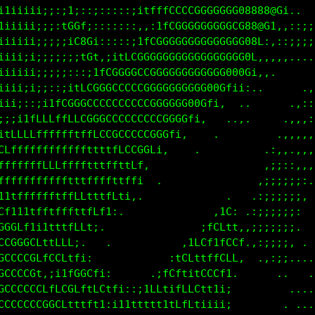
11iiiii;;;;;;;::::;i11tfCGGGGGGCCCGGGG088888888@@@8
iiiiiii;;::::::::::::;;ii1tLCCCGGGGGGGG888888@Gf1;:
iiiiiii;;;;;::::::::::::;1fCGGGGGGGGGCG888088t,..  
iiiiii;;;;;;;;;::::::itLCGGGGGGGGGGGGGCG0880i,::;;;
iiii;i;;;;;;;;:::;1fCGGGCCCCGGGGGGGGGGGGG0C:,::::;;
iiiiii;;;;:::;itLCGGGCCCCGCGGGGGGGGG0GGGGG:,,,,,,..
iiiii;;::;itfCGGGCCCCCCCCCCGGGGGG0GCt:,,:i,,,..    
iii;;;i1tfCGGGCCCCCCCCCCCCCCGG0GCt:.    .....      
;;;itfLLLftffLCCGCCCCCCCCCGGGCt;.   .. .,,.      .,
1fLLLffffffftttfLCCCCCCCGGCt;.   .     .,.      .,,
GLfffffffffffffttttLLCCCt;.   .        .,.     .,,,
0CffffffLLffftttffLtttf:             .  .     ,:,,,
C0Cffffffftttffffttffti. .            ..     .:;;::
LG0LffffftffLLttfLft;.              ,1C1     ,;;;;i
000G11tftfffttfLfi,               :fCLtL;   .:;;;;i
GGGCCf1i1ttfff1:               .iLCfftfCC:  ,;;;;;i
CCCCCGGCfLCC1.   .           ,tCLt1fCCG1,...:;;;;;i
GCCCCCC1fLLtLL1:.         .;fCL1tLLCffi.  ,:,:;;iii
GCCCCCC;;i1fCGCCL1:.    ,1LCft1tCLCf1;    .,:::::;:
CCCCCCCCCCGGLt1fL1tf1i1tLLtitCLCf1i;1,       ......