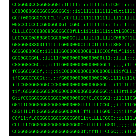
LLLCCG0GCCGGGCGGCLti1C0GCLftt11111111C0L1tttt
CGGGG00GCGGGGGGGGGffLft1iii1111t11111LGG1iiii
CLCG088GGGGGGGGGGGCGf;;ii111tt11111111tt11111
G0CfL0GGGCCCCCLCffLLCCLt111111111111111i1iiii
LGGCCCCCCCCG080GGG0f1LG08Li11111111iiiiiiiiii
CLLLLCCCCG88880GGGGGG0Ctf11111iiii1iiiiiiiiii
LCCCCCGG0888GCLCCGGGGGGCf11ii1fLt1iiiiiiiiiii
CCCCCG08000fiii11tLGGGG000CfC0LLCGLf1;iiiii;;
CGCCG00GCGf:;i1111fGGGGGGG0000ftCGG8Liiiiiii;
LGGGGCCCCGi,;ii111CGGGGGGGGGG0008C1i;iiii;;;;
fCGGGGCCCGf,:;ii11f0GGGGG000000GG0GCf1;;;itLC
tfCGGCCCCCG1.,:::itG0G000000000GGG00C1i;tCLLG
itLCGGCCCCGGti;;ifG0GGG0000GGGGGGG0t:;iiiitff
fitLCGGGGGGGGGGG000GGGGGGG00000GGGG;:;;iiifGL
GtifLGGGGGGGGGGGGGGGGGGGG00CG0GGGCGt,:;;ii1CG
CG11fCGGGGGGGGGGGGGGGGGG0GCtLLfLCCGC:,:;;iifG
CCG11fCCCGGGGGGGGGGGGGG00ftttffLLCCGt,::;ii1G
CCGLitLLfCGGGGGGGGGGGGGGG1;11ffffL00G:,::;i;f
CCCt1tfLCGGGGGGGGGGGGGGGCC::i1tfLLCCG1,:::;:i
CCCCCCCGGGGGGCGGGGGGGGGGG0f,i1tffLLCCC,.,,::1