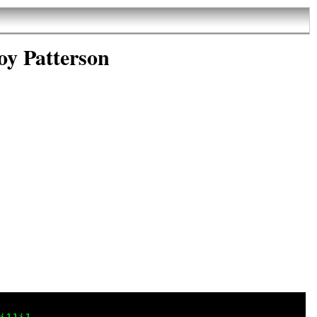
oy Patterson