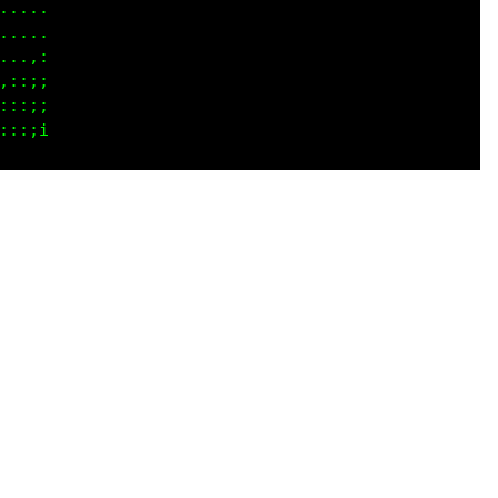
.,;,

....

....

....

,,:;
