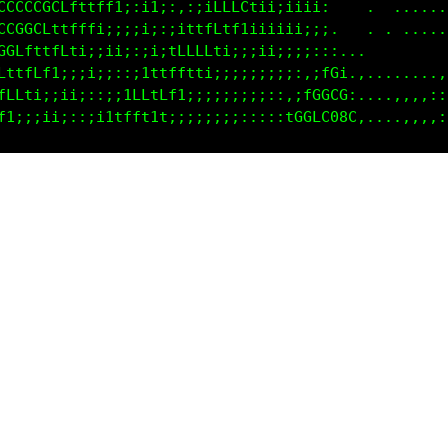
CCCCCCCCCCfttff1ii:;;i111ttfLfftiiiii.           ..
CCCCCGCLtttff1;:;1;:,:;ifCLCfii;iii;;.      .......
CCGGCfttffti;;;;;i:;1fffLt11;;ii;;;;;.     .. .....
GCLttfLf1;;;ii;::1i1LffLti;;;;i;;;;::;...    ......
fttfLti;;ii;;::itttff11i;;;;;;;;:::iLG1............