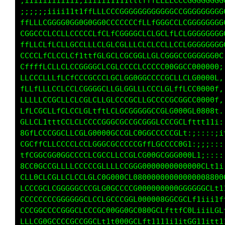
;;;;;;i;iiii;;iiiiiiiii111111111ii1111ttttttf
;;;iiiiiiiiii;;iiiii111ttttfffLLLLCCCCCGGGGGG
;;;;;iiii111tttfLLCCCGGGGG0GGGG00GGLG0GGGGGCC
tfLLLCGGGG00G0GGGGGGCCCCCCLfCLCGGCCLLGGGGGGGC
CCGCCCLLCLLLCCCCCLLCLLGGGGGLCCCCLLLCLGGGGGGGG
ffLLLCLfLCfCGLLLfCLCCLGCLLLCLCLCCLLCLCGGGGGGG
LCCCLfLCLCLLCttttCCLGLCGGGGCLCCLGGGGCCGG0GGGG
LLfffLLCLLCLCGGGGGCLGGLCCCCCCCCLG0GGGLG0G0000
fLCCCCLLLfCCLCCCGCGCLGCCGGGGGLCLGGLLLCL1L0000
ffLLfCLLCCLCLLGGGCCCLCCL0CLLLCCCCGffLt::C0000
LfLLLCCCGCLCCLGGLCLLCLGLGGCCCGCGCGGGf,:;L0000
0LfLGCLLffCLCLCGtfttGLCGCGGGGCCCCC00;,:;1L000
0GfLCf1tfLCLLCLCCGG0GCCGCCGGGGGLCLGC:,:;iiL00
L8CLLCGGGCCLLGCLG000GGLCCCGGCLCCCCCC:,,:;iifG
fLGCfLCLCCCGCLGLCGGGGGCCGCCCfLCGCCCG:.,,:;iit
tfLG00CGGGGCCCCCLGGCCLCCCCLG00Cftft1:,,;;i1tf
00fG0CCCCfLfCCCCCCGLLCGGCGG0C;;:::::iifffLLLf
LCLC0CLCCLCCLGLCGLG00800LC88C;:;;::::;1tttii;
LCCCCCCLCGGGGGGLGCLGGCCCGC000Li;;;:::::::::::
GCCCCCCCCGCGGGGCCCLG0GGGGCC0080L1;;;::::::::;
LLCCGGGCCCGGGLLGCCGGGG000GG00GCLf11ii1tiitLCG