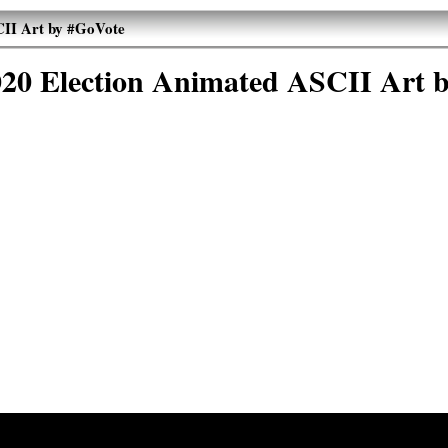
CII Art by #GoVote
020 Election Animated ASCII Art 