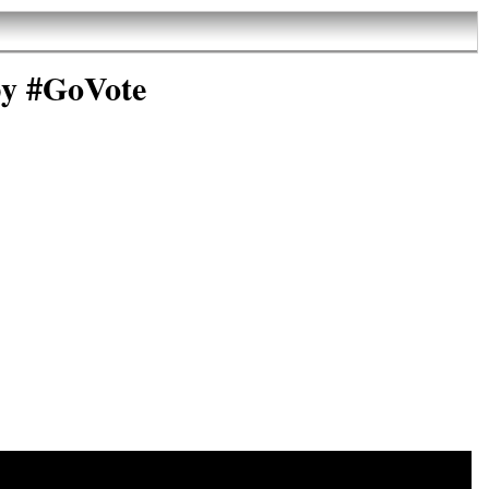
by #GoVote