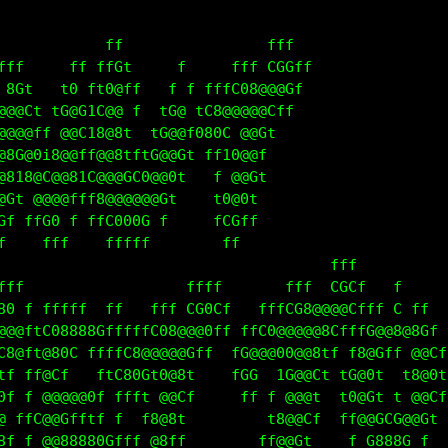
            ff                fff                  
fff     ff ffGt     f     fff CGGff                
 8Gt   t0 ft0@ff   f f fffC08@@@Gf                 
@@@Ct t0@G1C@@ff  tG@ tC8@@@@@Cff                  
@@@@ff @@C18@8f  tG@@f080C @@Gt                    
@8C@0i8@@tf@@8tftG@@Gt ff1G@@f                     
@8i8@G@@81C@@@GC0@@0t   f @@Gt                     
@Gt @@@@fff8@@@@@@Gt    t0@0t                      
Gf ffG0 f ffG000G f     fCGf                       
f    fff    fffff        ff                        
                                     fff           
fff                  ffff       fff  CGCt   f      
80 f ffffff ff   fff CG0Ct   fffCG8@@@@Ctff C ff   
@@@ftC08888GfffffC08@@@0ff ffC0@@@@@8CfffG@@8@8Cf  
C8@ft@80C ffffC0@@@@@Gff  fG@@@00@@8tf f8@Gff @@Cf 
tf ff@Cf   ftC80Gf0@8t    fGGC 1G@@Ct tG@0t  t8@0t 
0f f @@@@@0f ffft @@Cf     ff f @@@t  t0@Gt t @@Cf 
@ ffC@@Gfftf f  t8@8t         t8@@Ct  ff@@GCG@@Gt  
8f f @@88880Gfff @8ff        ff@@Gt    f G888G f   