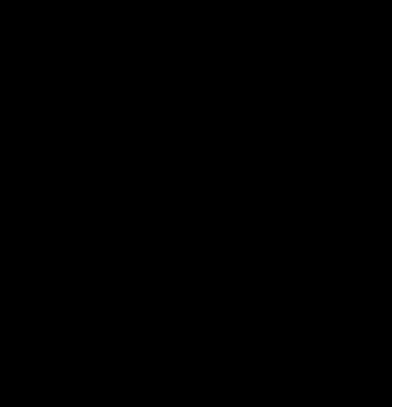
    

    

    

    

    

    

    

    

    

    

    

    

    

    

    

    

    

    

    
