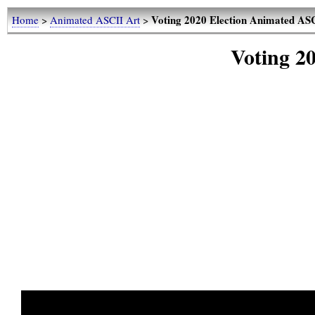
Voting 2020 Election Animated AS
Home
>
Animated ASCII Art
>
Voting 2