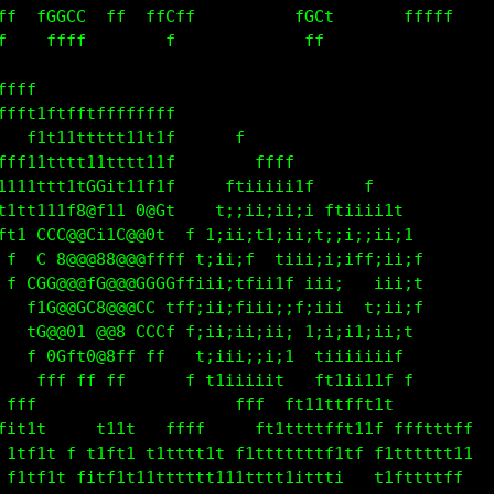
 f  fGGCC  ff  ffGff          fGCf       fffff     
f    ffff        f             ff                  
tftfffffffffffft                                   
f 11tttttttttttif                                  
  t1ttttttttttt1f       f                          
tt11ttttt11tttti          ffff                     
ttttttt1tCGit11tff     ftiii;i1f    ff             
tt1111it8@f11f0@Ct    t;;ii;ii;i f1iiii1t          
  t GGC@@CttC@@0f    1;ii;t1;ii;t;;i;;ii;1         
 f    8@@@88@@@ffff t;ii;f  tii;;i;iff;ii;f        
 f CGG@@@fC@@@0GGGffiii;tfii1f iii;   i;i;t f      
   ftG@@GC8@@@CCCtff;ii;fiiii;f;ii;  t;ii;f        
   tG@@01 @@8 CCCff ;ii;ii;ii; 1;i;i1;ii;t         
   f 0Cft0@8fffff   t;iii;;i;1  tiiiiiiif          
    fff ff ff        t1iiiiit    t1ii11f f         
 ff                     fff  ftt1ttfft1t           
fit1t     t11t   ffff     ft1tttffft11f fffttttf   
 1tf1t f t1ft1 t1ttt11t f1tttttttf1tf f1tttttt11   
 fitf1t fitf1t11tttttt111tttt1ittt1   t1fttttff    