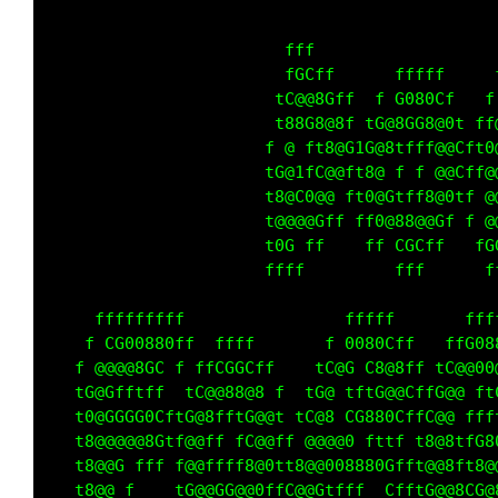
                        fff                  
                        fG ff      fffff     
                       tC@@@Gff  f G080Cf   f
                       t88G8@8f tG@8GG8@0t ff
                      f @ ft8@G1G@8tfff@@CftG
                      tG@1fC@@ t8@ f f @@Cff@
                      t0@C0@@ ft0@Gtff8@0tf @
                      t@@@@Gff ff8@88@@Gf f @
                      t0G ff    ff CGCff   fG
                      ffff         fff      f
                                             
     fffffffff                fffff       fff
    f CG00880ff  ffff       f 0080Cff   ffG08
   f @@@@80C f ffCGGCff    tC@G C8@8ff tC@@00
   tG@Gfftff  fC@@88@8 f  tG@ tftG@@CftG@@ ft
   t0@0CGG0CftG@8fftG@@t tC@8 CG880Cff @@ fff
   t8@@@@@8Gtf@@ff tC@@ff @@@@0 fttf t8@8tfG0
   t8@@G fff f@@ffff8@0tt8@@G08880Gfft@@8tt8@
   t8@@ f    tG@@GG@@0ff @@Gtfff  CfftG@@8CC@