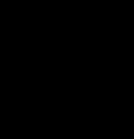
    

    

    

    

    

    

    

    

    

    

    

    

    

    

    

    

    

    

    
