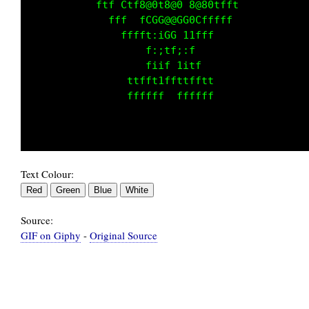
           fttfCtf0@0f8@Gf8@0Gtttt           
             ffff f CC@@0GG ftff             
                ffft:iCCti1fff               
                   f:;tf;:f                  
                   fiif 1itf                 
                ttffttffttfftt               
                ffffff  ffffff               
Text Colour:
Source:
GIF on Giphy
-
Original Source