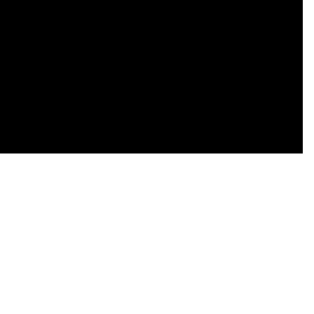
    

    

    

    

    

    

    
