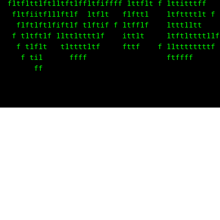
  f1tf1ft1ft11tft1ff1tf1ffff 1tff1t f 1tt1tttff    
   fitt1itf1t1ftif  1tf1t   f1ftti    1tttttt1t f  
    t1fttft1fiffif t1ft1f f 1tffif    1ttt111t     
   f t1fft1f 11tt1t1tt1f    itt1t     1tft1ttt111f 
    f t1f1t   t1tttt1tf     fttf    f 11ttttttttf  
       ti1      ffff                  fttfff       
        ff                                         