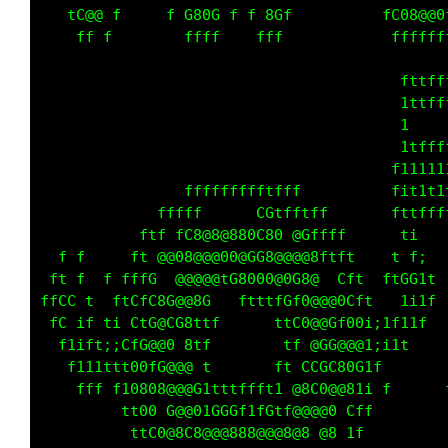
   tG@@ f     f G80G f f 8Gf          fC08@@0
    f  f       fffff    fff            ffffff
                                       t1tfft
                                      f1fffff
                                      f1     
                                      fittttt
                                      f1tt11t
                ffffffffttffff        fitt11t
             ftff      CG0ff tfff      f1t ff
   f       ft  fC@@@@@@G 08C@0ffff      i1f  
  f f     ftC@@08@@@GG@08@@@@@8ftftf  ft81i  
 ff ffff tffG f@@@@8f00GGG80 8@CCCftf ftC 1f 
 fGGftf ftCfC@0@@0 f  fttttC 0@@@0Cf1   1i1  
 fffiff1i  f0@CC0ttf      ftC0@@G 08i;it1t   
   11t1;; f0888C@ft f      tff@CC@@@1i1tf    
 f f11tftt80fG@@@ t       ftCC 0G80 1        
    ff  f1G@008@@G1tttfttt1 @@G0@@@1i f      
         ftG0CG@@0f000 t 0f @@@@0  ff        
          ft 088f0@@@08@@@@@@8f88 1f         