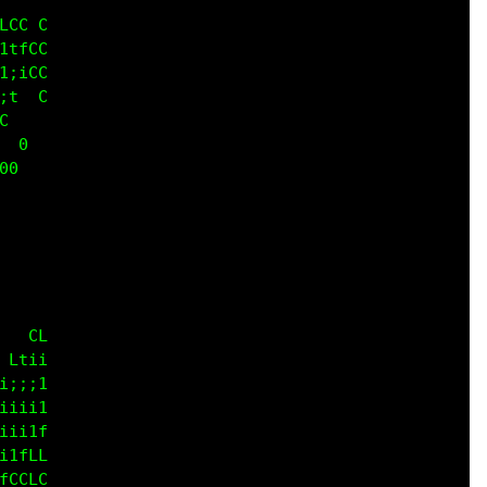
GGGG

CCGG

tfCG

i;LG

1CGC

GCCC

GGGC

GGCC

CCCC

CCCC

CCCC

CCGC

GCGC

0CCG

GGGC

Lt1;

;;ii

iiii

ii1t

tfLL

CCLC
