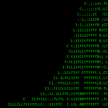
GC000000C00000CGG000CCGG0GGCCCGGCCCGGGGf;:;;i11:fCC
CL000000CG0CLGGG000GCLLCCCCCCCCGGGGGGGi,;;;;1Lf;CCC
CLC0000GLCGCLCCLCCCLLCCCCCCCCCGGGGGGG;,;;;;iL0tiGCC
LLLCCCCLLLLLLLLLLLLLCCCCCCCCCGGGGGGGi,i;;i1tC0L;CCC
LLLLLLLLLLLLLLLLLLLCCCCCCCCCCGGGGGGf:1;ii1ttC0C;CCL
LLLLLLLLLLLLLLLLLLCCCCCCCCCGGGGGGGC:i1ii1tftL0G;CCC
LLLLLLLLLLLLLLLLCCCCCCCCCCGGGGGGGGt;1111tffff00;fCL
LLLLLLLLLLLLLLLLCCCCCCCCCGGGGGGGGC;11tttfffffG0;fCC
LLLLLLLLLLLLLLLLCCCCCCCGGGGGGGGCGt:11fftfffffG0:LCL
LLLLLLLLLLLLLLLCCCCCCCGGGGGGGGGGGii1tLLtfffffGG:LLC
LLLLLLLLLLLLLLLCCCCCGGGGGGGGGGGL;1t1tCLtfffftGG:CLC
LLLLLLLLLLLLLLCCCCCCGGGGGGGGGGt:tLi1fCCffffftCG:CCL
LLLLLLLLLLLLLLLCCCCCGGGGGGCGGi;LLfi1fCCffffftC0:LLC
LLLLLLLLLLLLLLLCCCCCGGGGGGGL,;LLLf1tfGCffffftCC:CCC
LLLLLLLLLLLLLLCCCCCCGCGGGCi,1LfLL11fLGGffffftGf:CCC
LLLLLLLLLLLLLCCCCCCCCGGL;,;fftLLf;tfLGGffffftGt;CCL
LLLLLLLLLLLCCCCCCCCGGf;,itt1tLLLt;tfCGGffffftCL:LLC
LLLLLLLLLLCCCCCCGGCf1;i1i;1LLffG1;tfCG0ffffftCL:CLC
LLLLCCCCCCCCGGGCLf11i;,,ifLftLGL:i1fC00LtffftLL:CLL
CLCCLLfLCLLfttttfLCf..;1ttfLCGG1,itLG00LtffftLG;CCL