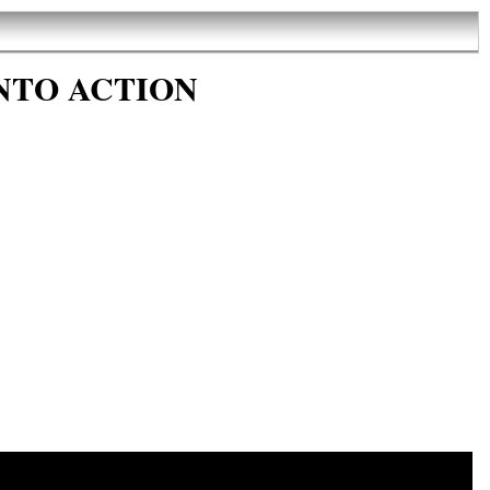
y INTO ACTION