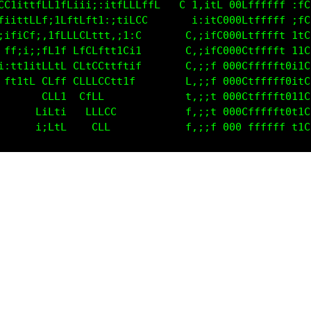
LCtittfLLtffii;;:itfLLfffLGGGGG;:itLG00LtffftLC:CCL
tt;ttLLt;ffffLt11::t1LCCGGGGGGGi,;tLG00CtfffffG:fCC
1;LiLf:,1LCLLCLt1t::1;LGGGGGGGGi:;tCG00Ctfffft0i1CL
,1Li1;;LL1GCLfCLfttiLf;GGGGGGGG;:;tC000CtfffftG1iCC
t:tf1itLLtLGLLtCCttff1tGGGGGGGG;:;tC000CffffftGtiCL
GLtttLGCLfLGCLLLCCft1tGGGGGGGGG::;tG000CffffftGLiCL
CGGGGGGCLftGGCfLLGGGGGGGGGGGGGL,;;tG000CffffftGL;CL
CCCCCGL1LtiGCCLLLCGGGGGGGGGGGGt,;;tG000GffffffGfiCL