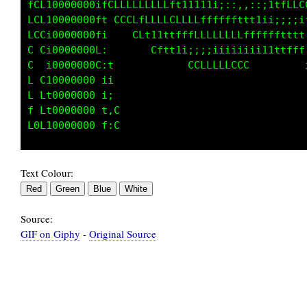
LGt1000000C;GCLLLLLLLLLft1111ii;;::;;;i11tffL
LCL10000000iLGCCCLfLLLLCLLLLfffffttt1ii;;;;;;
LCC10000000tiGGGGCft11ttfffLLLLLLLLLLfffftttt
CGCi0000000L:GGGGGGGCLtt1i;;;;iiiiiii111tttfL
CGGi0000000C:LGGGGGGGGGGGGGCLLLLLLCCCGGGGGGGG
LCGi0000000C:fGGGGGGGGGGCGGGGGGGGGCCCCCCCCCCC
LCGi0000000C:1GCGGGGGGGGGCCCCCCCCCCCCCCCCCCCC
fCG10000000Gi;GGGGGGGGGCCCCCCCCCCCCCCCCCCCCCC
Text Colour:
Source:
GIF on Giphy
-
Original Source