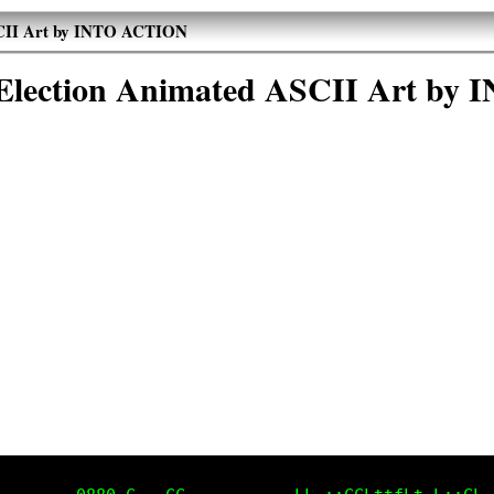
SCII Art by INTO ACTION
 Election Animated ASCII Art b