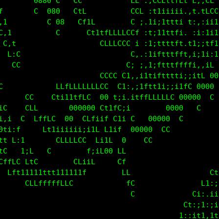
GCGGGGGG088GGCGGGCGGGGGGGGGGGGLfG;:CLLttfLi.C:;CCGG
fGGGGGGGGG0080GGGCtLGGGGGGGGGGCCf ;11iiiii.:1 tLCCC
,tGGGGGGGGGCG00GGGCt1fGGGGGGGCGC.,ti;1ttt1 1:,:ii11
C,tGCGGGGGGGGCGGGGGGCt1fLLLLLCG; ;t:11ttf1 Li;;1i11
GL,CGGGGGGGGGGGGGGGGGGGCLLCCCGG, ;1:ttttft.11i;ffti
GGtiGGGGGGGGGGGGGGGGGGGGGGGGGGt. ;1;ftttfft:ii11;iC
GGGCGGGGGGGGGGGGGGGGGGGGGGGGGL,.:,1;ftttffff1;;iLGG
CGGGGGGGGGGGGGGGGGGGGGGCCCCGLi,,11tifttfttii1tLGGGG
CGGGGGGGGGGGCLLfLLLLLLLCCG0Li;,itffft11i1tfLG0GGGGG
GGGGGGCCGGGGL1i1ttfLCGG00G1;i,1fLLLLLLLCGGGGGGGCCCC
iCGGGGGLLGGGGGGG000000GCt1ff:1GCCCCCCGGGGGGCCCCGCCC
i:iGGCGGftfLCG00GGGCLtiiLCfifGCCCCCGGGGCCCCCG0000GC
0t;:fGGGGCf1ii11iii;;1LGtitCGCGGGGCCCCCCCCCCG800008
ttGL;iGGGGGGGCLLLLCCG0Ci1CCCCCCCCCCCCCCG0000G080CCG
tCGGG1;fGCCCGGGGGGGGCi:fGCCLCCCCCGGGGGC0800GCC080CC
CfffLGC1CGGGGGGGCLti;iCGCCCLLCCLG80000CG000G00CGGGG
CCLft1tt111111ii;;1fCCCLCCCCCG0GG000GCCC08888GGGCti
CCCCCCLLfttttttfLCCCCCCGGCC08G08CG880000CGGGGGLi;;i
LLLLCLLCCCCCCCCGGGGCC00080CG8000GC008880CCCGLi:,iii
GLCCLLGCLC000CC0000CG00GGGCC080080GGGGGCGGC1:1i:iii
8GG0GC00C00000LCG0GCC000000CC08GG0GCCCCGGt::iti:1tf