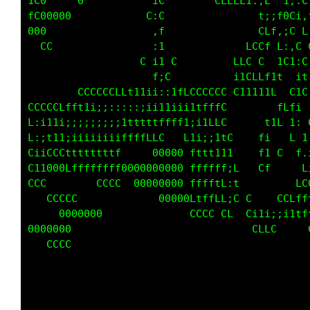
tL0GGGGG0GGGGGGGGGGGifGGGGGGGGCLLLfi:;fGG1,;C
fC00000GGGGGGGGGGGGC,LGGGGGGGGGGGGGGGfi;fGCi,
000GGGGGGGGGGGGGGGGC.LGGGGGGGGGGGGGGGCLf::CGf
GGCGGGGGGGGGGGGGGGGG,tGGGGGGGGGGGGGLCCfGC;,CG
CGGGGGGGGGGGGGGGGGCG;1GCGGGGGGGGGLLCGCCGtC1:C
GGGGGGGGGGGGGGGGGGGGt;GGGGGGGGGGG:tCLLfttGG;L
GGGGGGGCCCCCCCLft11ii:;tLLCCCCCGGL1i111LGGLtG
GCCCLLftti;;;:::::;ii11iii1tffLGGGGGGGGGLLt1G
f:111i;;;;;;;;i1tttttffff1;i1fCGGGGGGGf1LG1;G
L,it11;iiiiiiitffffLLCCGGLii;;1tCGGGGC;CGGL.t
C;1CCLtttttfffC0GGGG00000Gfttt111GGGGL;GGGGf,
C1t0GGLLLLffffL0000000000Gffffft:CGGGGfCGGGGL
CCCCCCCCCCCCCCCGGGG000000GfffffL,LGGGGGGGGGCL
CCCCCCCCCCCCCCCCCCGGGG0000ftffLL;GGGCGGGCCLff
CCCCCCGGGGGGGGCCCCCCCCCGGGCCCCGCLGGC111iii1tf
GGGGGGGCCCCCCCCCCCCCCCCCCCGGCCCGGCCCCLLLCCGGG
CCCCCCCCCCCCCCCCCCCCCCCCCCCCCCCCCCCCCCCCCCCCC
CCCC00GCCCCCCCCCCCCCCCCCCCCCCCCCCCCCCCLCCCCCC
CCC0808GGGG000CCGGCCCCCCLCCCCCCLLLLLLLLLLLLLL
CCC00000800000C0888GLC00CCLC000GCLLLLLLCCGGGG
CCCG888080000GG00GGCG0000CL00G000LLLLLC000000