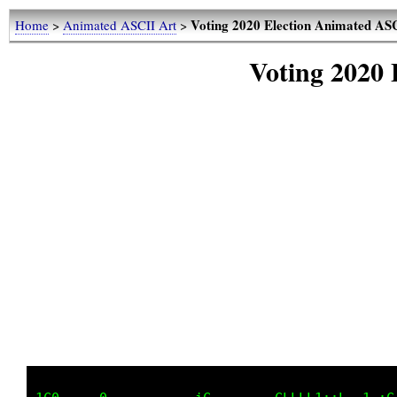
Voting 2020 Election Animated A
Home
>
Animated ASCII Art
>
Voting 2020