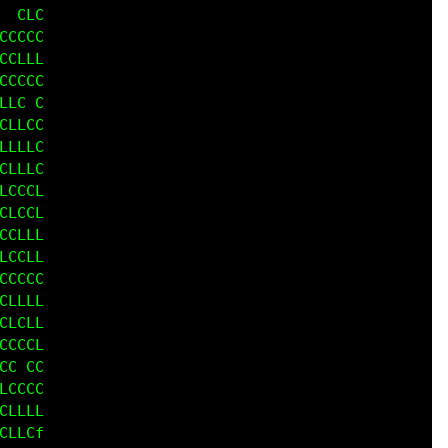
CCCC

CCCC

CLLL

LCCC

LCGL

LLCC

LLLC

LLLL

LCCL

CCCL

CLLL

CCLL

CCCC

LLLL

LCLL

CCCC

CGCC

CCCG

LLLL

LCLf
