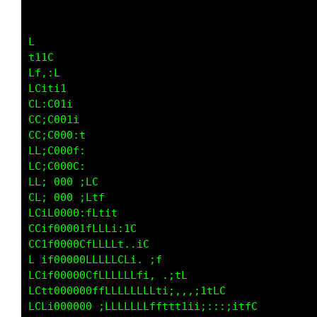
CCGCG000G008GG800GCL00000CC00000GLLLLLC0000GG
GGCCCCCCCCGGCC0000CC00000CG00000CLLLLLLCGG00G
LCGGGGCCCCCCCCCCCCCCGGLGGLG00CG00CLLLLC000000
f11CGCGCGCCCCCCCCCCCLLCLLLCCLLLCCLLLLLLCG00GC
Lf,;LGGGGCCCCCCCCCCCCCCCCLLLLLLLLLLLLLLLLLLLL
LL;titGGGGGGCCCCCCCCCCCCCCLLLLLLLLLLLLLLLLLLL
CCit01iGGGGGGGCCCCCCCCCCCCCCLLLLLLLLLLLLLLLLL
LG1100tiGGGGGGGGCCCCCCCCCCCLLLLLLLLLLLLLLLLLL
LC;f0G0itGGGGGGGGGCCCCCCCLCLLLLLLLLLLLLLLLLLL
LL;L000L:GGGGGGGGGGCCCCCCCLLLLLLLLLLLLLLLLLLL
LC;C000G:CGGGGGGGGGGCCCCCCLLLLLLLLLLLLLLLLLLL
LL;G000G:fCGGGGGGGGGCCCCCLLLLLLLLLLLLLLLLLLLL
LL:G000G:LttCGGGGGGGGCCCCCLLLLLLLLLLLLLLLLLLL
fCiL000G:LLt;1GGGGGGGCCCCCCLLLLLLLLLLLLLLLLLL
CCif00001LLLL::fGGGGGCCCCCCCLCLLLLLLLLLLLLLLL
CCtt0000LfLLLL1 .1CGGGCCCCCCCCCLLLLLLLLLLLLLL
LCtf0000GLLLLLCf: .iLGGGGCCCCCCLLLLLLLLLLLLLL
LCtf00000LLLLLLLLfi,.,itLGGGGCCLLLLLLLLLLLLLL
LC1f00000GtfLLLLLLLfti:,,:;1fLCCCCCCLLLLLLLCC
LG1f000000f:LLLLLLfffttt1i;:::;itfLCCCGCCCCCC