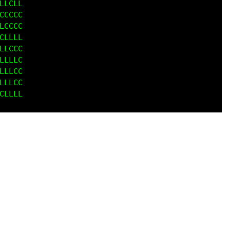
LLLL

CCCC

CCCC

LLLL

LCCC

LLCC

LLCC

LLCC
