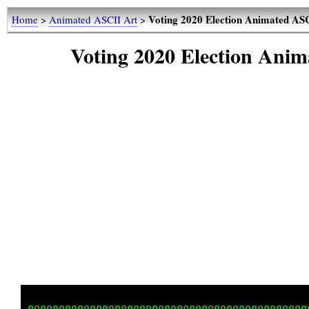
Voting 2020 Election Animated A
Home
>
Animated ASCII Art
>
Voting 2020 Election An