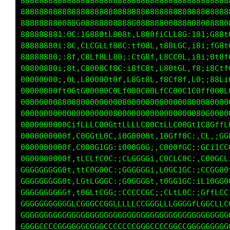
888888888888888888888888888888888888888888888
888888888888888888888888888888888888888888888
888888880080G08888808880G88888008880008008880
88888888f,0f,tG8801C880;:C88Gi1GfC8L,f8;;G88f
88888888L,CL,CfC0fLL88f,ff08t,f80L8f,L0:1t00t
88888808L,LG:C8Lt0Gf80i:CtG81,C8GC8f,GG:LGt0f
00800808C,CG:L8808Gf8C:18LL8t,C80tGL,GG:f8Ltf
00000008f,GC,L8000Gt81,C8Gt8C:i0Gf0f,GG,t80fi
00000000C10GtC80000C0Lf000C00CtCC08L10GfL800L
000000000800800000000080000000800000800800008
000000000000000000008000000000000000000000000
0000000000LiLLLLC00GttLLLLC0GftLLC00G1t00CffL
0000000000f,C0GGtf0C,i0G00001,f0Gtf0C::0t,iGG
0000000000L,L000C10C:t80000G::G000tGC:;GLitCC
0G00000000f,1LLLfC0C:1LC0GGG;:C0CLC0C:;000GCL
GGGGGGGGG0f,ttCGG00C:iGGGGGG;:CGGC1GC:iGCGG00
GGGGGGGGG0f,LGtLGGGG;i00GGGG;,L00C1GL:;Lt0GG0
GGGGGGGGGGf,L0GftCGC:;CCCCCGL:iCLtL0C::GffCCC
GGGGGGGGGGCLGGGGCCGGLLLLLCGGGCLLLGGGGfLGGCCLC
GGGGGGGGGGGGGGGGGGGGGGGGGGGGGGGGGGGGGGGGGGGGG
GGGGCCCCGGGGGGCCGGCCCCCCCGGGCCCCGGCCGGCGGGGGG