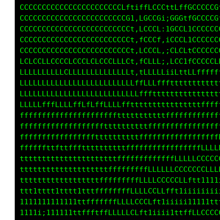
CCCCCCCCCCCCCCCCCCCCCCCfftiffLGCCttLtfGCCCCCC
CCCCCCCCCCCCCCCCCCCCCCCCGi,CCCCGi:CGCtLGCCCCG
CCCCCCCCCCCCCCCCCCCCCCCCGi:CCCCL:1GCCLtCCCCCC
CCCCCCCCCCCCCCCCCCCCCCCCCt:LCCCf,iCCCLtCCCCCC
CCCCCCCCCCCCCCCCCCCCCCCCCf,fCCCL:;CLCL1CCCCCC
LCLCCLLCCCCLCCCLCLCCCLLLCf:tCLLC1,fCCttCCCCCL
LLLLLLLLLLCLLLLLLLLLLLLLLL:1CLLLLi;fttLLfffff
LLLLLLLLLLLLLLLLLLLLLLLLLLffLLLffLftttttttttt
LLLLLLLLLLLLLLLLLLLLLLLLLLLfffttttttttttttttt
LLLLLfffLLLLffLfLffLLLLffftttttttttttttttffff
fffffffffffffffffffffftttttttttttffffffffffff
fffffffffffffffffftttttttttttffffffffffffffff
ffffffffffffffffttttttttttfffffffffffffffffff
ffffffttftttffttttttttttfffffffffffffffffLLLL
ttttttttttttttttttttttffffffffffffffLLLLCCCCC
ttttttttttttttttttttffffffffffLLLLLCCCCCCCLLL
tttttttttttt1tttttfffffffffLLLLCCCCCLLfft1111
tt11ttt11tt1tttttffffffffLLLLCCCLLft1iiiiiiii
1111111111111tttfffffffLLLCCCLLf11iiiii1111tt
11111;i11111ttffffffLLLLLCCLft1iii11ttfLLCCCC