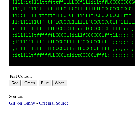
1111;i11111ttffftffLLLLLCLt1iii1tffLCCCCCCGGC
ii1;it1111ttffftffLCLLCCf1iii1tfCCCCCCCCCCCLL
ii;;t11111tffftfLLCCLCL1iiii1fCCCCCCCCCLLft11
ii;111111tffftffLCCCCL1iiiitLCCCCCCCLLft1iiii
iii111111ffffffLCCCCCtiiii1LCCCCCCLLft1iiiii;
;i111111tffffffLCCCCL1iii1fCCCCCLffftii;;;;;;
;i111111tfffffLCCCCCf1iiifCCCCCLfffti;;;;;;;;
;it1111tffffffLCCCCCf1ii1LCCCCCfffti;;;;;;;;;
Text Colour:
Source:
GIF on Giphy
-
Original Source