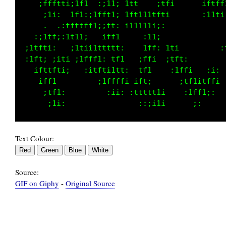
    ;ffftti;1f1  :;11; 1t1    ;tfi       itt:
     ;1i:  1f1:;1fft1; 1ft111tfti       ;ffi 
     .  .:tfttff1;;tt: i11111i;:       :tf1  
   :;1tf;:1t11;   iff1     :11;  :     1ft:  
 ;1tfti:   ;1tii1ttttt:    1ff: 1ti   1ff;  :
 :1ft; ;iti ;1fff1: tf1   ;ffi  ;tft: i1i    
   ifttfti;   :itfti1tt:  tf1    :1ffi . :i: 
    iff1         ;1ffffi ift;      ;tf1itffi 
     ;tf1:         :ii: :ttttt1i    :1ff1;:  
Text Colour:
Source:
GIF on Giphy
-
Original Source