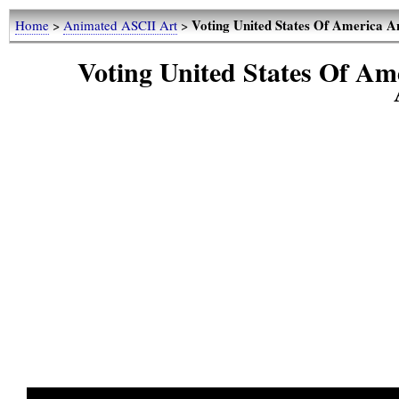
Voting United States Of America
Home
>
Animated ASCII Art
>
Voting United States Of A