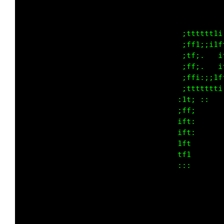
                                             
                                             
                                             
                                             
                                             
                                             
                                             
                                             
                                             
                                             