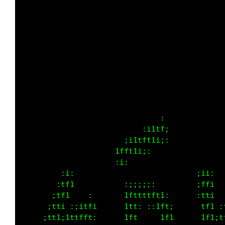
                                             
                                             
                                             
                                             
         :i:                                 
        :tf1           :;;;;;:               
       ;tf1    :       1fftttft1:            
      ;tti :;itfi      1ft: ::1ft;           
     ;tt1;1ttfft:      1ft     1f1        :  