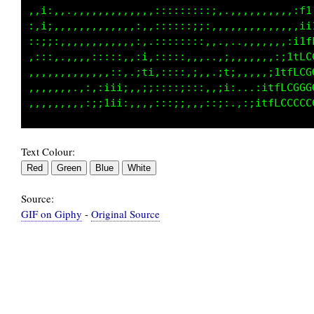
::,;i.,,,,,,,,,,,,,,,:::::::::,.,:,,,,,,,,:tt
:;::i,,,,,,,,,,,,,,,,::::;;;:,.,,,,,,,,,,,,;;
:::;;:,,,,,,,,,,,,:,.:::::::,,.,,.,,,,,,,,,,,
:,,:::,,,,,:::::,,:i,:::::,...,;:,,,,,,,,,,,,
,,,,,,,,,,,,,,,::.;fi::::::,,.,11,,,,,,,,,,:i
.,,,,,,,,,,:,;ii;,,;;::::::,,,:i:.....,,,:;tL
Text Colour:
Source:
GIF on Giphy
-
Original Source