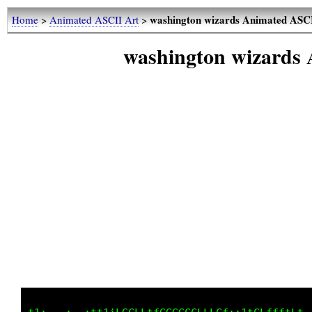
washington wizards Animated ASC
Home
>
Animated ASCII Art
>
washington wizards