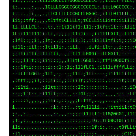
.:1::i;i;11i:,.,it1i;ifGCt;:::ii:::;11i;;:;i;
:1ti,,:;,.,i1ttLGCCCLLGGGGGCCCCCi:itLCLLLLff:
tf1,,..;;,.,.:CCLfCCGCCCCCCCCCCt,;1tt00CLCG1,
LL;,..:i1:.,,.1fLCfLCCCCGfiC0G0f:ii110Lii1tt;
1L;.,iLLCt,...11;1ifCffff1;1Lft11111iti:iii11
;tL:;fftfLt;, 11,:;iiiitt1;i;;;i1ttff11i:i1ii
i:1t11i1i11;1111,,:;:;i1i;f;::ii1ii1Gf1i;;11f
;;;;;i1111;:1;i1;i;:,;iii,:.,;1itf1i;::;1:::;
;;;;ii11;;i11iiii1i,,;;ii,,ifCGCGGGGCi;;:::::
;;;;ii;iii:;i11;i;:,,;11tfL000;1LLffCGCLi::,,
;:;;itt1t::;;:;;;i1:,11;1ftfCC;:i1111LLtLCLft
i::;1ft11t1::;;::;1,:i;i111fLf1;;;iiift1CtC88
;,,;1ti1tCL1,:;;:::.:;,i1i;Lf;;:::iii;,fG1:1L
;.:;it1:,.:::;itt;,:;;;:;;1L1:::;iiiii;;tt..1
1;:;:iff;,::;111ti:::,::;fL1;,,::;::,,,:,:itL
ti:;::i1:,,,;iii1:,::,,:tt1tfi,,,,..,,:1i;1tt
i1;,,,,..,,,,,:;i;,::,,iiiitC880Cfi,..;i1iiiL
ii:,,:,...,,,,,:::,,,:iii;ifG0@@@8@0t;1::;i;t
1ii;,:,.,,,,,,,,,:,..:;;;::;1tLCitL0i:LC1:;:i
;;i1,,,,,,,,,,,,,,,.,,,,::::,:1fit;:...1GLfLi
:::1:.,,,,,,,,,,,,,,:,,,::;;;;::::..,,,.,CfCi