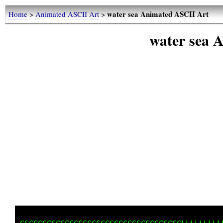
water sea Animated ASCII Art
Home
>
Animated ASCII Art
>
water sea 