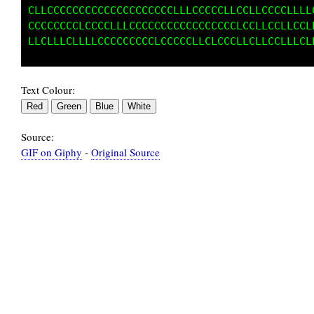
CLLCCLCCCCLCCCCCCCCLCCCCCCCCCCCCCCCLLCLLLLCCC
CLLCCLLCCLLLCLLLCLCCLCCLCLLCCCCCCLCCCLLCCCCCC
Text Colour:
Source:
GIF on Giphy
-
Original Source