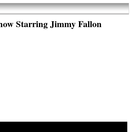
how Starring Jimmy Fallon