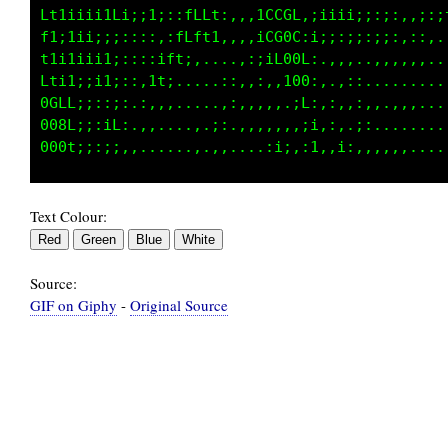
Lt1iiii1LfLGLLCLCft;,,,:CCCGt:,:iii;;;;;ifG00
f1;1iiiifG88800GGC;:,,:ifGG0t;.,::;;;;;;::1C0
f1i1iii10888000GCf,,:,:;1000f,,,,.,,,:;:,,::1
Lti1;iiL@8000G0Ct:::,.:,,t08i.,..,,...,,,,,,,
GGLLLtiC800000Gt:.::...,,,LL,,:,.,,....,,.,,,
GG0G0CL080000Ci,.,.....,,,;t.:;,.,.,,..,...,.
Text Colour:
Source:
GIF on Giphy
-
Original Source