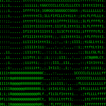
ii;ii,,,,,.1ttttttLCCLLLLLLLLLLLLLLLLLffffffft1t1.,
;i;;i,.,.,.;iiiiii;tGGCCCCCCCCCCCLLCCt:1ttt111tti.,
;;;;i,.,,,.1fffft1t;1G0GGCG0GGGCCGGGt:;tLLLLLLLLt.,
;;i;i,.,,,.ittttttC1;1LLf1fLtfLttLLf:;itLfLffLLLt.,
::::;,.,,,.ittttf11iiiiit111ti;it11ii;;1LfLffffLt.,
:::::,,,,,.i111tt11111tttiiitL1;tftt1i;1Lfffffff1.,
:::::,,,,,.1f11t1tt111ttt;t;iLfi1ttt1i;iffffftfLt.,
:::::,,,,,.tf1111ttt11ttt;iii111tttt1i;itfLffttt1.,
:::::,,,,,.ii1111t1ttt1i;,,:,,i1:;i111;;fLGLLtt1i.,
:::::,,,,,.;i1111t1ii:,,.,:  ,:,,,::;i;;ttftLt1ti.,
,,:ii,.,,,.;i111111;,.:::;;,;:,,:,,,::;;1LLCGLfL1.,
..,ii,,,,,.;ii1itii:.:i;;:;;i1i:,,,.,,;;iC8@80LCt.,
...;i,.....;1ft11;: .;:,;1ti,:1i;,,..,:;it1t1ttti..
...;i,,,,,,ii1tft1i,,::111ii,.:i;,,,,,:;it;iiiii;,,
1111t0000000000080001:,,,:::,,,.,..;CCCCLLLLLLLLfff
tt11t8@888888888808f;,,,::::,:,.... 1CCCCCCLLLLLLLf
1111t8@@@888888888Gi:::;iii111;:,,..;fLLLLLLLLLLfff
ti1i18@@@@@@888888Lt,,;1t1tLtii;;1:.,i1fLLLLLLLffff
0t;ii8@@@@@@@@@@@8LL,.1f1itLt1t1tti.. .;tfLLLLLffff
8G1i18@@@@@@@@@@@8Ct: ;CLLLLLttft1;....:ifLLLffffff
08ti18@@@@@@@@@@@80i,.,tLtfff1iiii:....,tffffffffff