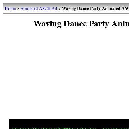
Waving Dance Party Animated ASCI
Home
>
Animated ASCII Art
>
Waving Dance Party Anim