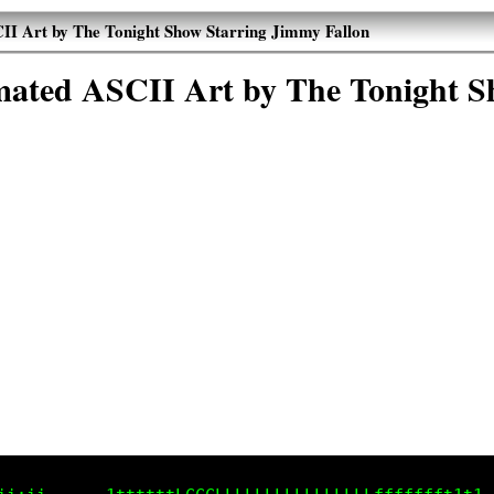
I Art by The Tonight Show Starring Jimmy Fallon
ated ASCII Art by The Tonight S