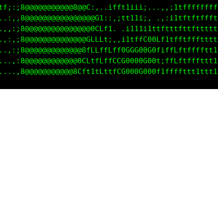
08G:;8@@@@@@@@@@@8@C:...ifft1iii1:..,,,ittfffffffff
000i;8@@@@@@@@@@@@@@@G1:,,;fft11;,  .,:11tftttfffff
fLf1i8@@@@@@@@@@@@@@0CLt1, .;11ii;;;ii1ttftfftttttt
,:::;8@@@@@@@@@@@@@0LLLt;..:itttfC0CLf1ffftfftttttt
,,,:;8@@@@@@@@@@@@@LfLfffttGGCCG000CtttfLttffftt111
,,,,:8@@@@@@@@@@@8GLtfLffCLG00000G0L:ffLLttffttt111