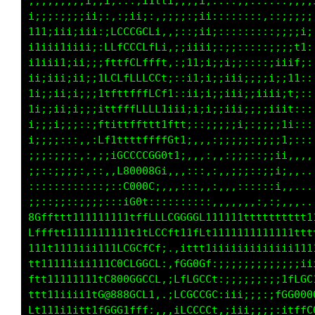
;;;;;;;;;i;;i;;;::;i11i;;;;i;::::,,::::::;;;;
i;;;:;;;;iii:,,:;;;:,,:;;:;ii::::::::,::;;;;;
111;iii;iii::1fLCGGCt:.:::;ii;:::::::::;;;ii;
i1i;i1iii;;:tGCGGGCCLL;,;iiii;:;;:::::;;;;t1:
i1;ii1;ii;;;tttfCGLtfL1,;11;i;;i;;::::;iiif;:
ii;iii;ii;;itLLLLCCCCCf;;i1;i;;iii;;;;i;;11::
1i;;ii;i;;;itLLffLLCCCft:;i;i;;iii;;iiii;t;::
1i;;ii;i;;;;iftt1ttfLCfi11;;i;;iii;;;;iiit:::
ii;;i;;::,::tttfttfLLL1t1f;,::;iii;;;;i;1i:::
i;;;;;:::,,:iLttfffffftGfti,,,,;ii;:;;;;1;:::
;;;;;:;:::,,,i;1LffLLC0L;1:,,,,,;i;::;;ii:,,,
;;;;;::::::,::,:C00008L,,,,::,:,,;;::;;i;,,..
::;:::::::::::;:;G000L::,,,::,:,,::::::;,,...
;;;;;:::::;:;::;:tG0f::::::::,,,,,,,:,:;,,,..
8Gffttt111111111tfLLLCGCCGGL111111ttttttttttt
Lffftt111111111111tLGfi;;itft11111111111ttttt
111t11iiiiiiiiiiii1L;.:fCCLt;iiiiiiiiiiiiiiii
tt1111iiiiii111111t; ,LGG0GCf,;;;;;iffLLCCCCL
ft1111iiiii11ttttt1..:CCG0CCGi,;;;;iC0G08800G
tt111iiiii11tttttt;..,LGCCCGGf,iiii;iCGG0GGCG
Lt11iiiitttttttttfi,,,;fLCCGL:,:iii;;ifC00000