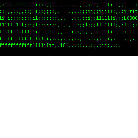
:iii:,::::;i1:;i1ii;:::,....;:,. ,1iiii1ti1;;;  .i1
:;;,,,,:,:;;1;;iii1;:;:,.   .:..:i11tt11ii1;:i11itt
ii;;;;;::;;;ii:i1ii;:;:::,.  . ;t111t111iiii;LC00GG
111ttt1i;;;:;i;ii1ii;:::,,,. .;tttt111i1iii;:i;iiii
tttffft1111iiiiiiii;;;:::,:11i:,,:i1i;:;;,, .i;::, 
fffffffftff1111i11i;:::;;;tti,  :1.,::;;:,   .,,,  