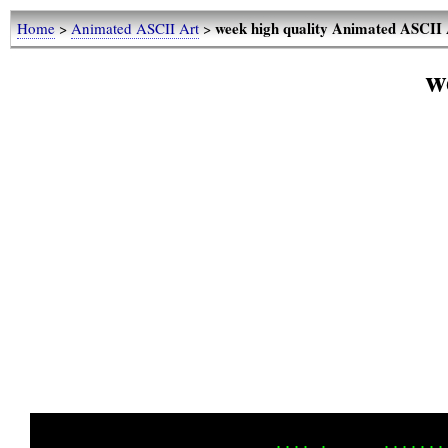
week high quality Animated ASCII 
Home
>
Animated ASCII Art
>
w