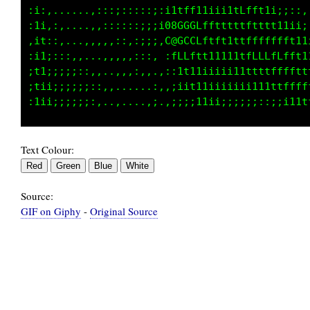
;;;;ii;;::,,,,,:;;;;;:i11ft1iiii1tffft1i;;::,
;;iii;;;;:,,:::::;::;;08GGCLfftttttttttt11ii;
;;;;iii;;:;;::,::::;:.C@GCCLfttt1ttffffffft11
ii:iiii;.1t;,,:::,::. ;fLLfft11111tfLLLfLfft1
;ii1i1ii.:1.,,,,,,,,.,.,1t11iiiii11ttttffffft
;.:i;;ii:,:::,,,,,,,:. ,iit11iiiiiiii11ttffff
Text Colour:
Source:
GIF on Giphy
-
Original Source