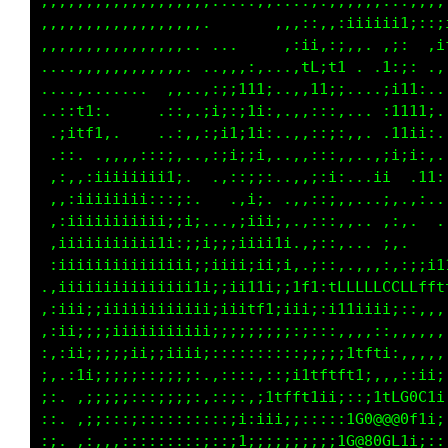
,,,,,,,,,,,,,,,,,,,:::::::::::::,,,,,,,::;;;;
,....,,,,,,,,,,,,,,,,,,,,,,,,,:,,:;iiiii1;::;
        ..,,,,,,,,,,,,,,:::::i;,:;,,. .;:  ,i
         .,,,,,,,,,..... . .,tL;t1 . .1:;: .,
        .... .,;:1;.   .  ..,,11i;....;i11:..
   ...,:,.   .,i;1;,..,;,...,,:::,,.. :1111;.
..,,,:iii;,.,..::;,..i:;: ..,,::;:... .i1ii:.
.:;:;111;;1;:.,:::.. :11i,..,,:::,,,.,;iii:,.
..i;,,;11tti:;iiii;;::ii;;..,,;:i:,,.ii. .11:
 ,:ii:;ii11i:,i1ii1111i;: ..,,::;,,...;,.,:..
....,::,:ii;,,;iiiiiiiiii. ..,:::,,.. .:,.  .
.  .  ...,:,::;iiiii;;;;i....,:::,... ;,.    
:,...   .,,:;:;1iiii;::;i:,...;::,...,:,:;;ii
i;:,,..:;iii;,;1iiii1i::;i;i1t1:tffLLLLLLLLff
ii:i;;:;;i;;i,:iiiffti:,:;i111;:i111i1i;::,,,
;i::iii;;ii;;,:iiiii;;,,:::;;;:::,,,,::,,,,,,
;::.:;iiiiiii;,i;;;;;;,::;;i;:::;;itfti:,,,,,
1ii;,::;;;;;;i:;i;;;:,:ii;iii1tttft1;,,,,:ii;
iiii:,:;;:::;;;:;;;;;:i;;1tfft1ii;:::itLC0Cti
iiii;,,,::;;;;:,,::::;1;;ii;::::::1C0@@80f1i;
;;;i;:;:;;;::::,,,::;,,i;;;;::;;;iG@80GL1;;::