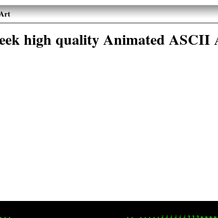
Art
eek high quality Animated ASCII 