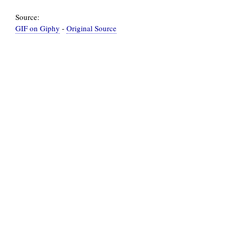
Source:
GIF on Giphy
-
Original Source