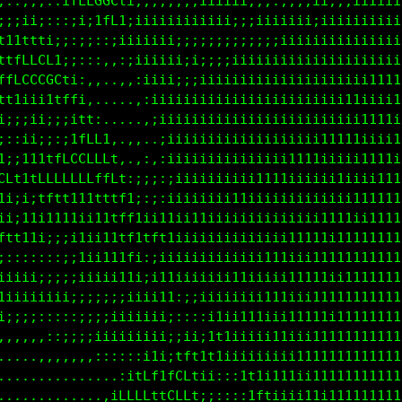
::::::::ittLCCCCfi;;;;iiiiiiii;;;;;;;;;ii;;;;iiiiii
1ttti;:::;;;1fLLtiiiiiiii;;;;;;;;iii;;;;iiiiiiiiiii
fLCCLti;;:;:,:ittiiii;;;;;;;;;;;;;;;iiiiiiiiiiiiiii
LCG000L1;:::,,,:iiiiiii;;;;;;iiiiiiiiiiiiiiiiiiiiii
fLfffLCLt;,.,..,,:iii;;;iiiiiiiiiiiiiiiiiiiiiii1111
i;;;;ii1tfi,.....,:;iiiiiiiiiiiiiiiiii;iiiii1iiiii1
;;11i;;;ifCf;.,,...:iiiiiiiiiiiiiiiiiiiiiiiiii11111
:;1iiiifLCCCCt,,,,..:iiiiiiiiiiiiiiiiiiiii1111iiii1
t1tffLCCCCCLLLf,,::::iiiiiiiiiiiiiiii11111iiiii111i
t1ttfLLfffffffLt;;;;:;iiiiiiiiiiii1111iiiiiiiiiii11
,,;iittt11111ttffi:;;;iiiiiiii11iiiiiiiiiiiiii1111i
ttfLf11111i111tfft11ttiiiiiiiiiiiiiiiiiiii11111ii11
1i;;;;:;i11i111tf1tft1i1iiiiiiiiiiiiii1111iii111111
:::::;:;;i1ii11tf1,,:ii;iiiiiiiiiii111iiii11111i111
;;iii;;;;;;iiii1t1,:;11t1i1iiiii11iiiii1111iii11111
1ii;;i11iiiiiiii;;iii11ii;ii11iiiii1111iii111111111
11iiiii;;;;;::;;ii;;;;;:,:::;i11111iiii11111i111111
::::::::::;;;;;;iiiiii;;;;ii;;111iii111iii111111111
,....,,::::;;;;;;;;;;;i1i;tLt11iii1iiiii11111111111
...................,:itt;1Lftii;;:i1ii11ii111111111
.................,ifLCLt1CLft;;;::;1tt1i111i1111111