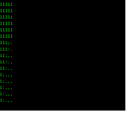
111i

i111

i1ii

1111

1111

i111

1111

i111

11ii

iiii

iiii

iiii

iii;

iiii

iii;
