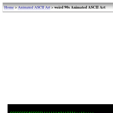
weird 90s Animated ASCII Art
Home
>
Animated ASCII Art
>