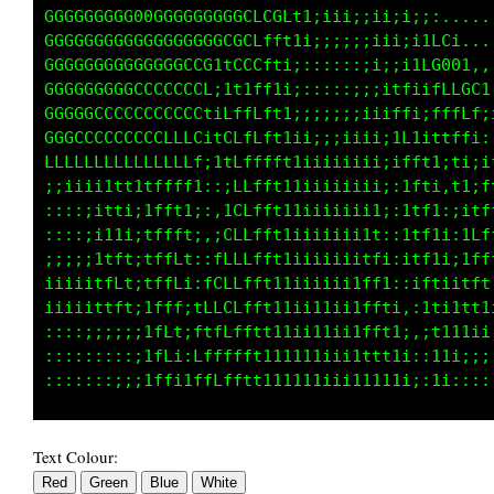
GGGGGGGG0000GGGCtttf11;;ii;;;i;;;;;:.........
GGGGGGGGGGGGGGGGLLCLti;i;;;;;i;;;;i1ii1t1, .,
GGGGGGGGGGGGGCCGCfft1;;;;::;ii;;;1fLLLLG0C;,.
GGGGGGGGGGCCCCCCi1f1;::::::;;;;ii1fft1LGG0GL1
GGGGGCCCCCCCCCCL;tf1;:::::;;;;i1ti1ftiifLLCC1
CGCCCCCCCCCLLLCtiCLt1;;;;;;;ii1t1;;ffiifffLf;
GCCCCCCCCCLLLLLi1CLft1ii;;;iii1t1i;1fi1ftff1,
ffffffLLffLLLLf;;1ffft11iiiiiiitti;ifft1;ti;i
;;;ii1111tfffti::;fft111iiiiii1ft1;:1ft1,1t;f
::;i1t1i;tfft1;:,1fft11iiiiiii1ff1;:1tf1:;itL
;;;ii11;;tffft;,;Lfft11iiiiiiitfft;:1tf1i:1Lf
;;;i1ftiitffft:,fLtft111iiiiiiffffi:itfti;1ff
iii1tff1itfffi,1CLfft111iiiiiiffff1::1ftii1ff
iii1tff1;tfff;iLLffft111ii1iiitfffti,:1f1i1tt
::;;;;;;;tfft;ffLffft11111iiiittfft1;,:t1111i
Text Colour: