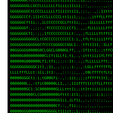
GGGGGGCfLCCCCLLLLLLLt1iiii11iii;::,,......,,,
GGGGGGGLLCCCLLLLLLLf1i111111i;;:,.....,:;;ii1
GGGGCGCtitfLLCLLLLLLft111111:;;:...:;1tffffft
GGGCGCLtii;:ifCCCCCCCGCLt11i;;,..,1fLLLLffffL
GGGGGL1i;;;:,;tLCCCCCCCCLLf1;,,,:tLLLLLLLLfff
GGGGGGf:,,:;:,:tLCCCCCCCLCf;,,.:tLLLLLLLffft1
GGGGGGCCf111itfCCCCCCCCCCLi,,.,tLLLLffttfttii
GGGGGGGGGGGCfLGCCCCCCCCCCf:;:.iffftiiii1tff1i
GGGGGGGGGGGGCfLCCGGGGGGGGf11,,iff1111i;;tfLCC
0GGGGGGG000G0GLG0CfC000GLLL:.,;tf1tti;:iffLLf
00000000000000CfCL1ifLti;fi,.,:1fttii1tLft;;;
00000G00000GLf1;tfi;;::,;t1:.,,ifLLLLLLff1;1t
GGGGGGGGGGL1t1,;1i:.,,:;:i1,..,;CGLLLfffffLLt
LLLLffLLLt:1L1;1t1:...,:,;;::,.,fGLfffftfft;:
0000GGGLti;iitGG00fi;,.::i11tt1itCLfttt1tt:::
00000Gt:,:ttiC00000Cf1;i11i1ii11ttLLLLLft11tt
00000GCf;:tCG000000Gt11i11i11111iiii11t111111
00000000GLfCG0000GLt11i;::;;;ii;;;;;;;;;;;;::
0000000000000000Gtii:iLt1;,,:::;::i;;i::,,,,.
000000000000000GCi;::tf1i;,.,,,,::::,,.......
00000G000000000L1::,;ti;;;,,:;:::::,.........