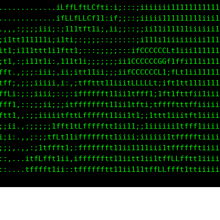
.................tLLLLf1fLft1;:;::::11111ii11111111
..............,,;LLLLLffLLt1i:1;::::;iiii1111111111
,::::;;;;;;;;ii;:1fLffLLLt1i::1;;;::;ii11ii1111iiii
;1tttt1111111;:;1tt1i;i11ii;::;::::;;;iii111iiiiiii
11111111111t1ifffftf1;::::;:::::,,:itttt11iiiiiii11
;1t:;i11tttti:ittffft1;;::;;;;;;;;tCG0GGGf11ii1111i
itt:.:;ii11;i:,1111iift1i;;;;;;iitGCCCCL11LL1111i11
fff;.;;;:;iii;,i;:;;iffft11iiiiiitCLCCf;iLf1t1i1111
tfft,;;;iiiii;,i:,:ifLffffftt1iiitLLL1;1ft1tttiiii1
ffff:;;;i;ii;;::;;1fffffffftt1iiifffiitfttfftfti11i
ffff:,;:;;;iii;;itft1fffffftt1iiitt;;tfffftttfLtiii
fttt:,::;;iiiiitLtt1;LffLfftt1iii1;itttt1iii1ft1iii
i;;1:,,:;;i;i1fLt1t;;Lffffftt1iiiiiiii;;ii1tffff1ii
1i;i,.,:;;;itfLt1ti,tLfffffft11iiiiiiiii11tfffff1ii
i;;;..,::itfffft1i,;tffffffft11ii1tt1ii1tffLLfffiii