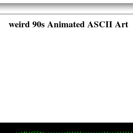
weird 90s Animated ASCII Art